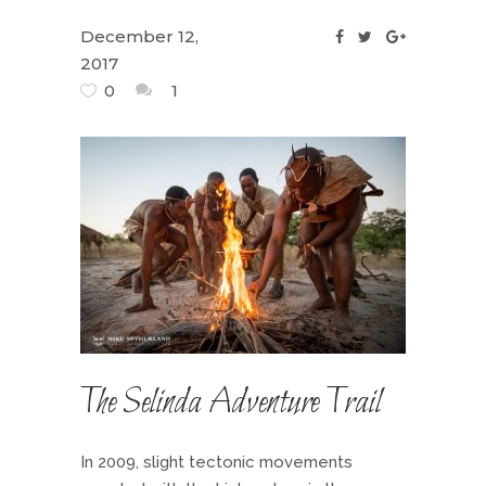
December 12,
2017
0
1
The Selinda Adventure Trail
In 2009, slight tectonic movements