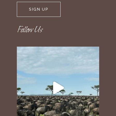
Follow Us