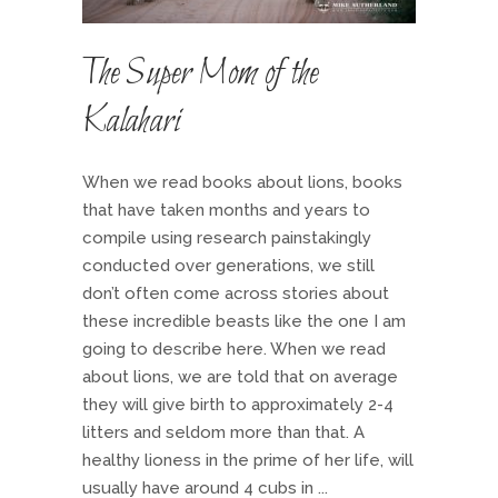
The Super Mom of the
Kalahari
When we read books about lions, books
that have taken months and years to
compile using research painstakingly
conducted over generations, we still
don’t often come across stories about
these incredible beasts like the one I am
going to describe here. When we read
about lions, we are told that on average
they will give birth to approximately 2-4
litters and seldom more than that. A
healthy lioness in the prime of her life, will
usually have around 4 cubs in