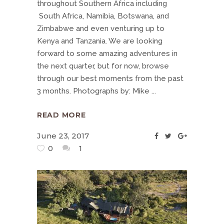
throughout Southern Africa including
South Africa, Namibia, Botswana, and
Zimbabwe and even venturing up to
Kenya and Tanzania. We are looking
forward to some amazing adventures in
the next quarter, but for now, browse
through our best moments from the past
3 months. Photographs by: Mike
READ MORE
June 23, 2017
0
1