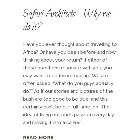
Safari Architects – Why we
do it?
Have you ever thought about travelling to
Africa? Or have you been before and now
thinking about your return? If either of
these questions resonate with you, you
may want to continue reading… We are
often asked: “What do you guys actually
do?” As if our stories and pictures of the
bush are too good to be true, and this
certainly can't be our full-time job. The
idea of living out one’s passion every day
and making it into a career
READ MORE