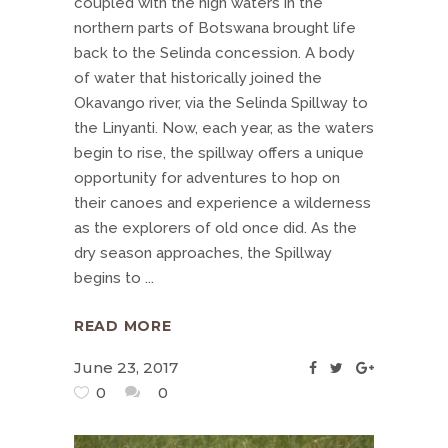
coupled with the high waters in the
northern parts of Botswana brought life
back to the Selinda concession. A body
of water that historically joined the
Okavango river, via the Selinda Spillway to
the Linyanti. Now, each year, as the waters
begin to rise, the spillway offers a unique
opportunity for adventures to hop on
their canoes and experience a wilderness
as the explorers of old once did. As the
dry season approaches, the Spillway
begins to
READ MORE
June 23, 2017
0
0