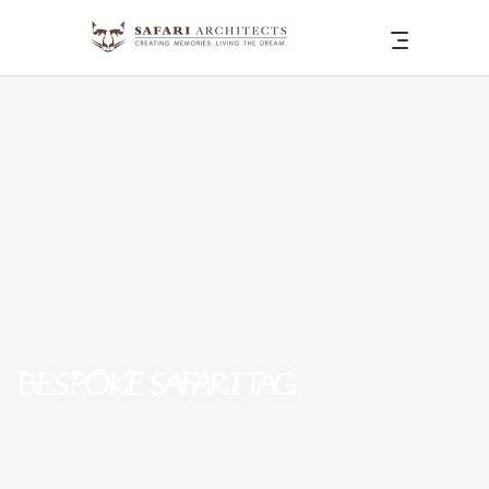
BESPOKE SAFARI TAG