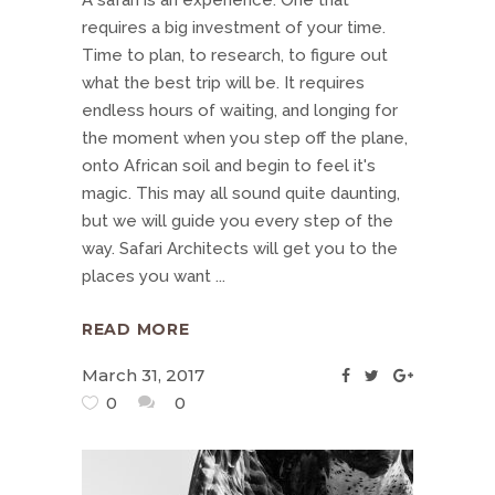
A safari is an experience. One that
requires a big investment of your time.
Time to plan, to research, to figure out
what the best trip will be. It requires
endless hours of waiting, and longing for
the moment when you step off the plane,
onto African soil and begin to feel it's
magic. This may all sound quite daunting,
but we will guide you every step of the
way. Safari Architects will get you to the
places you want
READ MORE
March 31, 2017
0
0