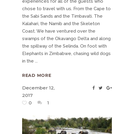
experiences for all of the guests who
chose to travel with us. From the Cape to
the Sabi Sands and the Timbavati. The
Kalahari, the Namib and the Skeleton
Coast. We have ventured over the
swamps of the Okavango Delta and along
the spillway of the Selinda. On foot with
Elephants in Zimbabwe, chasing wild dogs
in the
READ MORE
December 12,
2017
0
1