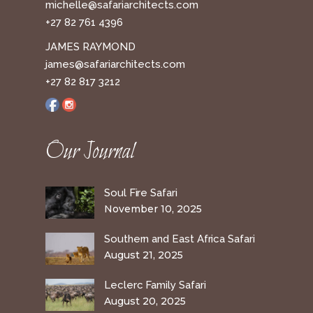
michelle@safariarchitects.com
+27 82 761 4396
JAMES RAYMOND
james@safariarchitects.com
+27 82 817 3212
Our Journal
Soul Fire Safari
November 10, 2025
Southern and East Africa Safari
August 21, 2025
Leclerc Family Safari
August 20, 2025