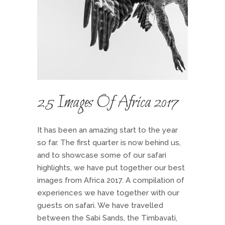
25 Images Of Africa 2017
It has been an amazing start to the year
so far. The first quarter is now behind us,
and to showcase some of our safari
highlights, we have put together our best
images from Africa 2017. A compilation of
experiences we have together with our
guests on safari. We have travelled
between the Sabi Sands, the Timbavati,