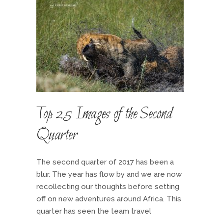
Top 25 Images of the Second
Quarter
The second quarter of 2017 has been a
blur. The year has flow by and we are now
recollecting our thoughts before setting
off on new adventures around Africa. This
quarter has seen the team travel