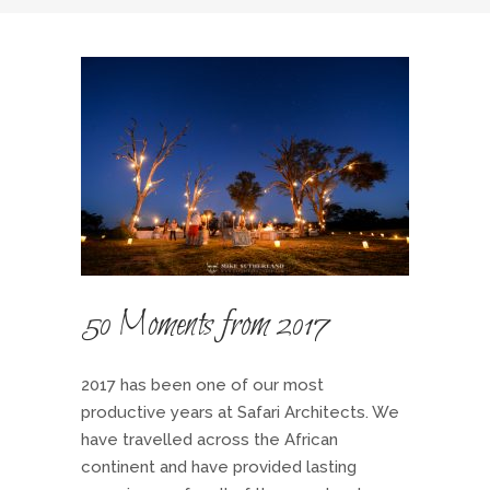
50 Moments from 2017
2017 has been one of our most
productive years at Safari Architects. We
have travelled across the African
continent and have provided lasting