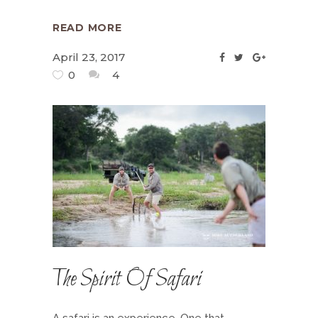
READ MORE
April 23, 2017
0
4
The Spirit Of Safari