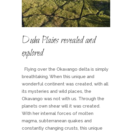
Duba Plains revealed and
explored
Flying over the Okavango delta is simply
breathtaking. When this unique and
wonderful continent was created, with all
its mysteries and wild places, the
Okavango was not with us. Through the
planets own shear will it was created.
With her internal forces of molten
magma, subterranean quakes and
constantly changing crusts, this unique