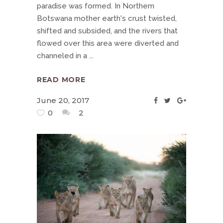
paradise was formed. In Northern
Botswana mother earth's crust twisted,
shifted and subsided, and the rivers that
flowed over this area were diverted and
channeled in a
READ MORE
June 20, 2017
0
2