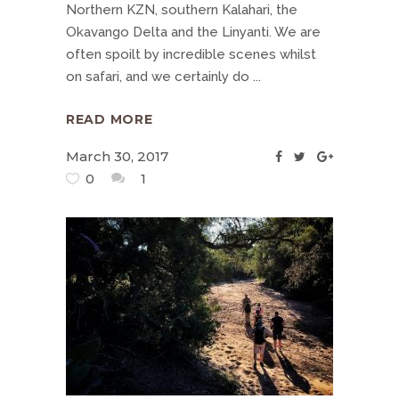
Northern KZN, southern Kalahari, the
Okavango Delta and the Linyanti. We are
often spoilt by incredible scenes whilst
on safari, and we certainly do
READ MORE
March 30, 2017
0
1