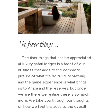
The finer things…
The finer things that can be appreciated
at luxury safari lodges is a facet of our
business that adds to the complete
picture of what we do. Wildlife viewing
and the game experience is what brings
us to Africa and the reserves, but once
we are there we realise there is so much
more. We take you through our thoughts
on how we feel this adds to the overall