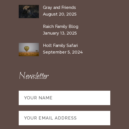
Gray and Friends
August 20, 2025
Raich Family Blog
January 13, 2025
Holt Family Safari
September 5, 2024
Newsletter