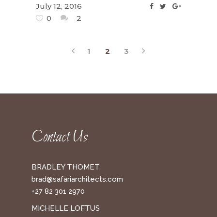
July 12, 2016
0
2
1
2
3
Contact Us
BRADLEY THOMET
brad@safariarchitects.com
+27 82 301 2970
MICHELLE LOFTUS