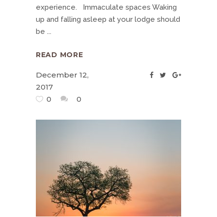
experience. Immaculate spaces Waking
up and falling asleep at your lodge should
be
READ MORE
December 12,
2017
0
0