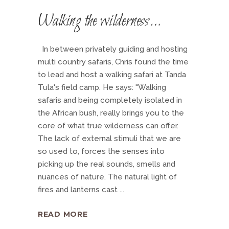
Walking the wilderness…
In between privately guiding and hosting
multi country safaris, Chris found the time
to lead and host a walking safari at Tanda
Tula's field camp. He says: "Walking
safaris and being completely isolated in
the African bush, really brings you to the
core of what true wilderness can offer.
The lack of external stimuli that we are
so used to, forces the senses into
picking up the real sounds, smells and
nuances of nature. The natural light of
fires and lanterns cast
READ MORE