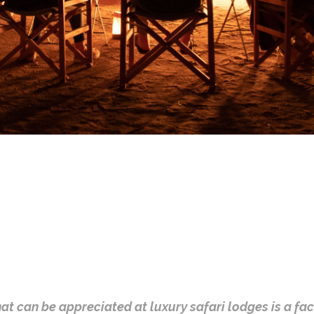
that can be appreciated at luxury safari lodges is a fa