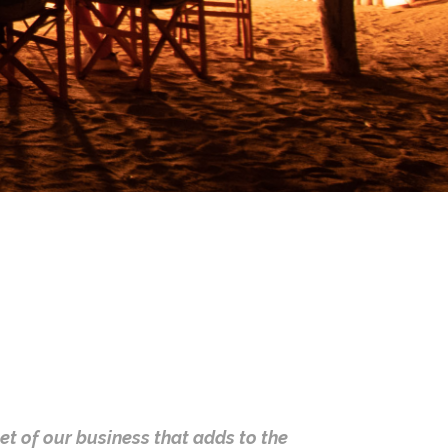
cet of our business that adds to the