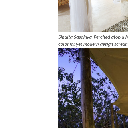
Singita Sasakwa. Perched atop a hi
colonial yet modern design screa