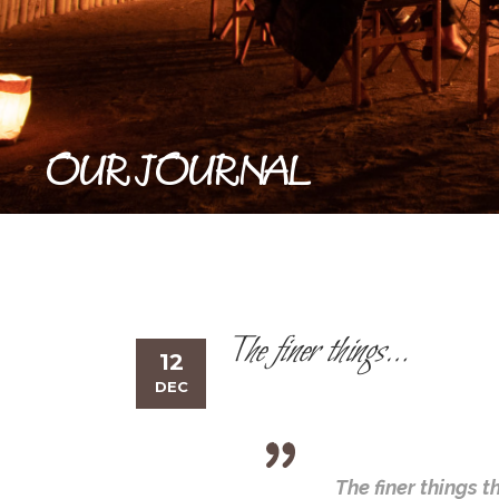
OUR JOURNAL
The finer things…
12
DEC
The finer things 