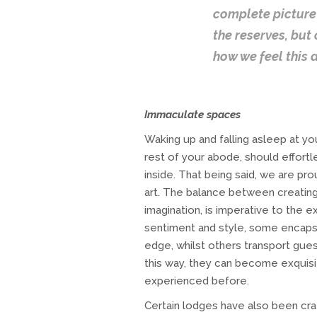
complete picture 
the reserves, but
how we feel this 
Immaculate spaces
Waking up and falling asleep at yo
rest of your abode, should effort
inside. That being said, we are pr
art. The balance between creatin
imagination, is imperative to the 
sentiment and style, some encapsu
edge, whilst others transport gues
this way, they can become exquis
experienced before.
Certain lodges have also been craf