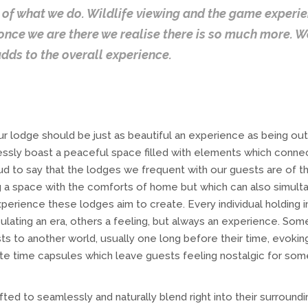
of what we do. Wildlife viewing and the game experien
 once we are there we realise there is so much more. 
adds to the overall experience.
ur lodge should be just as beautiful an experience as being out i
lessly boast a peaceful space filled with elements which conne
oud to say that the lodges we frequent with our guests are of t
g a space with the comforts of home but which can also simult
experience these lodges aim to create. Every individual holding i
lating an era, others a feeling, but always an experience. Some
ts to another world, usually one long before their time, evokin
ite time capsules which leave guests feeling nostalgic for so
ted to seamlessly and naturally blend right into their surroundi