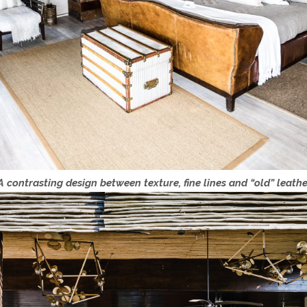
contrasting design between texture, fine lines and “old” leathe