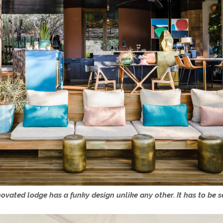
ovated lodge has a funky design unlike any other. It has to be s