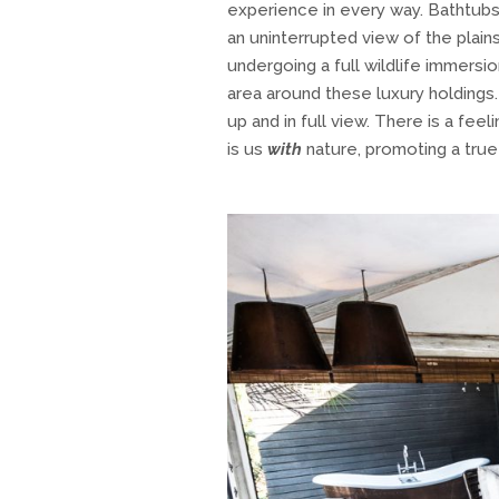
experience in every way. Bathtubs
an uninterrupted view of the plain
undergoing a full wildlife immers
area around these luxury holdings.
up and in full view. There is a fee
is us
with
nature, promoting a true 