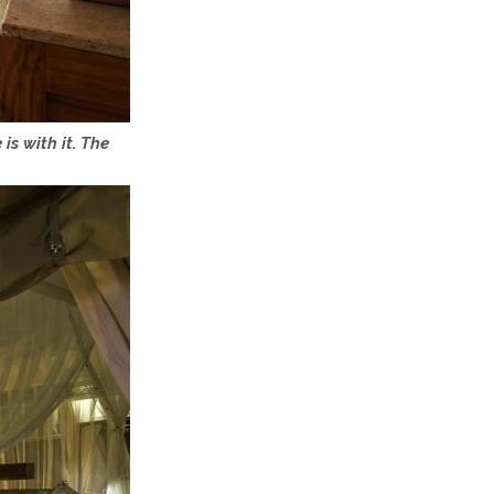
is with it. The