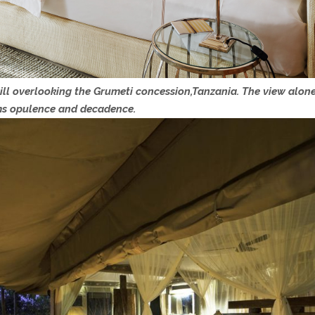
ll overlooking the Grumeti concession,Tanzania. The view alone 
ms opulence and decadence.