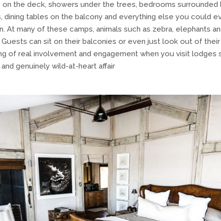
 on the deck, showers under the trees, bedrooms surrounded b
s, dining tables on the balcony and everything else you could ev
ion. At many of these camps, animals such as zebra, elephants a
 Guests can sit on their balconies or even just look out of thei
ling of real involvement and engagement when you visit lodges su
and genuinely wild-at-heart affair