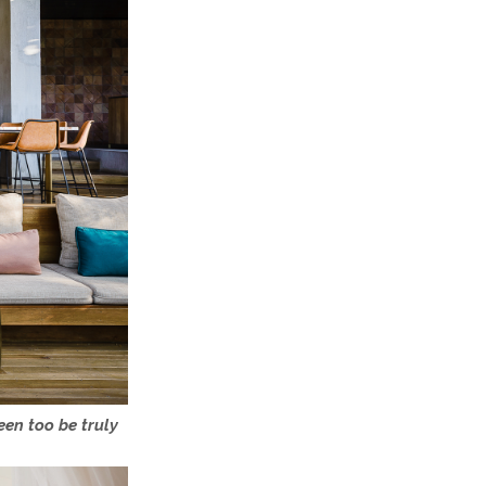
een too be truly