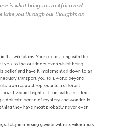
ce is what brings us to Africa and
We take you through our thoughts on
n the wild plains. Your room, along with the
ct you to the outdoors even whilst being
his belief and have it implemented down to an
aneously transport you to a world beyond
n its own respect represents a different
 boast vibrant bright colours with a modern
g a delicate sense of mystery and wonder. In
mething they have most probably never even
ngs, fully immersing guests within a wilderness