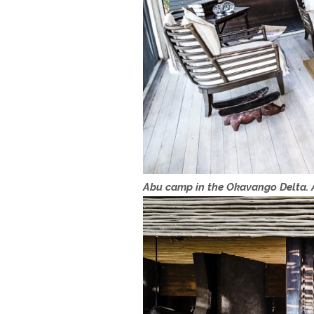
Abu camp in the Okavango Delta. A 