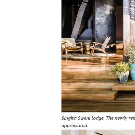
Singita Sweni lodge. The newly ren
appreciated.