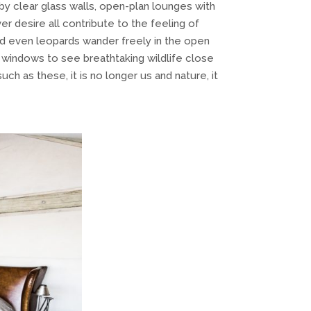
y clear glass walls, open-plan lounges with
er desire all contribute to the feeling of
nd even leopards wander freely in the open
r windows to see breathtaking wildlife close
ch as these, it is no longer us and nature, it