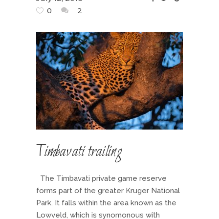
0
2
Timbavati trailing
The Timbavati private game reserve
forms part of the greater Kruger National
Park. It falls within the area known as the
Lowveld, which is synomonous with