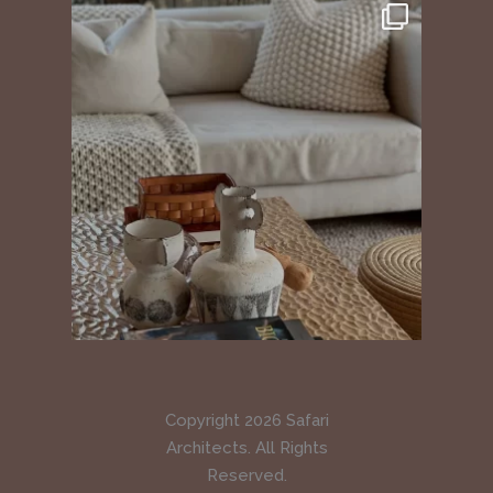
Copyright 2026 Safari
Architects. All Rights
Reserved.