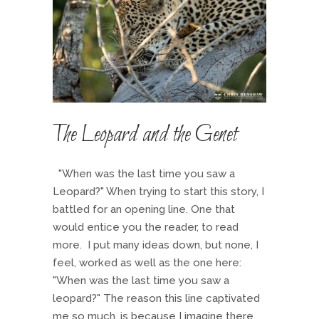
The Leopard and the Genet
"When was the last time you saw a
Leopard?" When trying to start this story, I
battled for an opening line. One that
would entice you the reader, to read
more. I put many ideas down, but none, I
feel, worked as well as the one here:
"When was the last time you saw a
leopard?" The reason this line captivated
me so much, is because I imagine there