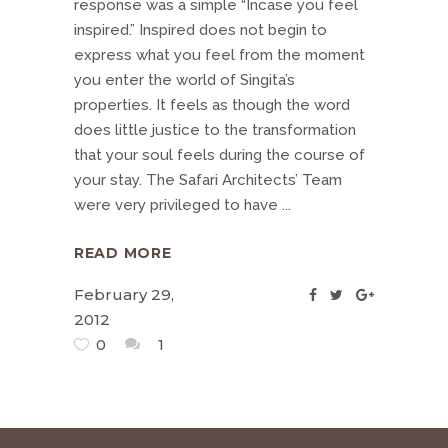
response was a simple “Incase you feel
inspired.” Inspired does not begin to
express what you feel from the moment
you enter the world of Singita’s
properties. It feels as though the word
does little justice to the transformation
that your soul feels during the course of
your stay. The Safari Architects’ Team
were very privileged to have
READ MORE
February 29,
2012
0
1