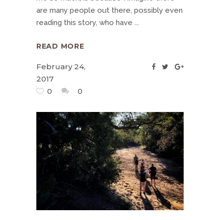
are many people out there, possibly even
reading this story, who have
READ MORE
February 24,
2017
0
0