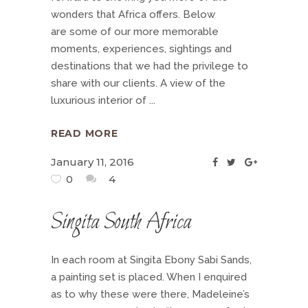
wonders that Africa offers. Below
are some of our more memorable
moments, experiences, sightings and
destinations that we had the privilege to
share with our clients. A view of the
luxurious interior of
READ MORE
January 11, 2016
0
4
Singita South Africa
In each room at Singita Ebony Sabi Sands,
a painting set is placed. When I enquired
as to why these were there, Madeleine’s