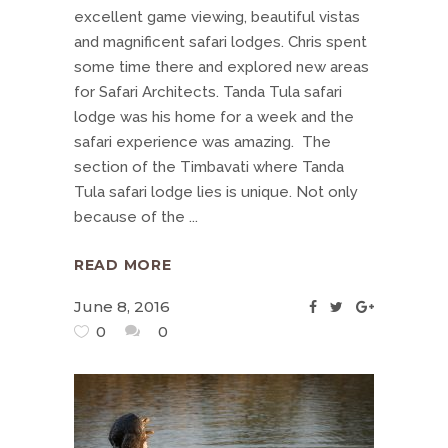
excellent game viewing, beautiful vistas
and magnificent safari lodges. Chris spent
some time there and explored new areas
for Safari Architects. Tanda Tula safari
lodge was his home for a week and the
safari experience was amazing. The
section of the Timbavati where Tanda
Tula safari lodge lies is unique. Not only
because of the
READ MORE
June 8, 2016
0
0