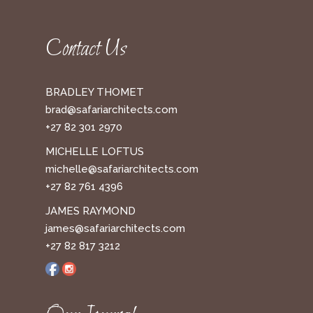
Contact Us
BRADLEY THOMET
brad@safariarchitects.com
+27 82 301 2970
MICHELLE LOFTUS
michelle@safariarchitects.com
+27 82 761 4396
JAMES RAYMOND
james@safariarchitects.com
+27 82 817 3212