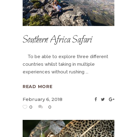
Southern Africa Safari
To be able to explore three different
countries whilst taking in multiple
experiences without rushing
READ MORE
February 6, 2018
0
0