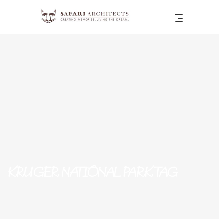
KRUGER NATIONAL PARK TAG