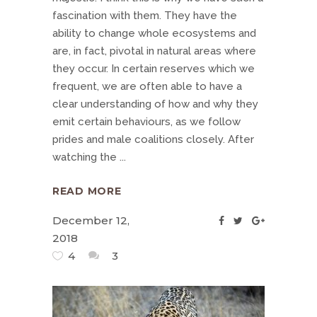
fascination with them. They have the
ability to change whole ecosystems and
are, in fact, pivotal in natural areas where
they occur. In certain reserves which we
frequent, we are often able to have a
clear understanding of how and why they
emit certain behaviours, as we follow
prides and male coalitions closely. After
watching the
READ MORE
December 12,
2018
4
3