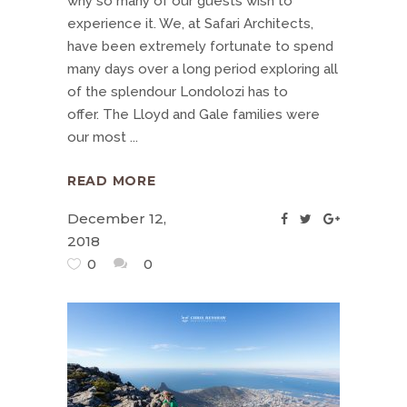
why so many of our guests wish to
experience it. We, at Safari Architects,
have been extremely fortunate to spend
many days over a long period exploring all
of the splendour Londolozi has to
offer. The Lloyd and Gale families were
our most
READ MORE
December 12,
2018
0
0