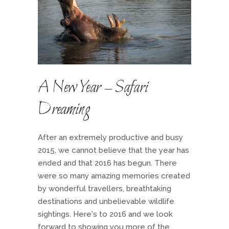
A New Year – Safari
Dreaming
After an extremely productive and busy
2015, we cannot believe that the year has
ended and that 2016 has begun. There
were so many amazing memories created
by wonderful travellers, breathtaking
destinations and unbelievable wildlife
sightings. Here's to 2016 and we look
forward to showing you more of the