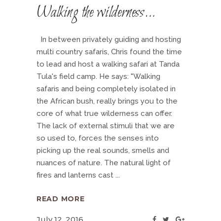
Walking the wilderness…
In between privately guiding and hosting
multi country safaris, Chris found the time
to lead and host a walking safari at Tanda
Tula's field camp. He says: "Walking
safaris and being completely isolated in
the African bush, really brings you to the
core of what true wilderness can offer.
The lack of external stimuli that we are
so used to, forces the senses into
picking up the real sounds, smells and
nuances of nature. The natural light of
fires and lanterns cast
READ MORE
July 12, 2016