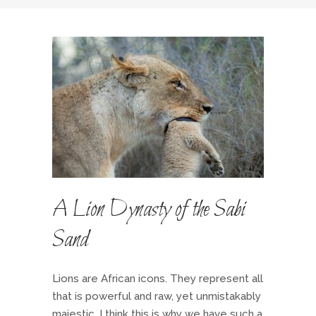
A Lion Dynasty of the Sabi
Sand
Lions are African icons. They represent all
that is powerful and raw, yet unmistakably
majestic. I think this is why we have such a