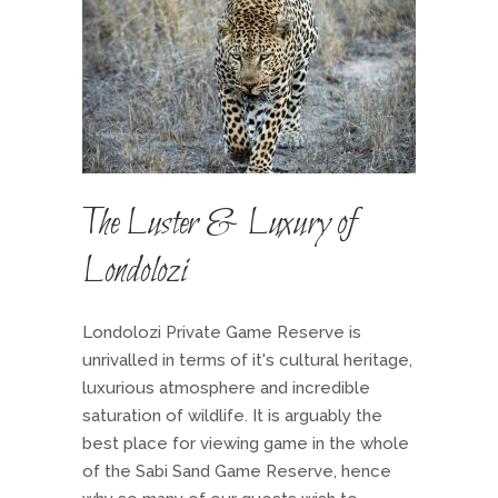
The Luster & Luxury of
Londolozi
Londolozi Private Game Reserve is
unrivalled in terms of it's cultural heritage,
luxurious atmosphere and incredible
saturation of wildlife. It is arguably the
best place for viewing game in the whole
of the Sabi Sand Game Reserve, hence