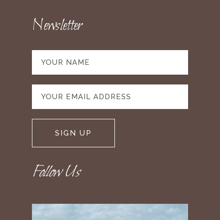
Newsletter
Follow Us