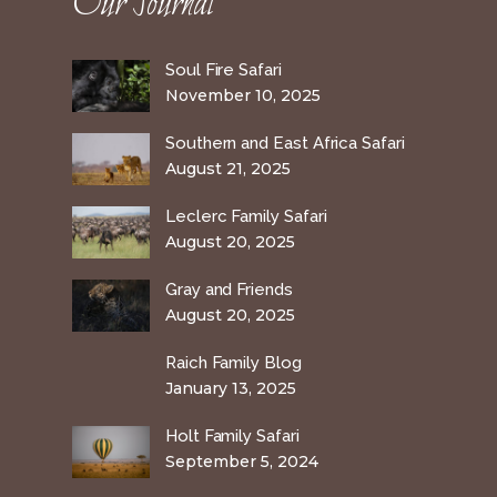
Our Journal
Soul Fire Safari
November 10, 2025
Southern and East Africa Safari
August 21, 2025
Leclerc Family Safari
August 20, 2025
Gray and Friends
August 20, 2025
Raich Family Blog
January 13, 2025
Holt Family Safari
September 5, 2024