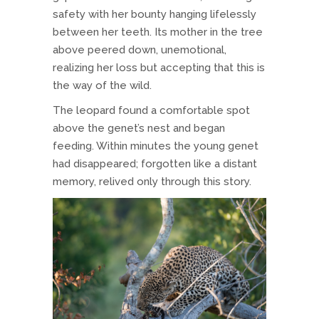
safety with her bounty hanging lifelessly
between her teeth. Its mother in the tree
above peered down, unemotional,
realizing her loss but accepting that this is
the way of the wild.
The leopard found a comfortable spot
above the genet’s nest and began
feeding. Within minutes the young genet
had disappeared; forgotten like a distant
memory, relived only through this story.