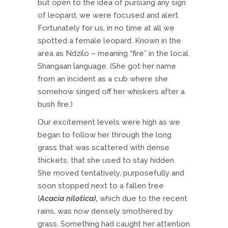
but open to the idea of pursuing any sign
of leopard, we were focused and alert.
Fortunately for us, in no time at all we
spotted a female leopard. Known in the
area as Ndzilo – meaning “fire” in the local
Shangaan language. (She got her name
from an incident as a cub where she
somehow singed off her whiskers after a
bush fire.)
Our excitement levels were high as we
began to follow her through the long
grass that was scattered with dense
thickets, that she used to stay hidden.
She moved tentatively, purposefully and
soon stopped next to a fallen tree
(
Acacia nilotica),
which due to the recent
rains, was now densely smothered by
grass. Something had caught her attention