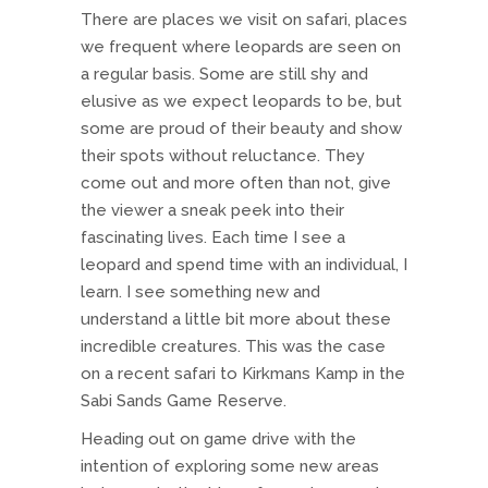
There are places we visit on safari, places
we frequent where leopards are seen on
a regular basis. Some are still shy and
elusive as we expect leopards to be, but
some are proud of their beauty and show
their spots without reluctance. They
come out and more often than not, give
the viewer a sneak peek into their
fascinating lives. Each time I see a
leopard and spend time with an individual, I
learn. I see something new and
understand a little bit more about these
incredible creatures. This was the case
on a recent safari to Kirkmans Kamp in the
Sabi Sands Game Reserve.
Heading out on game drive with the
intention of exploring some new areas