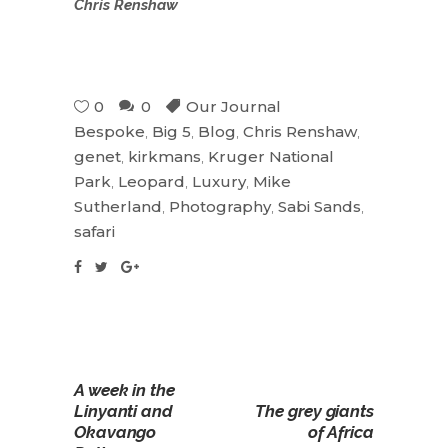
Chris Renshaw
0
0
Our Journal
Bespoke
,
Big 5
,
Blog
,
Chris Renshaw
,
genet
,
kirkmans
,
Kruger National
Park
,
Leopard
,
Luxury
,
Mike
Sutherland
,
Photography
,
Sabi Sands
,
safari
A week in the
Linyanti and
The grey giants
Okavango
of Africa