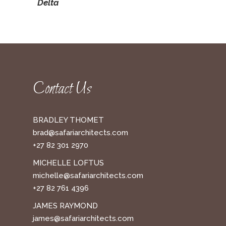
Delta
Contact Us
BRADLEY THOMET
brad@safariarchitects.com
+27 82 301 2970
MICHELLE LOFTUS
michelle@safariarchitects.com
+27 82 761 4396
JAMES RAYMOND
james@safariarchitects.com