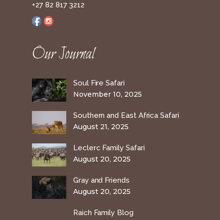
+27 82 817 3212
Our Journal
Soul Fire Safari
November 10, 2025
Southern and East Africa Safari
August 21, 2025
Leclerc Family Safari
August 20, 2025
Gray and Friends
August 20, 2025
Raich Family Blog