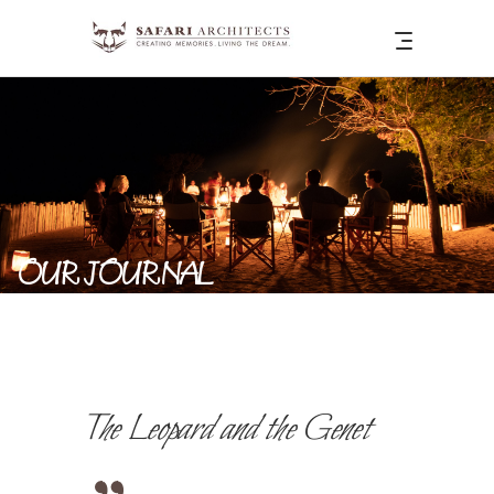
OUR JOURNAL
The Leopard and the Genet