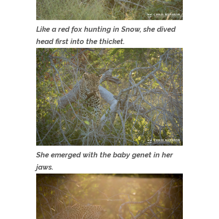
Like a red fox hunting in Snow, she dived
head first into the thicket.
She emerged with the baby genet in her
jaws.