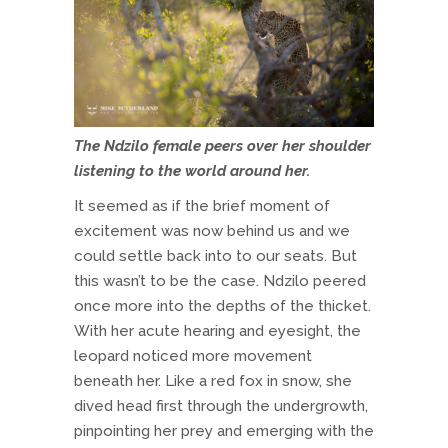
The Ndzilo female peers over her shoulder
listening to the world around her.
It seemed as if the brief moment of
excitement was now behind us and we
could settle back into to our seats. But
this wasn’t to be the case. Ndzilo peered
once more into the depths of the thicket.
With her acute hearing and eyesight, the
leopard noticed more movement
beneath her. Like a red fox in snow, she
dived head first through the undergrowth,
pinpointing her prey and emerging with the