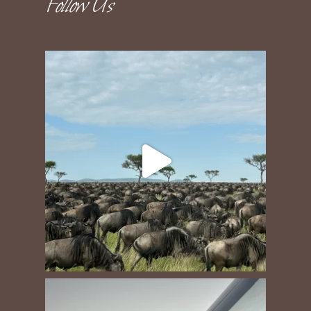
Follow Us