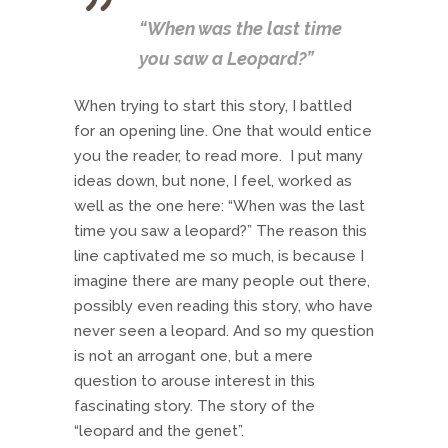
“When was the last time
you saw a Leopard?”
When trying to start this story, I battled
for an opening line. One that would entice
you the reader, to read more. I put many
ideas down, but none, I feel, worked as
well as the one here: “When was the last
time you saw a leopard?” The reason this
line captivated me so much, is because I
imagine there are many people out there,
possibly even reading this story, who have
never seen a leopard. And so my question
is not an arrogant one, but a mere
question to arouse interest in this
fascinating story. The story of the
“leopard and the genet”.