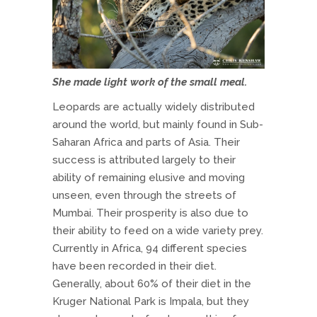
She made light work of the small meal.
Leopards are actually widely distributed
around the world, but mainly found in Sub-
Saharan Africa and parts of Asia. Their
success is attributed largely to their
ability of remaining elusive and moving
unseen, even through the streets of
Mumbai. Their prosperity is also due to
their ability to feed on a wide variety prey.
Currently in Africa, 94 different species
have been recorded in their diet.
Generally, about 60% of their diet in the
Kruger National Park is Impala, but they