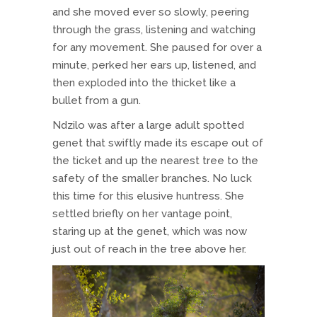
and she moved ever so slowly, peering
through the grass, listening and watching
for any movement. She paused for over a
minute, perked her ears up, listened, and
then exploded into the thicket like a
bullet from a gun.
Ndzilo was after a large adult spotted
genet that swiftly made its escape out of
the ticket and up the nearest tree to the
safety of the smaller branches. No luck
this time for this elusive huntress. She
settled briefly on her vantage point,
staring up at the genet, which was now
just out of reach in the tree above her.