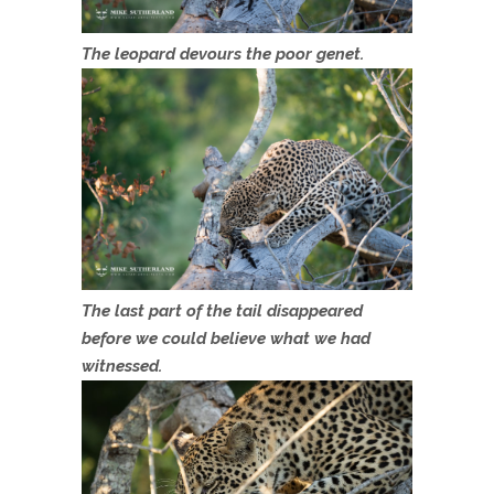
The leopard devours the poor genet.
The last part of the tail disappeared
before we could believe what we had
witnessed.