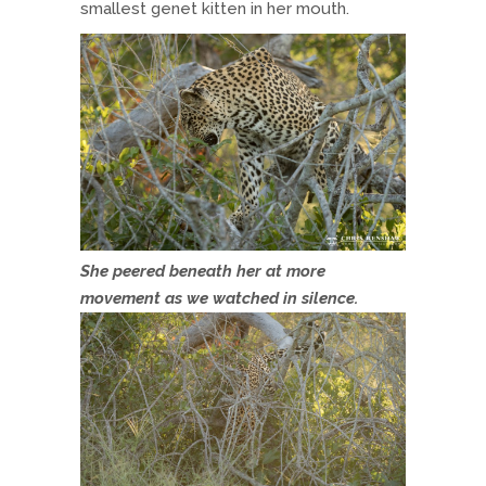
smallest genet kitten in her mouth.
She peered beneath her at more
movement as we watched in silence.