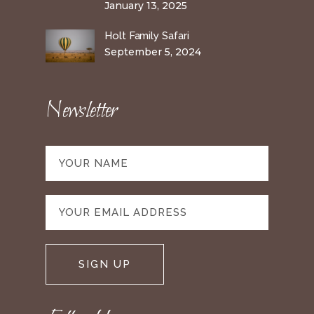
January 13, 2025
Holt Family Safari
September 5, 2024
Newsletter