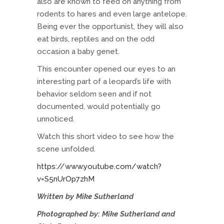
also are known to feed on anything from
rodents to hares and even large antelope.
Being ever the opportunist, they will also
eat birds, reptiles and on the odd
occasion a baby genet.
This encounter opened our eyes to an
interesting part of a leopard’s life with
behavior seldom seen and if not
documented, would potentially go
unnoticed.
Watch this short video to see how the
scene unfolded.
https://www.youtube.com/watch?
v=S5nUrOp7zhM
Written by Mike Sutherland
Photographed by: Mike Sutherland and