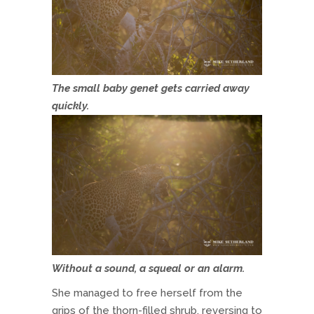
The small baby genet gets carried away
quickly.
Without a sound, a squeal or an alarm.
She managed to free herself from the
grips of the thorn-filled shrub, reversing to