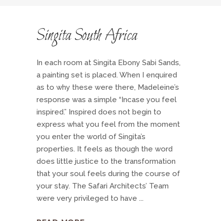
Singita South Africa
In each room at Singita Ebony Sabi Sands,
a painting set is placed. When I enquired
as to why these were there, Madeleine’s
response was a simple “Incase you feel
inspired.” Inspired does not begin to
express what you feel from the moment
you enter the world of Singita’s
properties. It feels as though the word
does little justice to the transformation
that your soul feels during the course of
your stay. The Safari Architects’ Team
were very privileged to have