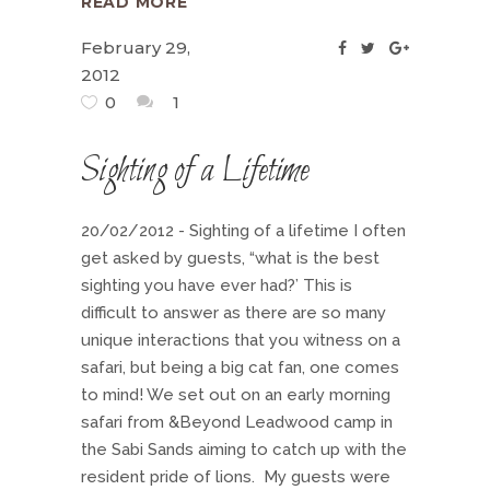
READ MORE
February 29,
2012
0
1
Sighting of a Lifetime
20/02/2012 - Sighting of a lifetime I often
get asked by guests, “what is the best
sighting you have ever had?’ This is
difficult to answer as there are so many
unique interactions that you witness on a
safari, but being a big cat fan, one comes
to mind! We set out on an early morning
safari from &Beyond Leadwood camp in
the Sabi Sands aiming to catch up with the
resident pride of lions. My guests were