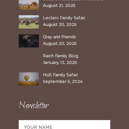
August 21, 2025
Leclerc Family Safari
August 20, 2025
Gray and Friends
August 20, 2025
Raich Family Blog
January 13, 2025
Holt Family Safari
September 5, 2024
Newsletter