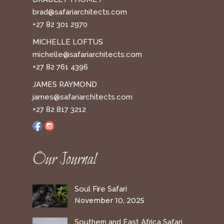
brad@safariarchitects.com
+27 82 301 2970
MICHELLE LOFTUS
michelle@safariarchitects.com
+27 82 761 4396
JAMES RAYMOND
james@safariarchitects.com
+27 82 817 3212
Our Journal
Soul Fire Safari
November 10, 2025
Southern and East Africa Safari