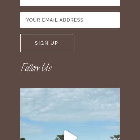
Follow Us