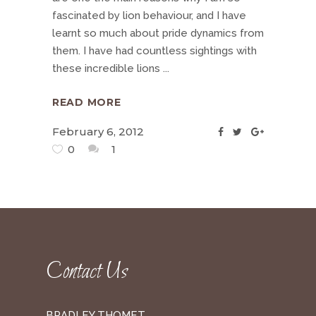
fascinated by lion behaviour, and I have
learnt so much about pride dynamics from
them. I have had countless sightings with
these incredible lions
READ MORE
February 6, 2012
0
1
Contact Us
BRADLEY THOMET