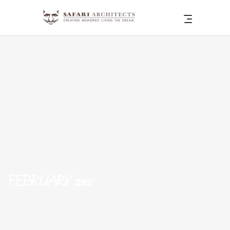
FEBRUARY 2012