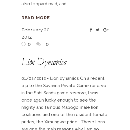
also leopard mad, and
READ MORE
February 20,
2012
0
0
Lion Dynamics
01/02/2012 - Lion dynamics On a recent
trip to the Savanna Private Game reserve
in the Sabi Sands game reserve, I was
once again lucky enough to see the
mighty and famous Mapogo male lion
coalitions and one of the resident female
prides, the Ximungwe pride. These lions
are one the main reasons why I am so