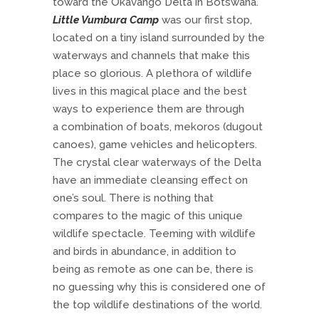
toward the Okavango Delta in Botswana.
Little Vumbura Camp
was our first stop,
located on a tiny island surrounded by the
waterways and channels that make this
place so glorious. A plethora of wildlife
lives in this magical place and the best
ways to experience them are through
a combination of boats, mekoros (dugout
canoes), game vehicles and helicopters.
The crystal clear waterways of the Delta
have an immediate cleansing effect on
one’s soul. There is nothing that
compares to the magic of this unique
wildlife spectacle. Teeming with wildlife
and birds in abundance, in addition to
being as remote as one can be, there is
no guessing why this is considered one of
the top wildlife destinations of the world.