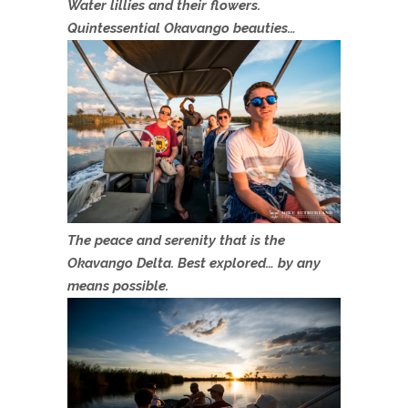
Water lillies and their flowers.
Quintessential Okavango beauties…
The peace and serenity that is the
Okavango Delta. Best explored… by any
means possible.