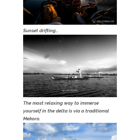
Sunset drifting…
The most relaxing way to immerse
yourself in the delta is via a traditional
Mekoro.