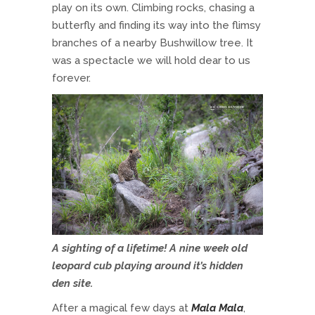
play on its own. Climbing rocks, chasing a
butterfly and finding its way into the flimsy
branches of a nearby Bushwillow tree. It
was a spectacle we will hold dear to us
forever.
A sighting of a lifetime! A nine week old
leopard cub playing around it’s hidden
den site.
After a magical few days at
Mala Mala
,