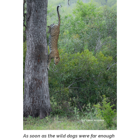
As soon as the wild dogs were far enough