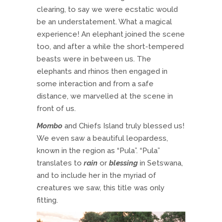
clearing, to say we were ecstatic would
be an understatement. What a magical
experience! An elephant joined the scene
too, and after a while the short-tempered
beasts were in between us. The
elephants and rhinos then engaged in
some interaction and from a safe
distance, we marvelled at the scene in
front of us.
Mombo
and Chiefs Island truly blessed us!
We even saw a beautiful leopardess,
known in the region as “Pula”. “Pula”
translates to
rain
or
blessing
in Setswana,
and to include her in the myriad of
creatures we saw, this title was only
fitting.