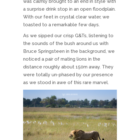
was calmly brought to an end in style with
a surprise drink stop in an open floodplain.
With our feet in crystal clear water, we
toasted to a remarkable few days.
As we sipped our crisp G&Ts, listening to
the sounds of the bush around us with
Bruce Springsteen in the background, we
noticed a pair of mating lions in the
distance roughly about 150m away. They
were totally un-phased by our presence
as we stood in awe of this rare marvel.