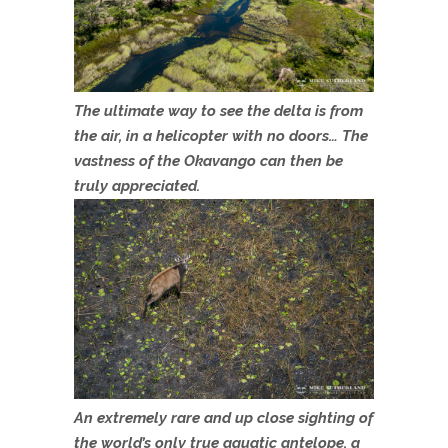
The ultimate way to see the delta is from
the air, in a helicopter with no doors… The
vastness of the Okavango can then be
truly appreciated.
An extremely rare and up close sighting of
the world’s only true aquatic antelope, a