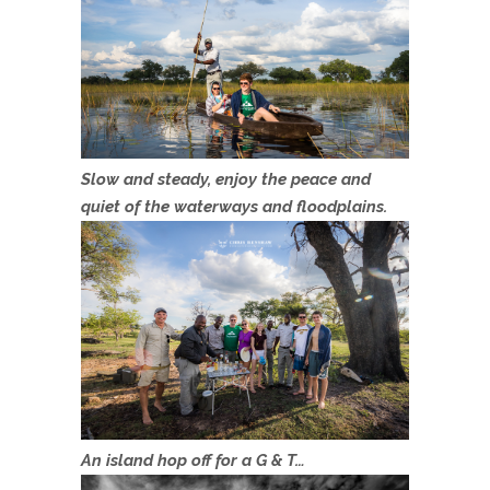
Slow and steady, enjoy the peace and
quiet of the waterways and floodplains.
An island hop off for a G & T…