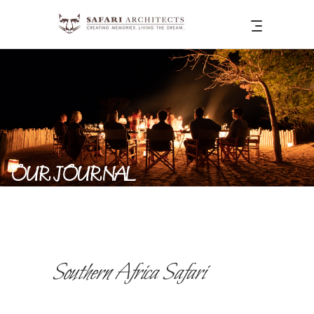
OUR JOURNAL
Southern Africa Safari