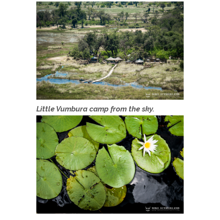
Little Vumbura camp from the sky.