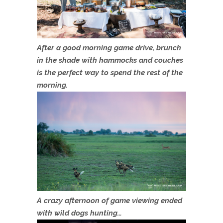
After a good morning game drive, brunch
in the shade with hammocks and couches
is the perfect way to spend the rest of the
morning.
A crazy afternoon of game viewing ended
with wild dogs hunting…