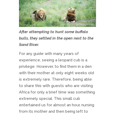
After attempting to hunt some buffalo
bulls, they settled in the open next to the
Sand River.
For any guide with many years of
experience, seeing a leopard cub is a
privilege. However, to find them in a den
with their mother at only eight weeks old
is extremely rare. Therefore, being able
to share this with guests who are visiting
Africa for only a brief time was something
extremely special. This small cub
entertained us for almost an hour, nursing
from its mother and then being left to