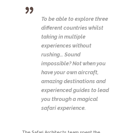
To be able to explore three
different countries whilst
taking in multiple
experiences without
rushing… Sound
impossible? Not when you
have your own aircraft,
amazing destinations and
experienced guides to lead
you through a magical
safari experience.
The Safari Architects team spent the