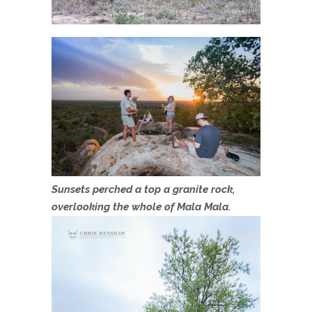
Sunsets perched a top a granite rock,
overlooking the whole of Mala Mala.