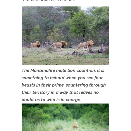
The Mantimahle male lion coalition. It is
something to behold when you see four
beasts in their prime, sauntering through
their territory in a way that leaves no
doubt as to who is in charge.