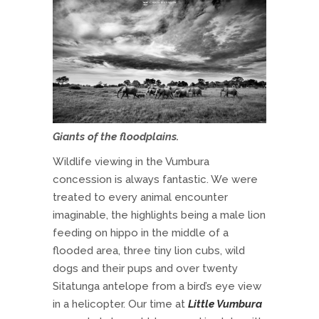
Giants of the floodplains.
Wildlife viewing in the Vumbura
concession is always fantastic. We were
treated to every animal encounter
imaginable, the highlights being a male lion
feeding on hippo in the middle of a
flooded area, three tiny lion cubs, wild
dogs and their pups and over twenty
Sitatunga antelope from a bird’s eye view
in a helicopter. Our time at
Little Vumbura