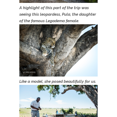
A highlight of this part of the trip was
seeing this leopardess, Pula, the daughter
of the famous Legadema female.
Like a model, she posed beautifully for us.