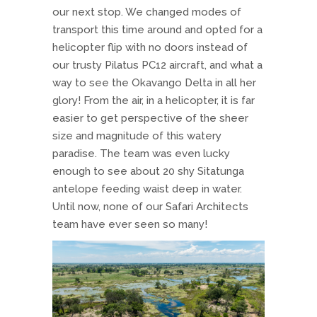
our next stop. We changed modes of
transport this time around and opted for a
helicopter flip with no doors instead of
our trusty Pilatus PC12 aircraft, and what a
way to see the Okavango Delta in all her
glory! From the air, in a helicopter, it is far
easier to get perspective of the sheer
size and magnitude of this watery
paradise. The team was even lucky
enough to see about 20 shy Sitatunga
antelope feeding waist deep in water.
Until now, none of our Safari Architects
team have ever seen so many!