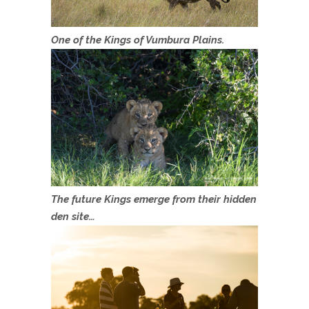
One of the Kings of Vumbura Plains.
The future Kings emerge from their hidden
den site…