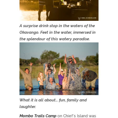
A surprise drink stop in the waters of the
Okavango. Feet in the water, immersed in
the splendour of this watery paradise.
What it is all about… fun, family and
laughter.
Mombo Trails Camp
on Chief’s Island was