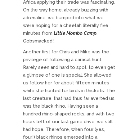
Africa applying their trade was fascinating.
On the way home, already buzzing with
adrenaline, we bumped into what we
were hoping for, a cheetah literally five
minutes from
Little
Mombo Camp
.
Gobsmacked!
Another first for Chris and Mike was the
privilege of following a caracal hunt.
Rarely seen and hard to spot, to even get
a glimpse of one is special. She allowed
us follow her for about fifteen minutes
while she hunted for birds in thickets. The
last creature, that had thus far averted us,
was the black rhino. Having seen a
hundred rhino-shaped rocks, and with two
hours left of our last game drive, we still
had hope. Therefore, when four (yes,
four!) black rhinos emerged into a