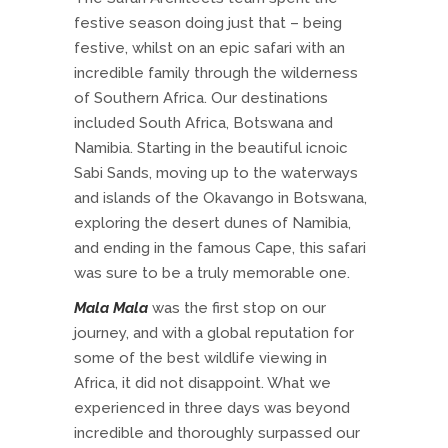
festive season doing just that – being
festive, whilst on an epic safari with an
incredible family through the wilderness
of Southern Africa. Our destinations
included South Africa, Botswana and
Namibia. Starting in the beautiful icnoic
Sabi Sands, moving up to the waterways
and islands of the Okavango in Botswana,
exploring the desert dunes of Namibia,
and ending in the famous Cape, this safari
was sure to be a truly memorable one.
Mala Mala
was the first stop on our
journey, and with a global reputation for
some of the best wildlife viewing in
Africa, it did not disappoint. What we
experienced in three days was beyond
incredible and thoroughly surpassed our