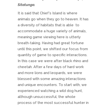
Sitatunga.
It is said that Chief’s Island is where
animals go when they go to heaven. It has
a diversity of habitats that is able to
accommodate a huge variety of animals,
meaning game viewing here is utterly
breath-taking. Having had great fortune
until this point, we shifted our focus from
quantity of game to specific interactions.
In this case we were after black rhino and
cheetah. After a few days of hard work
and more lions and leopards, we were
blessed with some amazing interactions
and unique encounters. To start with, we
experienced watching a wild dog hunt,
although unsuccessful, the whole
process of the most successful hunter in