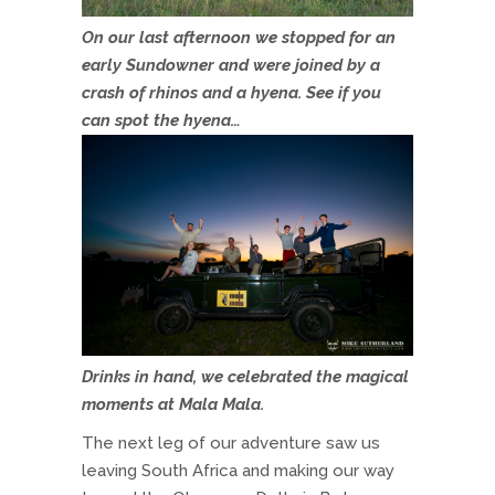
On our last afternoon we stopped for an
early Sundowner and were joined by a
crash of rhinos and a hyena. See if you
can spot the hyena…
Drinks in hand, we celebrated the magical
moments at Mala Mala.
The next leg of our adventure saw us
leaving South Africa and making our way