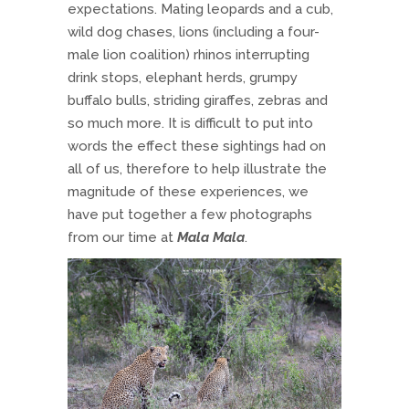
expectations. Mating leopards and a cub,
wild dog chases, lions (including a four-
male lion coalition) rhinos interrupting
drink stops, elephant herds, grumpy
buffalo bulls, striding giraffes, zebras and
so much more. It is difficult to put into
words the effect these sightings had on
all of us, therefore to help illustrate the
magnitude of these experiences, we
have put together a few photographs
from our time at
Mala Mala
.