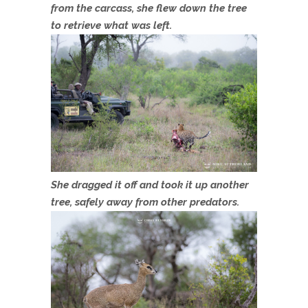
from the carcass, she flew down the tree
to retrieve what was left.
She dragged it off and took it up another
tree, safely away from other predators.