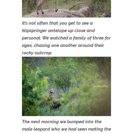
It’s not often that you get to see a
klipspringer antelope up close and
personal. We watched a family of three for
ages, chasing one another around their
rocky outcrop.
The next morning we bumped into the
male leopard who we had seen mating the