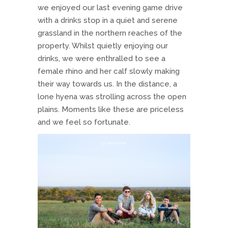
we enjoyed our last evening game drive
with a drinks stop in a quiet and serene
grassland in the northern reaches of the
property. Whilst quietly enjoying our
drinks, we were enthralled to see a
female rhino and her calf slowly making
their way towards us. In the distance, a
lone hyena was strolling across the open
plains. Moments like these are priceless
and we feel so fortunate.