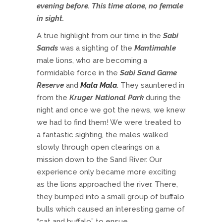
evening before. This time alone, no female
in sight.
A true highlight from our time in the
Sabi
Sands
was a sighting of the
Mantimahle
male lions, who are becoming a
formidable force in the
Sabi Sand Game
Reserve
and
Mala Mala
. They sauntered in
from the
Kruger National Park
during the
night and once we got the news, we knew
we had to find them! We were treated to
a fantastic sighting, the males walked
slowly through open clearings on a
mission down to the Sand River. Our
experience only became more exciting
as the lions approached the river. There,
they bumped into a small group of buffalo
bulls which caused an interesting game of
“cat and buffalo” to ensue.