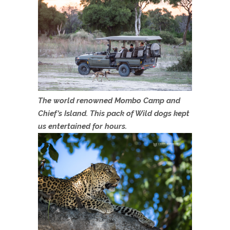
The world renowned Mombo Camp and
Chief’s Island. This pack of Wild dogs kept
us entertained for hours.