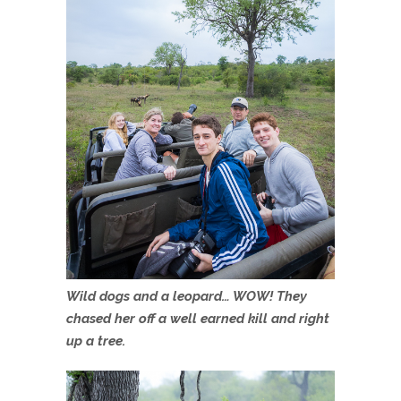
Wild dogs and a leopard… WOW! They
chased her off a well earned kill and right
up a tree.