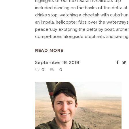
highlights of our next Safari Architects trip
included dancing on the banks of the delta at 
drinks stop, watching a cheetah with cubs hun
an impala, helicopter flips over the waterways
peacefully exploring the delta by boat, arche
competitions alongside elephants and seein
READ MORE
September 18, 2018
0
0