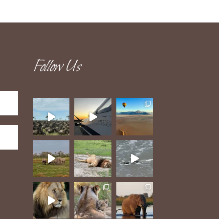
Follow Us