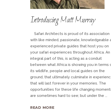
Introducing Matt Murray
Safari Architects is proud of its association
with like minded, passionate, knowledgeable 
experienced private guides that host you on
your safari experiences throughout Africa. An
integral part of this, is acting as a conduit
between what Africa is showing you in terms 
its wildlife, people and local guides on the
ground, that ultimately culminate in experien
that will last forever in your memories. The
opportunities for these life changing moment
are sometimes hard to see; but under the
READ MORE