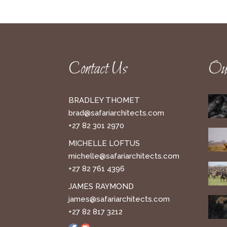
Contact Us
Our
BRADLEY THOMET
brad@safariarchitects.com
+27 82 301 2970
MICHELLE LOFTUS
michelle@safariarchitects.com
+27 82 761 4396
JAMES RAYMOND
james@safariarchitects.com
+27 82 817 3212