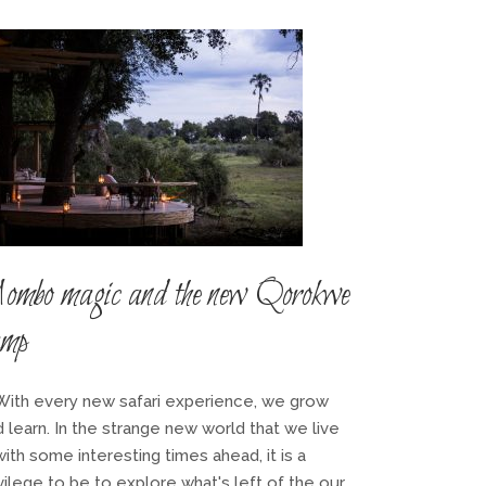
ombo magic and the new Qorokwe
amp
th every new safari experience, we grow
 learn. In the strange new world that we live
with some interesting times ahead, it is a
vilege to be to explore what's left of the our