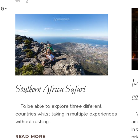
2
M
Southern Africa Safari
c
To be able to explore three different
countries whilst taking in multiple experiences
Wi
without rushing
and
in 
READ MORE
e
pri