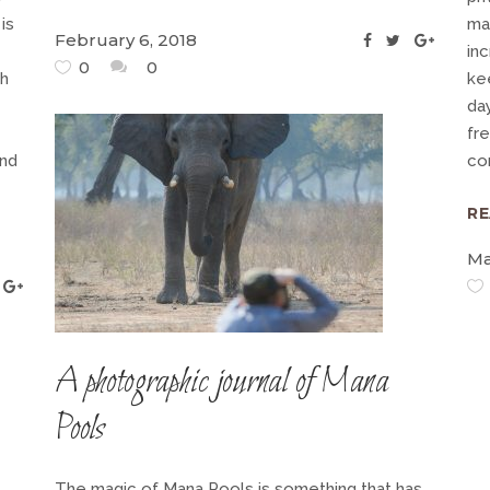
is
mag
February 6, 2018
inc
0
0
ch
kee
day
fre
and
co
R
Ma
A photographic journal of Mana
Pools
The magic of Mana Pools is something that has