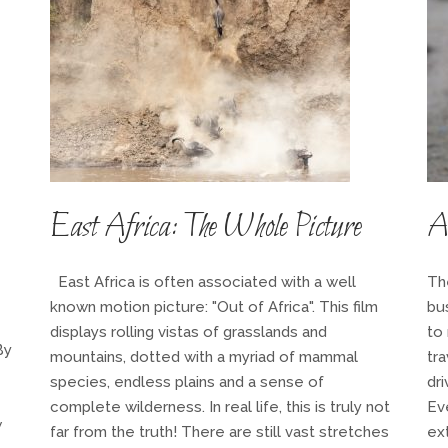
East Africa: The Whole Picture
A 
East Africa is often associated with a well
Th
known motion picture: "Out of Africa". This film
bu
displays rolling vistas of grasslands and
to 
By
mountains, dotted with a myriad of mammal
tr
species, endless plains and a sense of
dri
complete wilderness. In real life, this is truly not
Ev
w
far from the truth! There are still vast stretches
ext