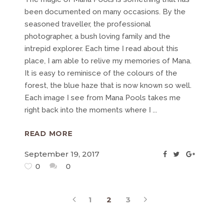
been documented on many occasions. By the
seasoned traveller, the professional
photographer, a bush loving family and the
intrepid explorer. Each time I read about this
place, I am able to relive my memories of Mana.
It is easy to reminisce of the colours of the
forest, the blue haze that is now known so well.
Each image I see from Mana Pools takes me
right back into the moments where I
READ MORE
September 19, 2017
0
0
1
2
3