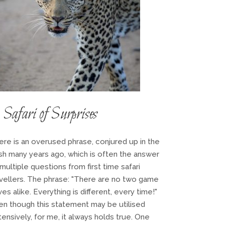
Safari of Surprises
ere is an overused phrase, conjured up in the
sh many years ago, which is often the answer
multiple questions from first time safari
avellers. The phrase: "There are no two game
ves alike. Everything is different, every time!"
en though this statement may be utilised
ensively, for me, it always holds true. One