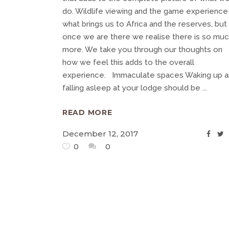
do. Wildlife viewing and the game experience 
what brings us to Africa and the reserves, but
once we are there we realise there is so mu
more. We take you through our thoughts on
how we feel this adds to the overall
experience. Immaculate spaces Waking up 
falling asleep at your lodge should be
READ MORE
December 12, 2017
0
0