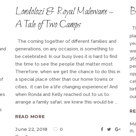
Londolozi & Royal Malewane –
B
A Tale of Two Camps
Th
pl
The coming together of different families and
ye
and
generations, on any occasion, is something to
we
be celebrated. In our busy lives it is hard to find
36
the time to see the people that matter most.
pe
Therefore, when we get the chance to do this in
op
of
a special place other than our home towns or
ce
cities, it can be a life changing experience! And
bi
ces
when Ronda and Kelly reached out to us to
our
arrange a family safari, we knew this would be
s
R
READ MORE
Ma
June 22, 2018
0