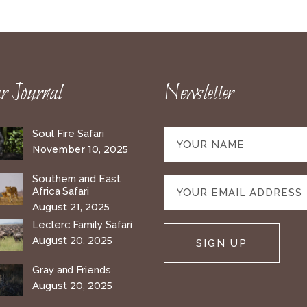
 Journal
Newsletter
Soul Fire Safari
November 10, 2025
Southern and East
Africa Safari
August 21, 2025
Leclerc Family Safari
August 20, 2025
Gray and Friends
August 20, 2025