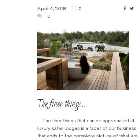
April 4, 2018
0
0
The finer things…
The finer things that can be appreciated at
luxury safari lodges is a facet of our business
that adds to the complete picture of what w