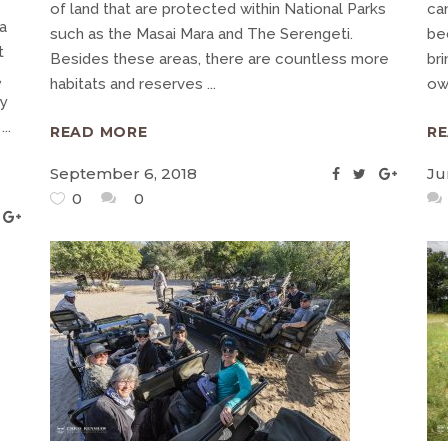
of land that are protected within National Parks
ca
a
such as the Masai Mara and The Serengeti.
be
t
Besides these areas, there are countless more
br
,
habitats and reserves
ow
ry
g
READ MORE
R
September 6, 2018
Ju
0
0