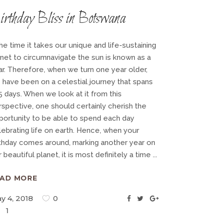
irthday Bliss in Botswana
e time it takes our unique and life-sustaining
anet to circumnavigate the sun is known as a
ar. Therefore, when we turn one year older,
 have been on a celestial journey that spans
5 days. When we look at it from this
rspective, one should certainly cherish the
portunity to be able to spend each day
lebrating life on earth. Hence, when your
rthday comes around, marking another year on
 beautiful planet, it is most definitely a time
EAD MORE
y 4, 2018
0
1