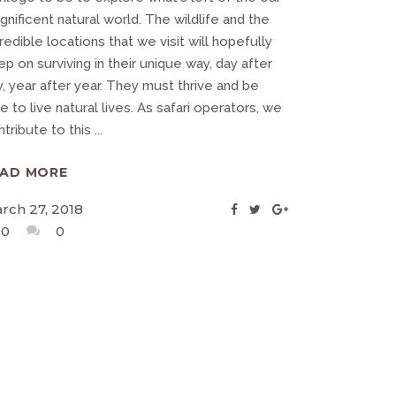
nificent natural world. The wildlife and the
redible locations that we visit will hopefully
p on surviving in their unique way, day after
, year after year. They must thrive and be
e to live natural lives. As safari operators, we
ntribute to this
EAD MORE
rch 27, 2018
0
0