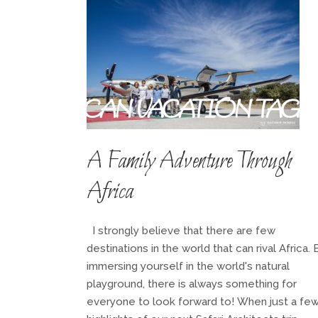
AFRICAN VACATION TAG
A Family Adventure Through
Africa
I strongly believe that there are few
destinations in the world that can rival Africa. 
immersing yourself in the world's natural
playground, there is always something for
everyone to look forward to! When just a fe