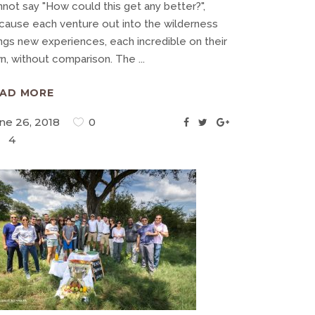
nnot say "How could this get any better?",
cause each venture out into the wilderness
ings new experiences, each incredible on their
n, without comparison. The
EAD MORE
ne 26, 2018
0
4