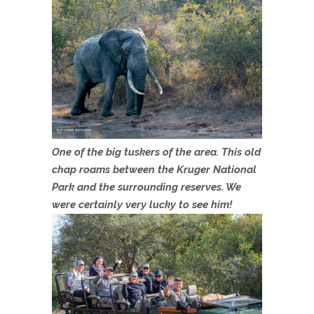
One of the big tuskers of the area. This old
chap roams between the Kruger National
Park and the surrounding reserves. We
were certainly very lucky to see him!