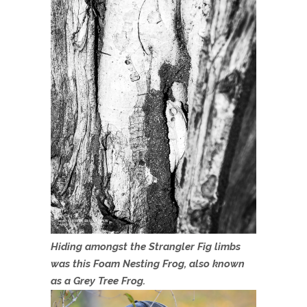
Hiding amongst the Strangler Fig limbs
was this Foam Nesting Frog, also known
as a Grey Tree Frog.