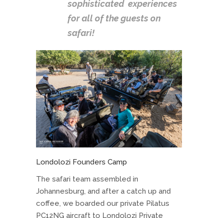
sophisticated experiences
for all of the guests on
safari!
Londolozi Founders Camp
The safari team assembled in
Johannesburg, and after a catch up and
coffee, we boarded our private Pilatus
PC12NG aircraft to Londolozi Private