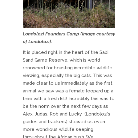
Londolozi Founders Camp (
Image courtesy
of Londolozi
).
It is placed right in the heart of the Sabi
Sand Game Reserve, which is world
renowned for boasting incredible wildlife
viewing, especially the big cats. This was
made clear to us immediately as the first
animal we saw was a female leopard up a
tree with a fresh kill! Incredibly this was to
be the norm over the next few days as
Alex, Judas, Rob and Lucky (Londolozi’s
guides and trackers) showed us even
more wondrous wildlife seeping
throughout the African bush. We