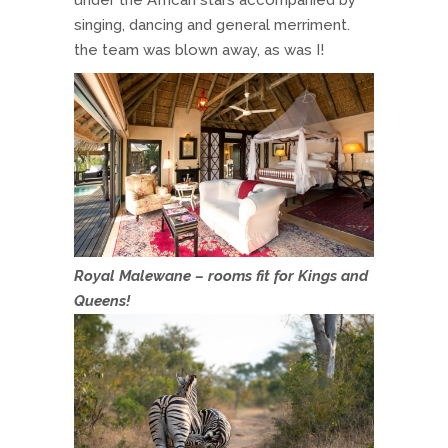
singing, dancing and general merriment.
the team was blown away, as was I!
Royal Malewane – rooms fit for Kings and
Queens!