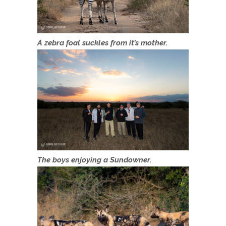
A zebra foal suckles from it’s mother.
The boys enjoying a Sundowner.