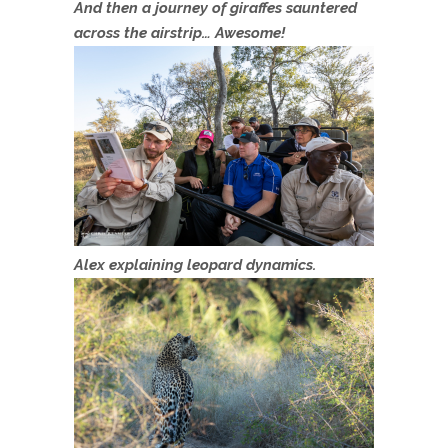
And then a journey of giraffes sauntered
across the airstrip… Awesome!
Alex explaining leopard dynamics.