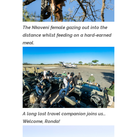
The Nkoveni female gazing out into the
distance whilst feeding on a hard-earned
meal.
A long lost travel companion joins us…
Welcome, Ronda!