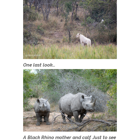
One last look…
A Black Rhino mother and calf. Just to see