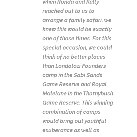
when Ronda and Kelly
reached out to us to
arrange a family safari, we
knew this would be exactly
one of those times. For this
special occasion, we could
think of no better places
than Londolozi Founders
camp in the Sabi Sands
Game Reserve and Royal
Malelane in the Thornybush
Game Reserve. This winning
combination of camps
would bring out youthful
exuberance as well as