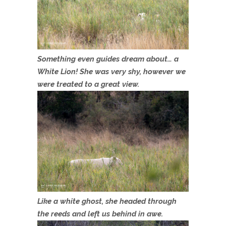
Something even guides dream about… a
White Lion! She was very shy, however we
were treated to a great view.
Like a white ghost, she headed through
the reeds and left us behind in awe.