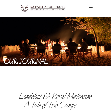
OUR JOURNAL
Londolozi & Royal Malewane
– A Tale of Two Camps