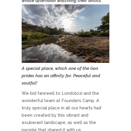
whole afternoon watching their antics.
A special place, which one of the lion
prides has an affinity for. Peaceful and
soulful!
We bid farewell to Londolozi and the
wonderful team at Founders Camp. A
truly special place in all our hearts had
been created by this vibrant and
exuberant landscape, as well as the
people that shared it with us.