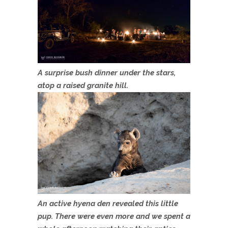
A surprise bush dinner under the stars,
atop a raised granite hill.
An active hyena den revealed this little
pup. There were even more and we spent a