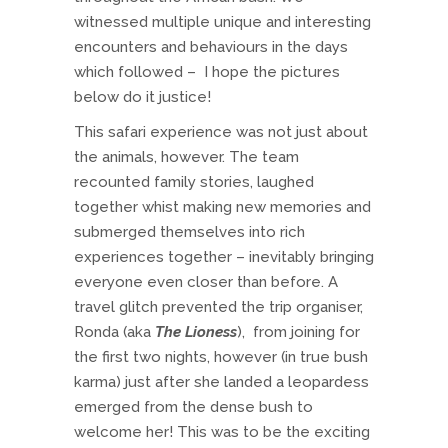
witnessed multiple unique and interesting
encounters and behaviours in the days
which followed – I hope the pictures
below do it justice!
This safari experience was not just about
the animals, however. The team
recounted family stories, laughed
together whist making new memories and
submerged themselves into rich
experiences together – inevitably bringing
everyone even closer than before. A
travel glitch prevented the trip organiser,
Ronda (aka
The Lioness
), from joining for
the first two nights, however (in true bush
karma) just after she landed a leopardess
emerged from the dense bush to
welcome her! This was to be the exciting