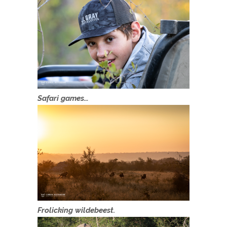
Safari games…
Frolicking wildebeest.