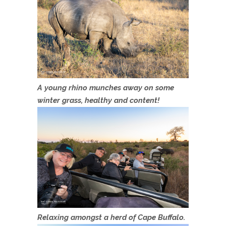
A young rhino munches away on some
winter grass, healthy and content!
Relaxing amongst a herd of Cape Buffalo.