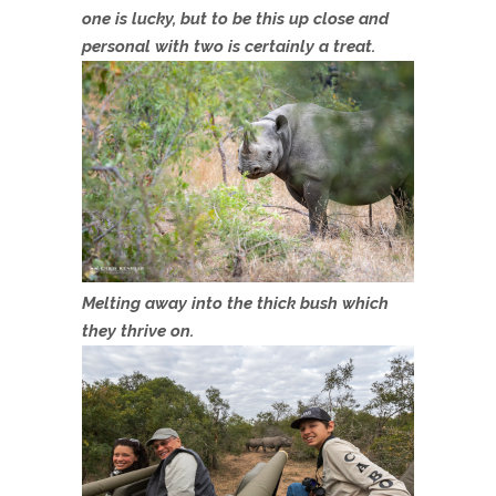
one is lucky, but to be this up close and
personal with two is certainly a treat.
Melting away into the thick bush which
they thrive on.