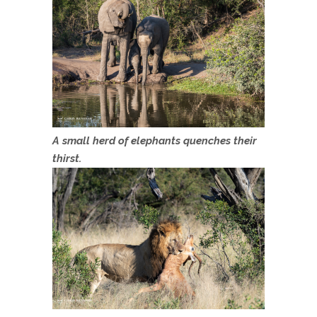
A small herd of elephants quenches their
thirst.