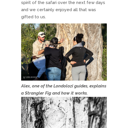
spirit of the safari over the next few days
and we certainly enjoyed all that was
gifted to us.
Alex, one of the Londolozi guides, explains
a Strangler Fig and how it works.