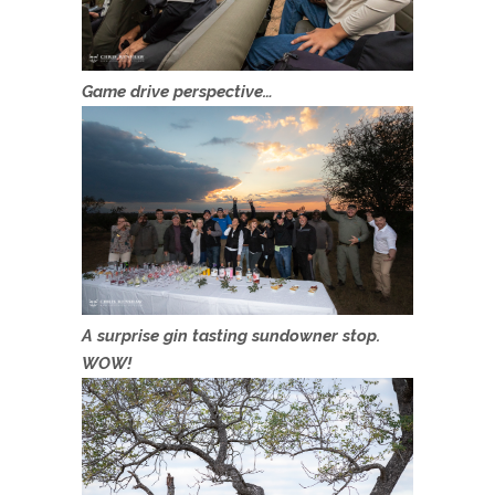
Game drive perspective…
A surprise gin tasting sundowner stop.
WOW!