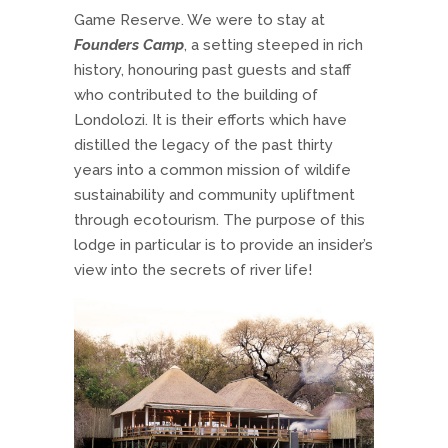
Game Reserve. We were to stay at
Founders Camp
, a setting steeped in rich
history, honouring past guests and staff
who contributed to the building of
Londolozi. It is their efforts which have
distilled the legacy of the past thirty
years into a common mission of wildife
sustainability and community upliftment
through ecotourism. The purpose of this
lodge in particular is to provide an insider’s
view into the secrets of river life!