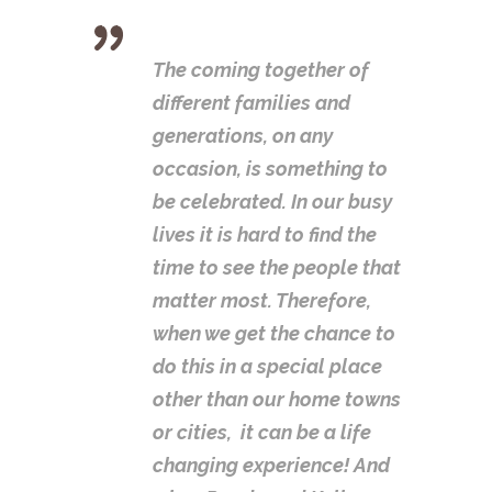
The coming together of
different families and
generations, on any
occasion, is something to
be celebrated. In our busy
lives it is hard to find the
time to see the people that
matter most. Therefore,
when we get the chance to
do this in a special place
other than our home towns
or cities, it can be a life
changing experience! And