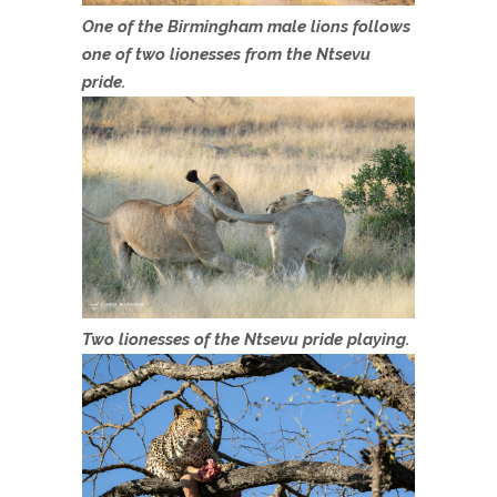
One of the Birmingham male lions follows
one of two lionesses from the Ntsevu
pride.
Two lionesses of the Ntsevu pride playing.