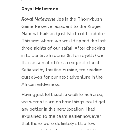
Royal Malewane
Royal Malewane
lies in the Thornybush
Game Reserve, adjacent to the Kruger
National Park and just North of Londolozi.
This was where we would spend the last
three nights of our safari! After checking
in to our lavish rooms (fit for royalty) we
then assembled for an exquisite lunch.
Satiated by the fine cuisine, we readied
ourselves for our next adventure in the
African wilderness.
Having just left such a wildlife-rich area,
we weren’t sure on how things could get
any better in this new location. I had
explained to the team earlier however
that there were definitely still a few