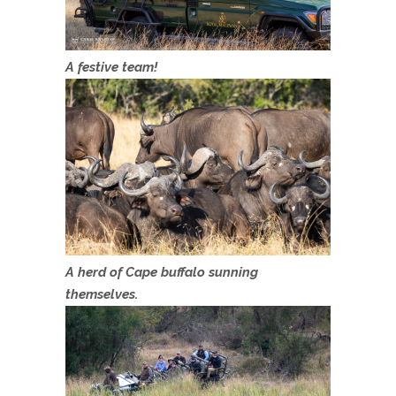
A festive team!
A herd of Cape buffalo sunning
themselves.