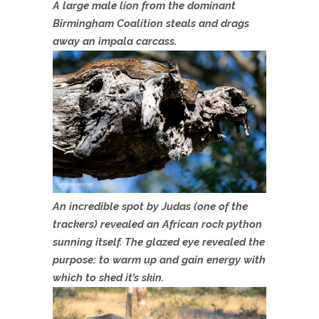
A large male lion from the dominant
Birmingham Coalition steals and drags
away an impala carcass.
An incredible spot by Judas (one of the
trackers) revealed an African rock python
sunning itself. The glazed eye revealed the
purpose: to warm up and gain energy with
which to shed it’s skin.