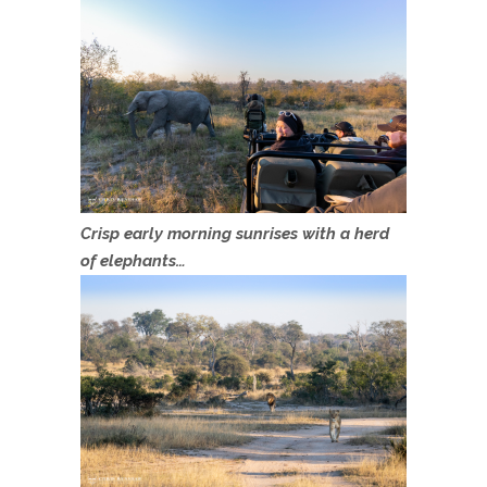
Crisp early morning sunrises with a herd
of elephants…