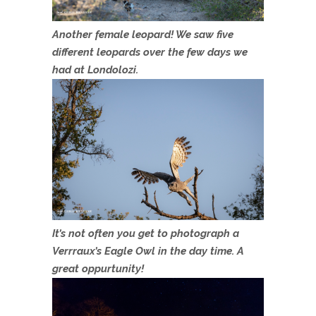
Another female leopard! We saw five
different leopards over the few days we
had at Londolozi.
It’s not often you get to photograph a
Verrraux’s Eagle Owl in the day time. A
great oppurtunity!