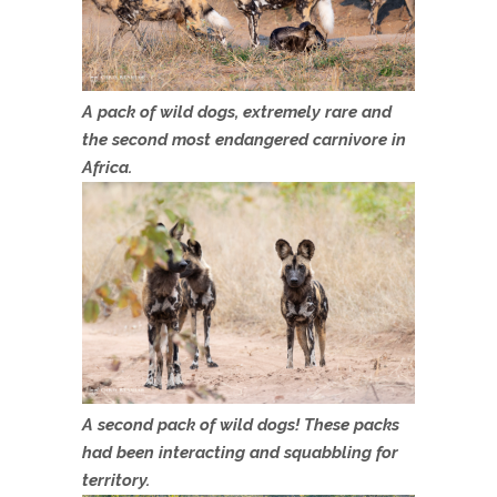
A pack of wild dogs, extremely rare and
the second most endangered carnivore in
Africa.
A second pack of wild dogs! These packs
had been interacting and squabbling for
territory.