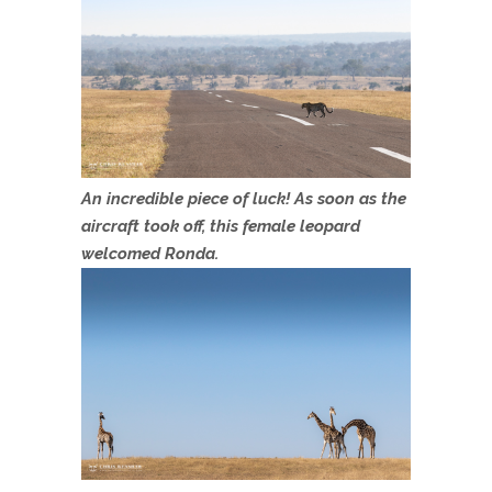
An incredible piece of luck! As soon as the
aircraft took off, this female leopard
welcomed Ronda.