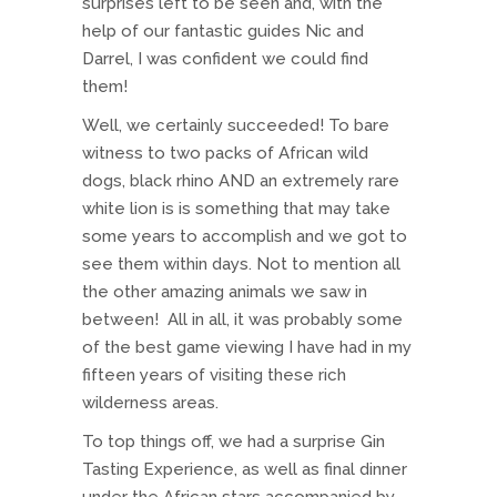
surprises left to be seen and, with the
help of our fantastic guides Nic and
Darrel, I was confident we could find
them!
Well, we certainly succeeded! To bare
witness to two packs of African wild
dogs, black rhino AND an extremely rare
white lion is is something that may take
some years to accomplish and we got to
see them within days. Not to mention all
the other amazing animals we saw in
between! All in all, it was probably some
of the best game viewing I have had in my
fifteen years of visiting these rich
wilderness areas.
To top things off, we had a surprise Gin
Tasting Experience, as well as final dinner
under the African stars accompanied by