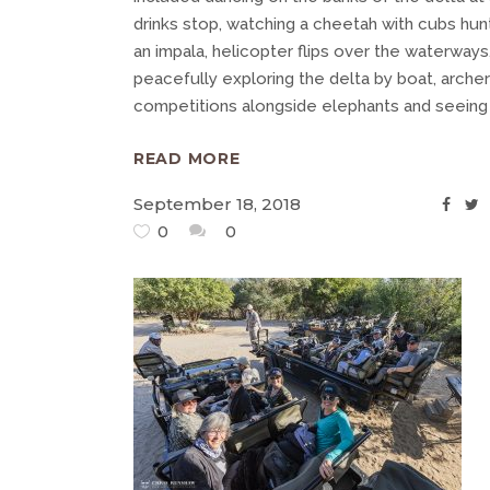
drinks stop, watching a cheetah with cubs hun
an impala, helicopter flips over the waterways
peacefully exploring the delta by boat, arche
competitions alongside elephants and seein
READ MORE
September 18, 2018
0
0