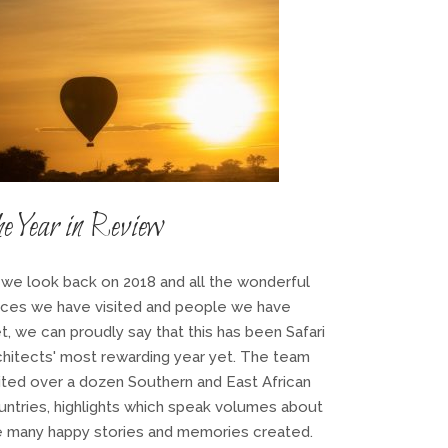
e Year in Review
 we look back on 2018 and all the wonderful
aces we have visited and people we have
t, we can proudly say that this has been Safari
chitects' most rewarding year yet. The team
sited over a dozen Southern and East African
untries, highlights which speak volumes about
e many happy stories and memories created.