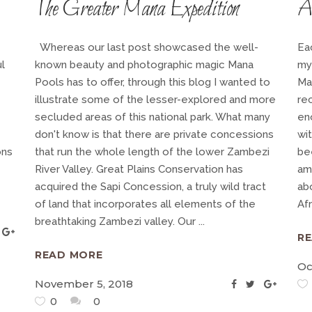
The Greater Mana Expedition
A 
Whereas our last post showcased the well-
Ea
l
known beauty and photographic magic Mana
my
Pools has to offer, through this blog I wanted to
Ma
illustrate some of the lesser-explored and more
rec
secluded areas of this national park. What many
en
don't know is that there are private concessions
wit
ons
that run the whole length of the lower Zambezi
be
River Valley. Great Plains Conservation has
am
acquired the Sapi Concession, a truly wild tract
ab
of land that incorporates all elements of the
Af
breathtaking Zambezi valley. Our
R
READ MORE
Oc
November 5, 2018
0
0