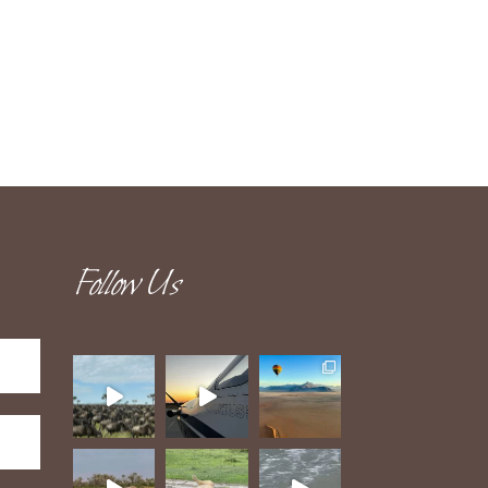
Follow Us