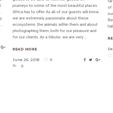
far
t
journeys to some of the most beautiful places
of 
,
Africa has to offer. As all of our guests will know,
su
ry
we are extremely passionate about these
Be
g
ecosystems, the animals within them and about
ha
photographing them, both for our pleasure and
for our clients. As a tribute, we are very
R
Se
READ MORE
June 26, 2018
0
0