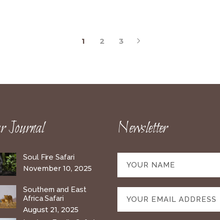
1
2
3
 Journal
Newsletter
Soul Fire Safari
November 10, 2025
Southern and East
Africa Safari
August 21, 2025