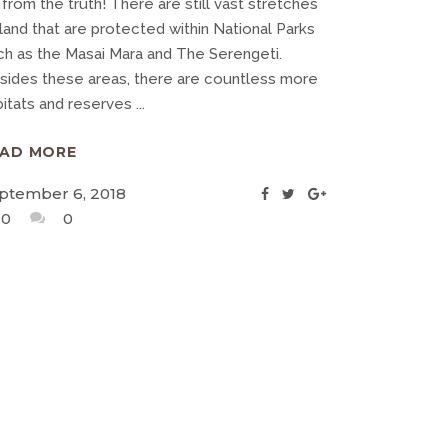
 from the truth! There are still vast stretches
land that are protected within National Parks
ch as the Masai Mara and The Serengeti.
sides these areas, there are countless more
bitats and reserves
EAD MORE
ptember 6, 2018
0
0