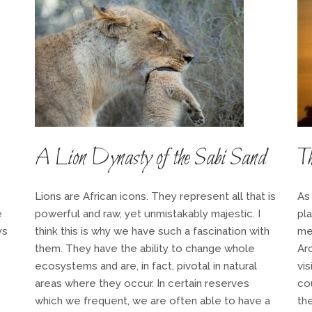
A Lion Dynasty of the Sabi Sand
Th
Lions are African icons. They represent all that is
As
e
powerful and raw, yet unmistakably majestic. I
pl
ys
think this is why we have such a fascination with
me
them. They have the ability to change whole
Ar
ecosystems and are, in fact, pivotal in natural
vi
areas where they occur. In certain reserves
co
which we frequent, we are often able to have a
th