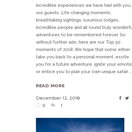
incredible experiences we have had with you,
our guests. Life-changing moments,
breathtaking sightings, luxurious lodges,
incredible people and all round truly wonderfu
adventures to be remembered forever. So
without further ado, here are our Top 50
moments of 2018. We hope that some either
take you back to a personal moment, excite
you for a future adventure, ignite your emoti
or entice you to plan your own unique safari
READ MORE
December 12, 2018
0
1