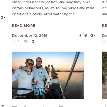
clear understanding of how and why they emit
We
certain behaviours, as we follow prides and male
of
coalitions closely. After watching the
ma
READ MORE
R
December 12, 2018
De
4
3
the