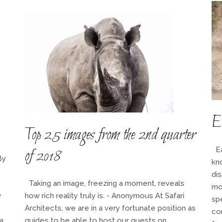
Ea
Top 25 images from the 2nd quarter
Ea
of 2018
By
kno
dis
Taking an image, freezing a moment, reveals
mo
w
how rich reality truly is. - Anonymous At Safari
sp
Architects, we are in a very fortunate position as
com
a
guides to be able to host our guests on