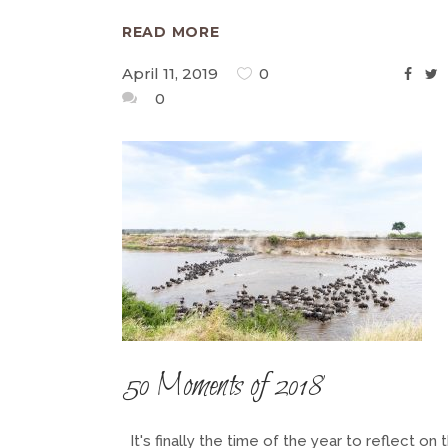
READ MORE
April 11, 2019
0
0
50 Moments of 2018
It's finally the time of the year to reflect on 