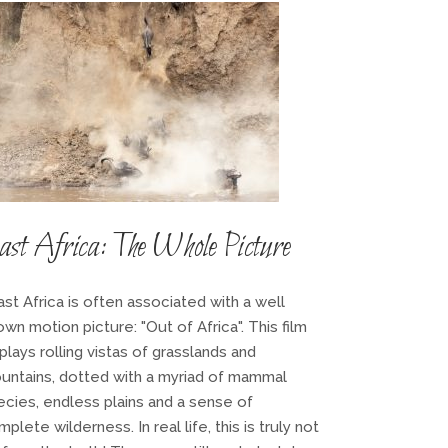
st Africa: The Whole Picture
st Africa is often associated with a well
wn motion picture: "Out of Africa". This film
plays rolling vistas of grasslands and
untains, dotted with a myriad of mammal
ecies, endless plains and a sense of
plete wilderness. In real life, this is truly not