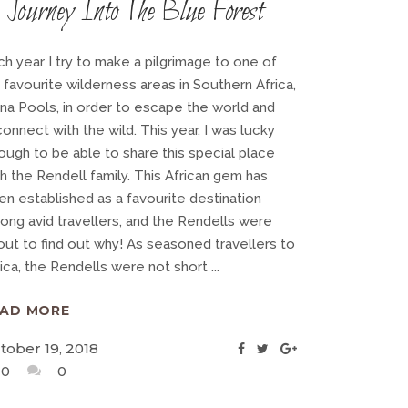
Journey Into The Blue Forest
ch year I try to make a pilgrimage to one of
 favourite wilderness areas in Southern Africa,
na Pools, in order to escape the world and
onnect with the wild. This year, I was lucky
ough to be able to share this special place
h the Rendell family. This African gem has
en established as a favourite destination
ong avid travellers, and the Rendells were
out to find out why! As seasoned travellers to
rica, the Rendells were not short
EAD MORE
tober 19, 2018
0
0