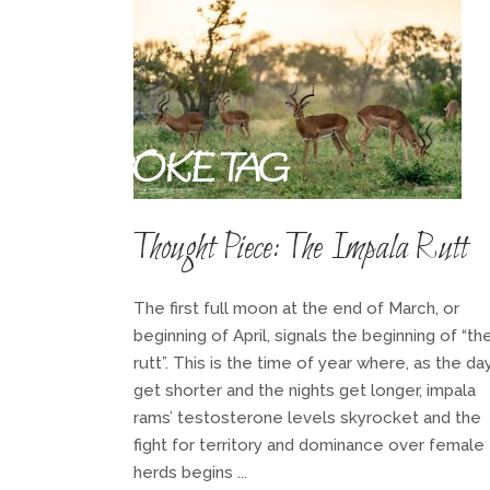
BESPOKE TAG
Thought Piece: The Impala Rutt
The first full moon at the end of March, or
beginning of April, signals the beginning of “th
rutt”. This is the time of year where, as the da
get shorter and the nights get longer, impala
rams’ testosterone levels skyrocket and the
fight for territory and dominance over female
herds begins