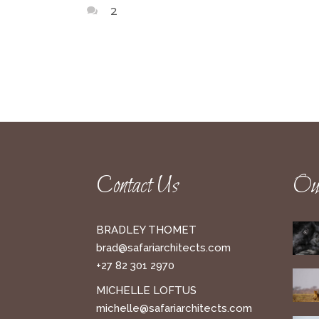
2
Contact Us
Our
BRADLEY THOMET
brad@safariarchitects.com
+27 82 301 2970
MICHELLE LOFTUS
michelle@safariarchitects.com