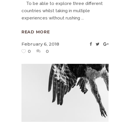
To be able to explore three different
countries whilst taking in multiple
experiences without rushing
READ MORE
February 6, 2018
0
0