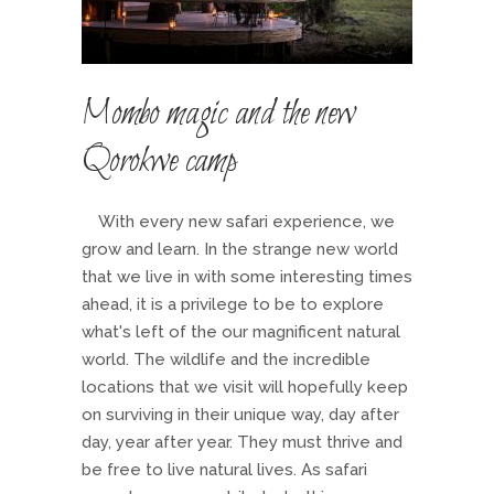
Mombo magic and the new
Qorokwe camp
With every new safari experience, we
grow and learn. In the strange new world
that we live in with some interesting times
ahead, it is a privilege to be to explore
what's left of the our magnificent natural
world. The wildlife and the incredible
locations that we visit will hopefully keep
on surviving in their unique way, day after
day, year after year. They must thrive and
be free to live natural lives. As safari