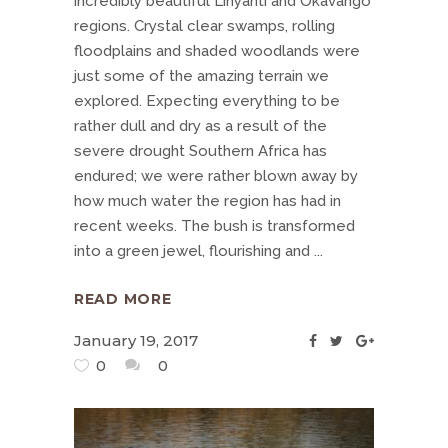
incredibly beautiful Linyanti and Okavango
regions. Crystal clear swamps, rolling
floodplains and shaded woodlands were
just some of the amazing terrain we
explored. Expecting everything to be
rather dull and dry as a result of the
severe drought Southern Africa has
endured; we were rather blown away by
how much water the region has had in
recent weeks. The bush is transformed
into a green jewel, flourishing and
READ MORE
January 19, 2017
0
0