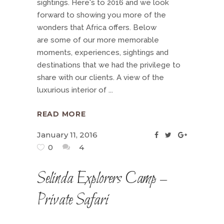
sightings. Here's to 2016 and we look
forward to showing you more of the
wonders that Africa offers. Below
are some of our more memorable
moments, experiences, sightings and
destinations that we had the privilege to
share with our clients. A view of the
luxurious interior of
READ MORE
January 11, 2016
0
4
Selinda Explorers Camp –
Private Safari