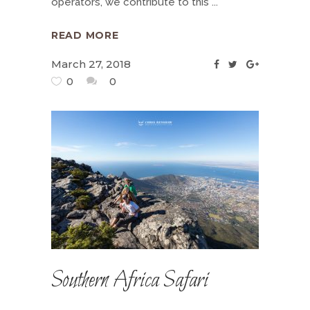
operators, we contribute to this
READ MORE
March 27, 2018
0
0
Southern Africa Safari