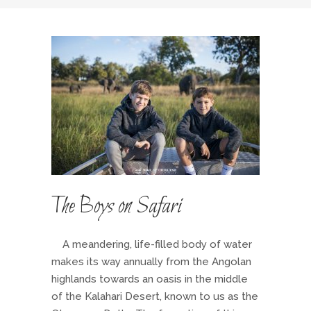
The Boys on Safari
A meandering, life-filled body of water
makes its way annually from the Angolan
highlands towards an oasis in the middle
of the Kalahari Desert, known to us as the