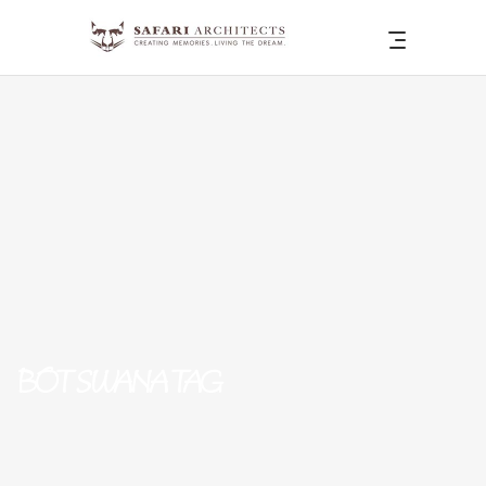
BOTSWANA TAG