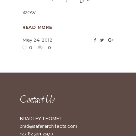
WOW
READ MORE
May 24, 2012
0
0
Contact Us
BRADLEY THOMET
brad@safariarchitects.com
+27 82 301 2970