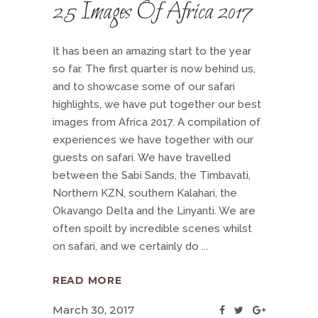
25 Images Of Africa 2017
It has been an amazing start to the year
so far. The first quarter is now behind us,
and to showcase some of our safari
highlights, we have put together our best
images from Africa 2017. A compilation of
experiences we have together with our
guests on safari. We have travelled
between the Sabi Sands, the Timbavati,
Northern KZN, southern Kalahari, the
Okavango Delta and the Linyanti. We are
often spoilt by incredible scenes whilst
on safari, and we certainly do
READ MORE
March 30, 2017