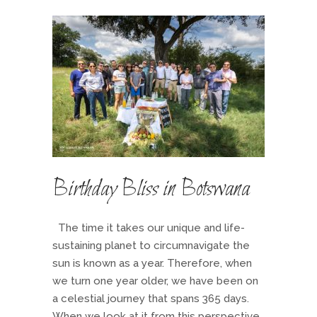
Birthday Bliss in Botswana
The time it takes our unique and life-
sustaining planet to circumnavigate the
sun is known as a year. Therefore, when
we turn one year older, we have been on
a celestial journey that spans 365 days.
When we look at it from this perspective,