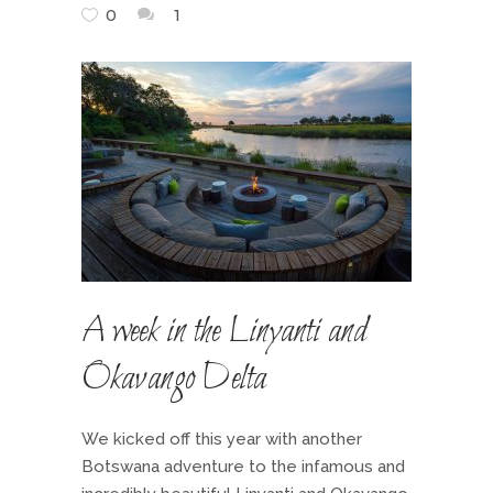
0
1
A week in the Linyanti and
Okavango Delta
We kicked off this year with another
Botswana adventure to the infamous and