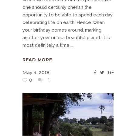
one should certainly cherish the
opportunity to be able to spend each day
celebrating life on earth. Hence, when
your birthday comes around, marking
another year on our beautiful planet, it is
most definitely a time
READ MORE
May 4, 2018
0
1