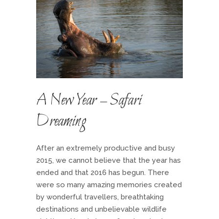
A New Year – Safari
Dreaming
After an extremely productive and busy
2015, we cannot believe that the year has
ended and that 2016 has begun. There
were so many amazing memories created
by wonderful travellers, breathtaking
destinations and unbelievable wildlife