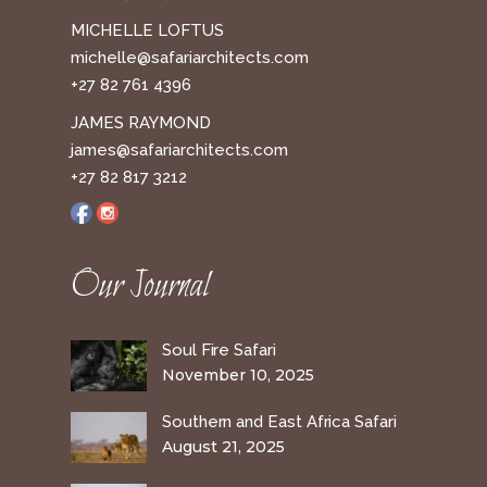
MICHELLE LOFTUS
michelle@safariarchitects.com
+27 82 761 4396
JAMES RAYMOND
james@safariarchitects.com
+27 82 817 3212
Our Journal
Soul Fire Safari
November 10, 2025
Southern and East Africa Safari
August 21, 2025