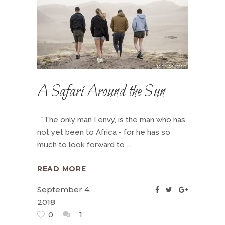
A Safari Around the Sun
"The only man I envy, is the man who has
not yet been to Africa - for he has so
much to look forward to
READ MORE
September 4,
2018
0
1