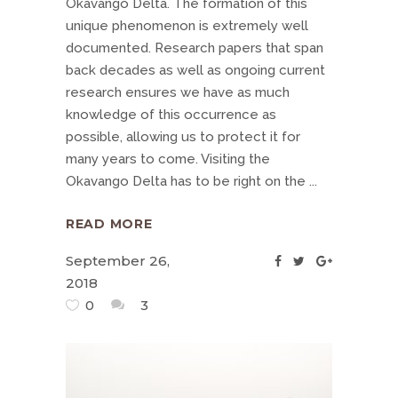
Okavango Delta. The formation of this
unique phenomenon is extremely well
documented. Research papers that span
back decades as well as ongoing current
research ensures we have as much
knowledge of this occurrence as
possible, allowing us to protect it for
many years to come. Visiting the
Okavango Delta has to be right on the
READ MORE
September 26,
2018
0
3