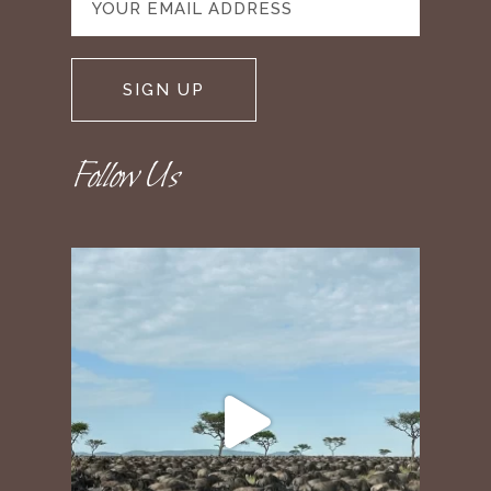
Follow Us