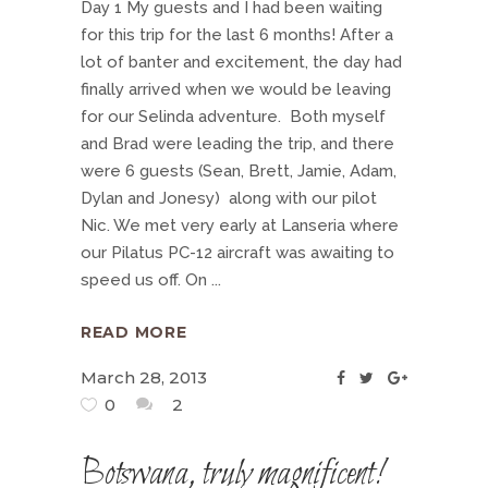
Day 1 My guests and I had been waiting
for this trip for the last 6 months! After a
lot of banter and excitement, the day had
finally arrived when we would be leaving
for our Selinda adventure. Both myself
and Brad were leading the trip, and there
were 6 guests (Sean, Brett, Jamie, Adam,
Dylan and Jonesy) along with our pilot
Nic. We met very early at Lanseria where
our Pilatus PC-12 aircraft was awaiting to
speed us off. On
READ MORE
March 28, 2013
0
2
Botswana, truly magnificent!