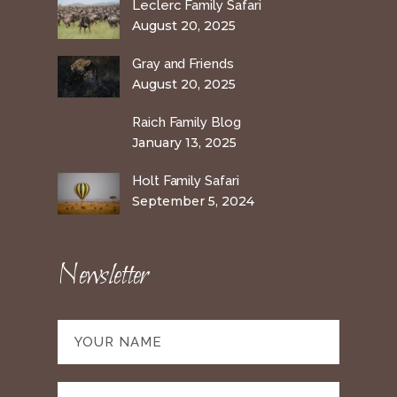
Leclerc Family Safari
August 20, 2025
Gray and Friends
August 20, 2025
Raich Family Blog
January 13, 2025
Holt Family Safari
September 5, 2024
Newsletter