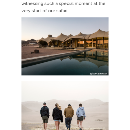
witnessing such a special moment at the
very start of our safari.