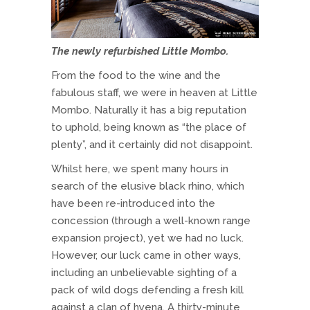
The newly refurbished Little Mombo.
From the food to the wine and the
fabulous staff, we were in heaven at Little
Mombo. Naturally it has a big reputation
to uphold, being known as “the place of
plenty”, and it certainly did not disappoint.
Whilst here, we spent many hours in
search of the elusive black rhino, which
have been re-introduced into the
concession (through a well-known range
expansion project), yet we had no luck.
However, our luck came in other ways,
including an unbelievable sighting of a
pack of wild dogs defending a fresh kill
against a clan of hyena. A thirty-minute