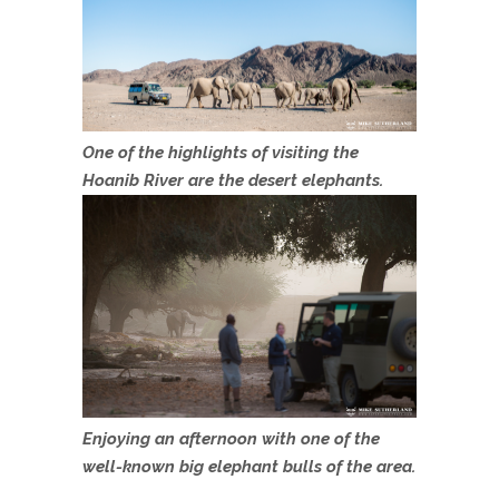
One of the highlights of visiting the
Hoanib River are the desert elephants.
Enjoying an afternoon with one of the
well-known big elephant bulls of the area.