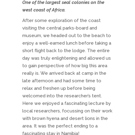
One of the largest seal colonies on the
west coast of Africa.
After some exploration of the coast
visiting the central parks-board and
museum, we headed out to the beach to
enjoy a well-earned lunch before taking a
short flight back to the lodge. The entire
day was truly enlightening and allowed us
to gain perspective of how big this area
really is. We arrived back at camp in the
late afternoon and had some time to
relax and freshen up before being
welcomed into the researcher’s tent.
Here we enjoyed a fascinating lecture by
local researchers, focussing on their work
with brown hyena and desert lions in the
area. It was the perfect ending to a
fascinating stay in Namibia!