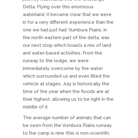
Delta. Flying over this enormous
waterland, it became clear that we were
in for a very different experience than the
one we had just had. Vumbura Plains, in
the north-eastern part of the delta, was
our next stop which boasts a mix of land
and water-based activities. From the
runway to the lodge, we were
immediately overcome by the water
which surrounded us and even filled the
vehicle at stages. July is historically the
time of the year when the floods are at
their highest, allowing us to be right in the
middle of it.
The average number of animals that can
be seen from the Vumbura Plains runway
to the camp is nine (this is non-scientific