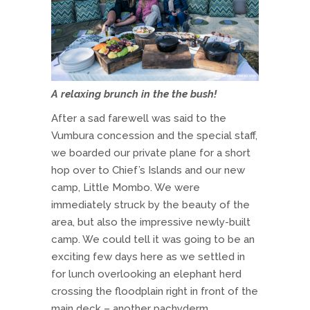
A relaxing brunch in the the bush!
After a sad farewell was said to the
Vumbura concession and the special staff,
we boarded our private plane for a short
hop over to Chief’s Islands and our new
camp, Little Mombo. We were
immediately struck by the beauty of the
area, but also the impressive newly-built
camp. We could tell it was going to be an
exciting few days here as we settled in
for lunch overlooking an elephant herd
crossing the floodplain right in front of the
main deck – another pachyderm