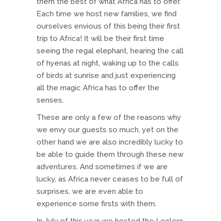
them the best of what Africa has to offer.
Each time we host new families, we find
ourselves envious of this being their first
trip to Africa! It will be their first time
seeing the regal elephant, hearing the call
of hyenas at night, waking up to the calls
of birds at sunrise and just experiencing
all the magic Africa has to offer the
senses.
These are only a few of the reasons why
we envy our guests so much, yet on the
other hand we are also incredibly lucky to
be able to guide them through these new
adventures. And sometimes if we are
lucky, as Africa never ceases to be full of
surprises, we are even able to
experience some firsts with them.