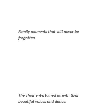
Family moments that will never be
forgotten.
The choir entertained us with their
beautiful voices and dance.