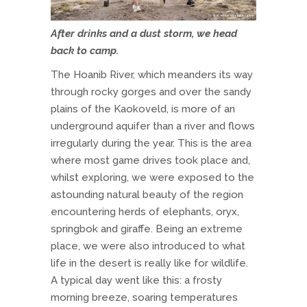
After drinks and a dust storm, we head
back to camp.
The Hoanib River, which meanders its way
through rocky gorges and over the sandy
plains of the Kaokoveld, is more of an
underground aquifer than a river and flows
irregularly during the year. This is the area
where most game drives took place and,
whilst exploring, we were exposed to the
astounding natural beauty of the region
encountering herds of elephants, oryx,
springbok and giraffe. Being an extreme
place, we were also introduced to what
life in the desert is really like for wildlife.
A typical day went like this: a frosty
morning breeze, soaring temperatures