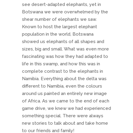
see desert-adapted elephants, yet in
Botswana we were overwhelmed by the
shear number of elephants we saw.
Known to host the largest elephant
population in the world, Botswana
showed us elephants of all shapes and
sizes, big and small. What was even more
fascinating was how they had adapted to
life in this swamp, and how this was in
complete contrast to the elephants in
Namibia. Everything about the delta was
different to Namibia, even the colours
around us painted an entirely new image
of Africa. As we came to the end of each
game drive, we knew we had experienced
something special. There were always
new stories to talk about and take home
to our friends and family!