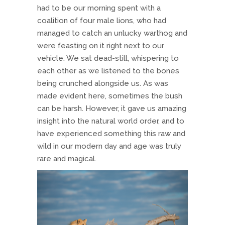
had to be our morning spent with a
coalition of four male lions, who had
managed to catch an unlucky warthog and
were feasting on it right next to our
vehicle. We sat dead-still, whispering to
each other as we listened to the bones
being crunched alongside us. As was
made evident here, sometimes the bush
can be harsh. However, it gave us amazing
insight into the natural world order, and to
have experienced something this raw and
wild in our modern day and age was truly
rare and magical.