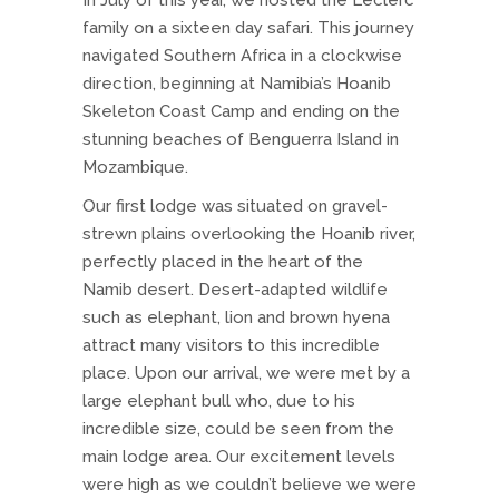
In July of this year, we hosted the Leclerc
family on a sixteen day safari. This journey
navigated Southern Africa in a clockwise
direction, beginning at Namibia’s Hoanib
Skeleton Coast Camp and ending on the
stunning beaches of Benguerra Island in
Mozambique.
Our first lodge was situated on gravel-
strewn plains overlooking the Hoanib river,
perfectly placed in the heart of the
Namib desert. Desert-adapted wildlife
such as elephant, lion and brown hyena
attract many visitors to this incredible
place. Upon our arrival, we were met by a
large elephant bull who, due to his
incredible size, could be seen from the
main lodge area. Our excitement levels
were high as we couldn’t believe we were