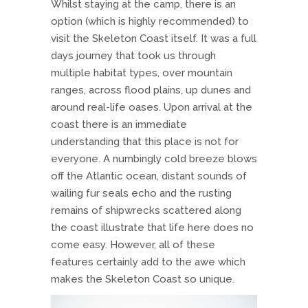
Whilst staying at the camp, there is an
option (which is highly recommended) to
visit the Skeleton Coast itself. It was a full
days journey that took us through
multiple habitat types, over mountain
ranges, across flood plains, up dunes and
around real-life oases. Upon arrival at the
coast there is an immediate
understanding that this place is not for
everyone. A numbingly cold breeze blows
off the Atlantic ocean, distant sounds of
wailing fur seals echo and the rusting
remains of shipwrecks scattered along
the coast illustrate that life here does no
come easy. However, all of these
features certainly add to the awe which
makes the Skeleton Coast so unique.