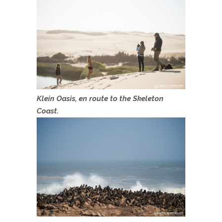
Klein Oasis, en route to the Skeleton
Coast.