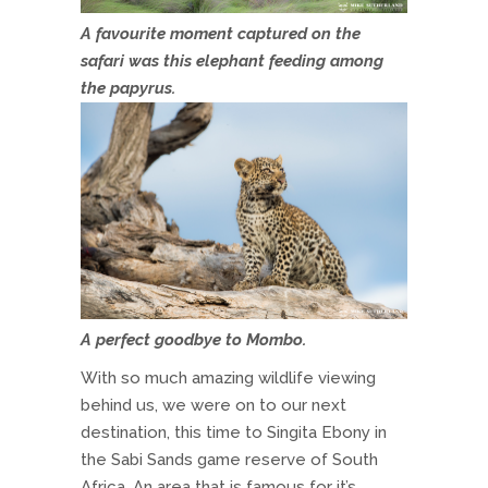
A favourite moment captured on the
safari was this elephant feeding among
the papyrus.
A perfect goodbye to Mombo.
With so much amazing wildlife viewing
behind us, we were on to our next
destination, this time to Singita Ebony in
the Sabi Sands game reserve of South
Africa. An area that is famous for it’s