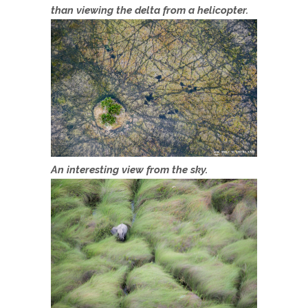
than viewing the delta from a helicopter.
An interesting view from the sky.