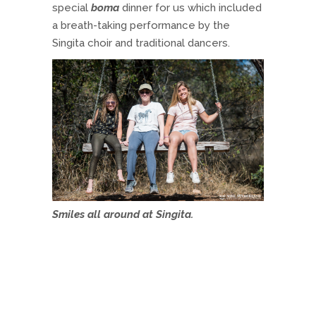
special
boma
dinner for us which included
a breath-taking performance by the
Singita choir and traditional dancers.
Smiles all around at Singita.