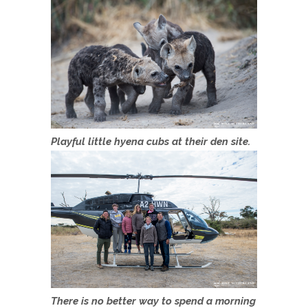
Playful little hyena cubs at their den site.
There is no better way to spend a morning