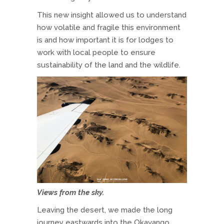
This new insight allowed us to understand
how volatile and fragile this environment
is and how important it is for lodges to
work with local people to ensure
sustainability of the land and the wildlife.
Views from the sky.
Leaving the desert, we made the long
journey eastwards into the Okavango