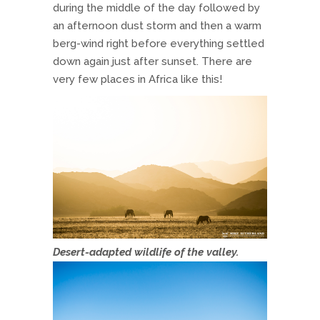
during the middle of the day followed by
an afternoon dust storm and then a warm
berg-wind right before everything settled
down again just after sunset. There are
very few places in Africa like this!
Desert-adapted wildlife of the valley.