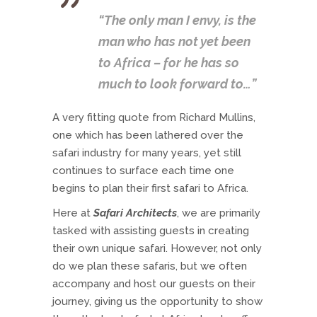
“The only man I envy, is the
man who has not yet been
to Africa – for he has so
much to look forward to…”
A very fitting quote from Richard Mullins,
one which has been lathered over the
safari industry for many years, yet still
continues to surface each time one
begins to plan their first safari to Africa.
Here at
Safari Architects
, we are primarily
tasked with assisting guests in creating
their own unique safari. However, not only
do we plan these safaris, but we often
accompany and host our guests on their
journey, giving us the opportunity to show