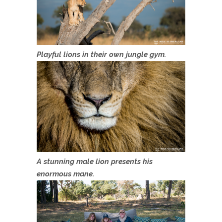
Playful lions in their own jungle gym.
A stunning male lion presents his
enormous mane.