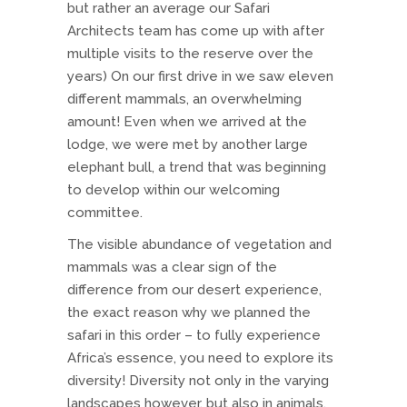
but rather an average our Safari
Architects team has come up with after
multiple visits to the reserve over the
years) On our first drive in we saw eleven
different mammals, an overwhelming
amount! Even when we arrived at the
lodge, we were met by another large
elephant bull, a trend that was beginning
to develop within our welcoming
committee.
The visible abundance of vegetation and
mammals was a clear sign of the
difference from our desert experience,
the exact reason why we planned the
safari in this order – to fully experience
Africa’s essence, you need to explore its
diversity! Diversity not only in the varying
landscapes however, but also in animals,