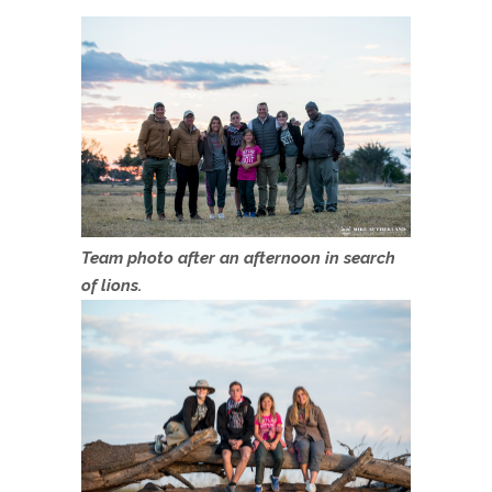
Team photo after an afternoon in search
of lions.