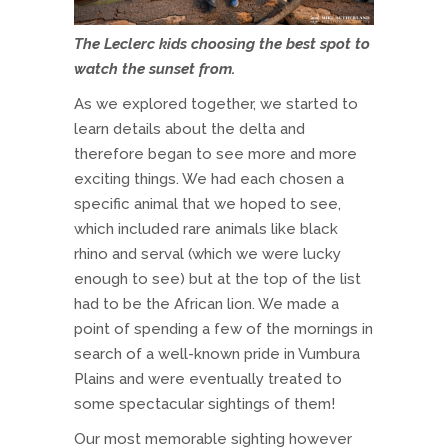
The Leclerc kids choosing the best spot to
watch the sunset from.
As we explored together, we started to
learn details about the delta and
therefore began to see more and more
exciting things. We had each chosen a
specific animal that we hoped to see,
which included rare animals like black
rhino and serval (which we were lucky
enough to see) but at the top of the list
had to be the African lion. We made a
point of spending a few of the mornings in
search of a well-known pride in Vumbura
Plains and were eventually treated to
some spectacular sightings of them!
Our most memorable sighting however