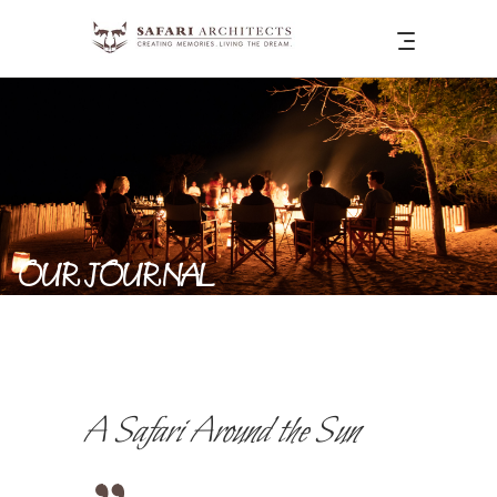
OUR JOURNAL
A Safari Around the Sun