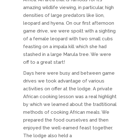
amazing wildlife viewing, in particular, high
densities of large predators like lion,
leopard and hyena. On our first afternoon
game drive, we were spoilt with a sighting
of a female leopard with two small cubs
feasting on a impala kill which she had
stashed in a large Marula tree. We were
off to a great start!
Days here were busy and between game
drives we took advantage of various
activities on offer at the lodge. A private
African cooking lesson was a real highlight
by which we learned about the tradtitional
methods of cooking African meals. We
prepared the food ourselves and then
enjoyed the well-earned feast together.
The lodge also held a