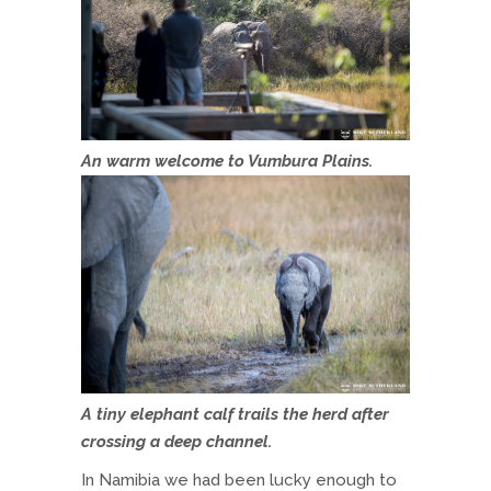
An warm welcome to Vumbura Plains.
A tiny elephant calf trails the herd after
crossing a deep channel.
In Namibia we had been lucky enough to