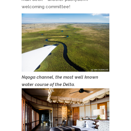
welcoming committee!
Nqoga channel, the most well known
water course of the Delta.