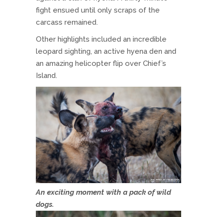
fight ensued until only scraps of the
carcass remained.
Other highlights included an incredible
leopard sighting, an active hyena den and
an amazing helicopter flip over Chief’s
Island.
An exciting moment with a pack of wild
dogs.