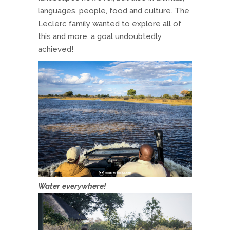
languages, people, food and culture. The
Leclerc family wanted to explore all of
this and more, a goal undoubtedly
achieved!
Water everywhere!