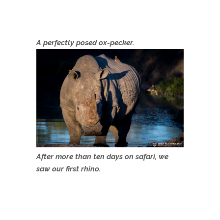
A perfectly posed ox-pecker.
After more than ten days on safari, we
saw our first rhino.