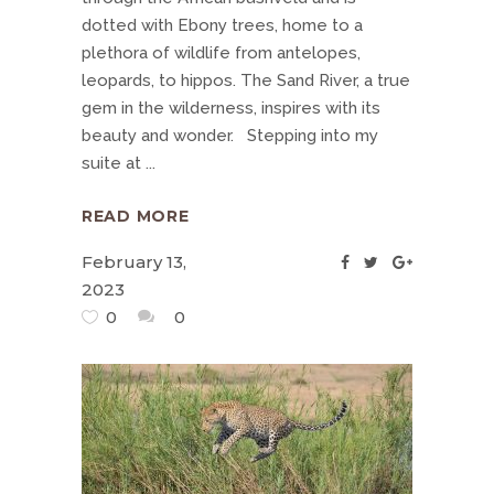
dotted with Ebony trees, home to a
plethora of wildlife from antelopes,
leopards, to hippos. The Sand River, a true
gem in the wilderness, inspires with its
beauty and wonder. Stepping into my
suite at
READ MORE
February 13,
2023
0
0