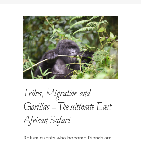
Tribes, Migration and
Gorillas – The ultimate East
African Safari
Return guests who become friends are