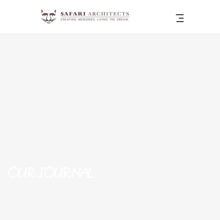
OUR JOURNAL