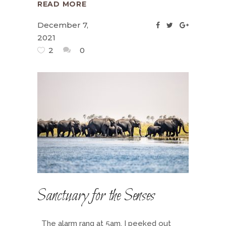
READ MORE
December 7,
2021
2
0
Sanctuary for the Senses
The alarm rang at 5am. I peeked out