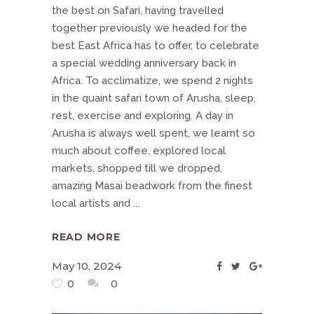
the best on Safari, having travelled
together previously we headed for the
best East Africa has to offer, to celebrate
a special wedding anniversary back in
Africa. To acclimatize, we spend 2 nights
in the quaint safari town of Arusha, sleep,
rest, exercise and exploring. A day in
Arusha is always well spent, we learnt so
much about coffee, explored local
markets, shopped till we dropped,
amazing Masai beadwork from the finest
local artists and
READ MORE
May 10, 2024
0
0