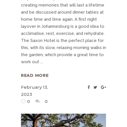
creating memories that will last a lifetime
and be discussed around dinner tables at
home time and time again. A first night
layover in Johannesburg is a good idea to
acclimatise, rest, exercise, and rehydrate.
The Saxon Hotel is the perfect place for
this, with its slow, relaxing morning walks in
the garden, which provide a great time to
work out
READ MORE
February 13,
2023
0
0