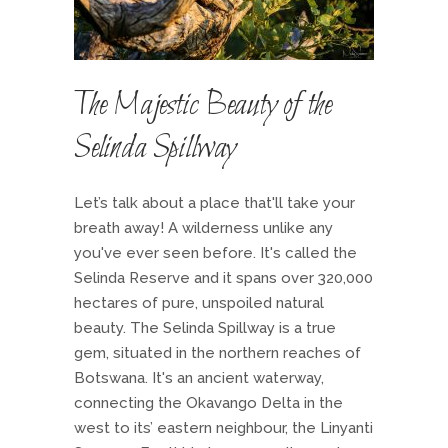
The Majestic Beauty of the
Selinda Spillway
Let’s talk about a place that'll take your
breath away! A wilderness unlike any
you've ever seen before. It's called the
Selinda Reserve and it spans over 320,000
hectares of pure, unspoiled natural
beauty. The Selinda Spillway is a true
gem, situated in the northern reaches of
Botswana. It's an ancient waterway,
connecting the Okavango Delta in the
west to its’ eastern neighbour, the Linyanti