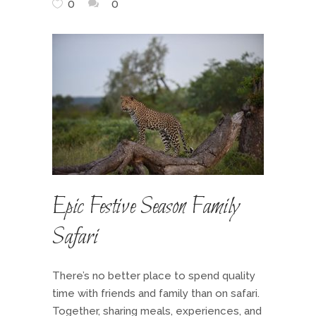
0
0
Epic Festive Season Family
Safari
There’s no better place to spend quality
time with friends and family than on safari.
Together, sharing meals, experiences, and