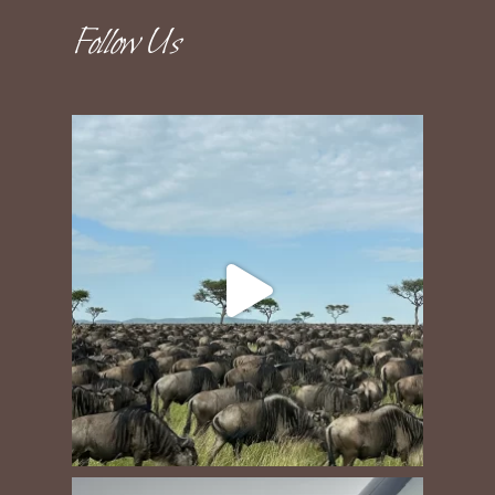
Follow Us