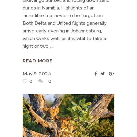
Okavango Sunset, and rolling down sand
dunes in Namibia. Highlights of an
incredible trip, never to be forgotten.
Both Delta and United flights generally
arrive early evening in Johannesburg,
which works well, as it is vital to take a
night or two
READ MORE
May 9, 2024
0
0