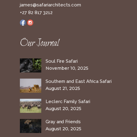
james@safariarchitects.com
+27 82 817 3212
Our Journal
Soul Fire Safari
November 10, 2025
Southern and East Africa Safari
August 21, 2025
Leclerc Family Safari
August 20, 2025
Gray and Friends
August 20, 2025