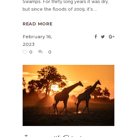
Swamps. For thirty long years it was dry,
but since the floods of 2009, it's
READ MORE
February 16,
2023
0
0