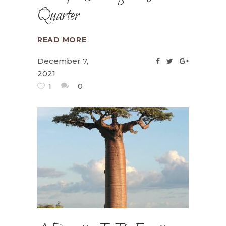
Quarter
READ MORE
December 7,
2021
1
0