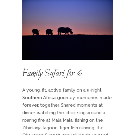
Family Safari for 6
A young, fit, active family on a 9-night
Southern African journey, memories made
forever, together. Shared moments at
dinner, watching the choir sing around a
roaring fire at Mala Mala, fishing on the
Zibidianja lagoon, tiger fish running, the