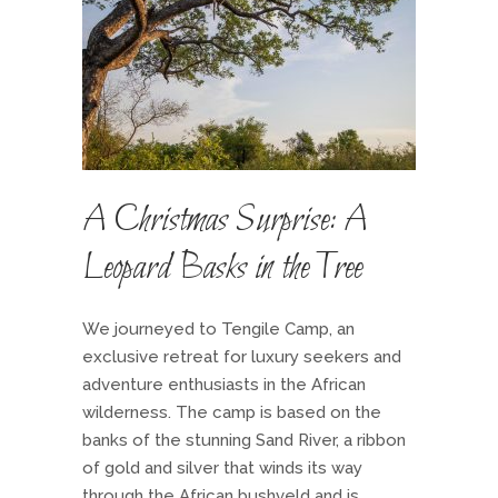
A Christmas Surprise: A
Leopard Basks in the Tree
We journeyed to Tengile Camp, an
exclusive retreat for luxury seekers and
adventure enthusiasts in the African
wilderness. The camp is based on the
banks of the stunning Sand River, a ribbon
of gold and silver that winds its way
through the African bushveld and is