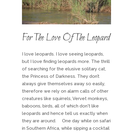
For The Love Of The Leopard
I love leopards. I love seeing leopards,
but I love finding leopards more. The thrill
of searching for the elusive solitary cat,
the Princess of Darkness. They don’t
always give themselves away so easily,
therefore we rely on alarm calls of other
creatures like squirrels, Vervet monkeys,
baboons, birds, all of which don't like
leopards and hence tell us exactly when
they are around. One day while on safari
in Southern Africa, while sipping a cocktail