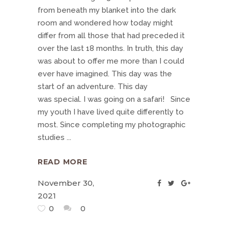
from beneath my blanket into the dark
room and wondered how today might
differ from all those that had preceded it
over the last 18 months. In truth, this day
was about to offer me more than I could
ever have imagined. This day was the
start of an adventure. This day
was special. I was going on a safari! Since
my youth I have lived quite differently to
most. Since completing my photographic
studies
READ MORE
November 30,
2021
0
0