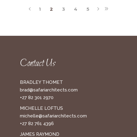
1
2
3
4
5
Contact Us
BRADLEY THOMET
brad@safariarchitects.com
+27 82 301 2970
MICHELLE LOFTUS
michelle@safariarchitects.com
+27 82 761 4396
JAMES RAYMOND