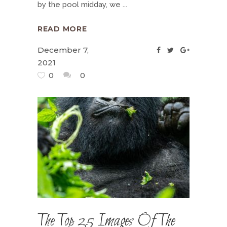
by the pool midday, we
READ MORE
December 7,
2021
0
0
The Top 25 Images Of The