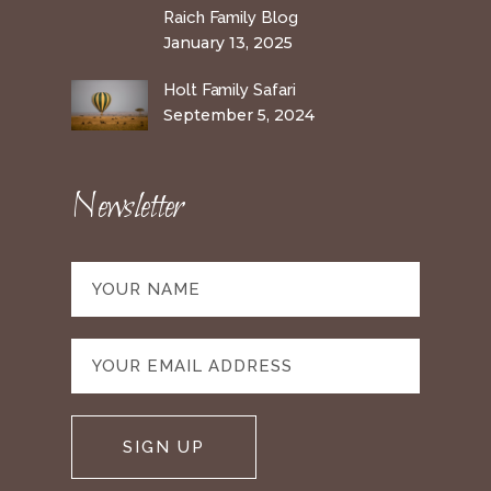
Raich Family Blog
January 13, 2025
Holt Family Safari
September 5, 2024
Newsletter