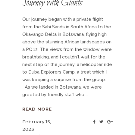
Journey with Giants
Our journey began with a private flight
from the Sabi Sands in South Africa to the
Okavango Delta in Botswana, flying high
above the stunning African landscapes on
a PC 12. The views from the window were
breathtaking, and I couldn't wait for the
next step of the journey: a helicopter ride
to Duba Explorers Camp, a treat which I
was keeping a surprise from the group. .
As we landed in Botswana, we were
greeted by friendly staff who
READ MORE
February 15,
2023