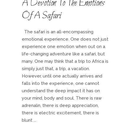
A Devotion To The Emotions
Of A Safari
The safari is an all-encompassing
emotional experience. One does not just
experience one emotion when out on a
life-changing adventure like a safari, but
many. One may think that a trip to Africa is
simply just that, a trip, a vacation.
However, until one actually arrives and
falls into the experience, one cannot
understand the deep impact it has on
your mind, body and soul. There is raw
adrenalin, there is deep appreciation,
there is electric excitement, there is
blunt