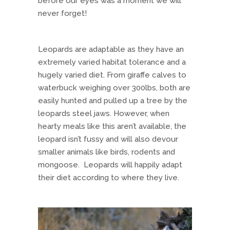
before our eyes was a moment we will
never forget!
Leopards are adaptable as they have an
extremely varied habitat tolerance and a
hugely varied diet. From giraffe calves to
waterbuck weighing over 300lbs, both are
easily hunted and pulled up a tree by the
leopards steel jaws. However, when
hearty meals like this aren’t available, the
leopard isn’t fussy and will also devour
smaller animals like birds, rodents and
mongoose. Leopards will happily adapt
their diet according to where they live.