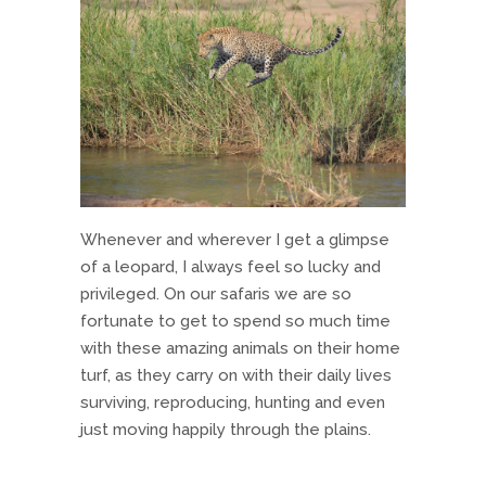
Whenever and wherever I get a glimpse
of a leopard, I always feel so lucky and
privileged. On our safaris we are so
fortunate to get to spend so much time
with these amazing animals on their home
turf, as they carry on with their daily lives
surviving, reproducing, hunting and even
just moving happily through the plains.