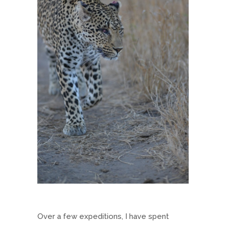
Over a few expeditions, I have spent