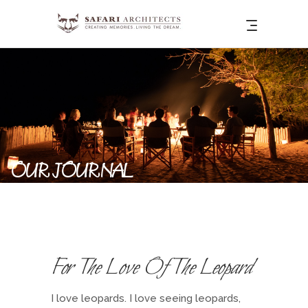
OUR JOURNAL
For The Love Of The Leopard
I love leopards. I love seeing leopards,