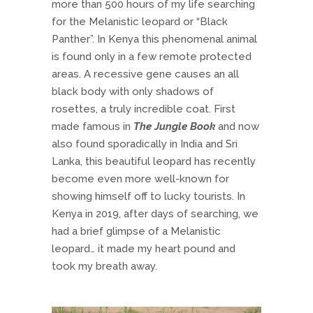
more than 500 hours of my life searching
for the Melanistic leopard or “Black
Panther”. In Kenya this phenomenal animal
is found only in a few remote protected
areas. A recessive gene causes an all
black body with only shadows of
rosettes, a truly incredible coat. First
made famous in
The Jungle Book
and now
also found sporadically in India and Sri
Lanka, this beautiful leopard has recently
become even more well-known for
showing himself off to lucky tourists. In
Kenya in 2019, after days of searching, we
had a brief glimpse of a Melanistic
leopard… it made my heart pound and
took my breath away.