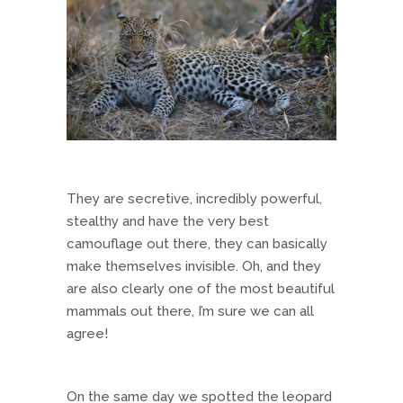
They are secretive, incredibly powerful,
stealthy and have the very best
camouflage out there, they can basically
make themselves invisible. Oh, and they
are also clearly one of the most beautiful
mammals out there, I’m sure we can all
agree!
On the same day we spotted the leopard