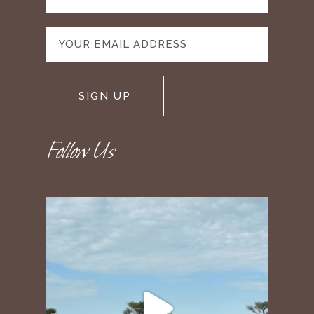
Follow Us