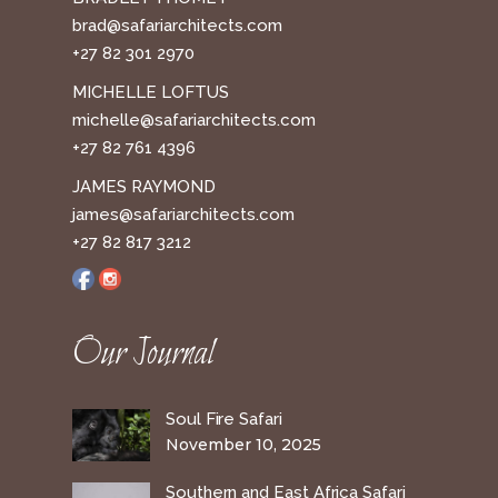
brad@safariarchitects.com
+27 82 301 2970
MICHELLE LOFTUS
michelle@safariarchitects.com
+27 82 761 4396
JAMES RAYMOND
james@safariarchitects.com
+27 82 817 3212
Our Journal
Soul Fire Safari
November 10, 2025
Southern and East Africa Safari