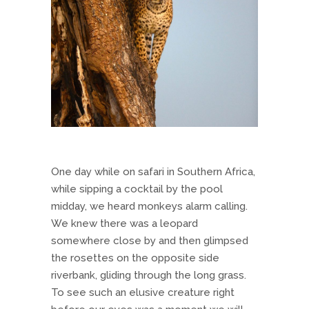
One day while on safari in Southern Africa,
while sipping a cocktail by the pool
midday, we heard monkeys alarm calling.
We knew there was a leopard
somewhere close by and then glimpsed
the rosettes on the opposite side
riverbank, gliding through the long grass.
To see such an elusive creature right