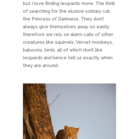
but I love finding leopards more. The thrill
of searching for the elusive solitary cat,
the Princess of Darkness. They don’t
always give themselves away so easily,
therefore we rely on alarm calls of other
creatures like squirrels, Vervet monkeys,
baboons, birds, all of which don’t like
leopards and hence tell us exactly when
they are around.