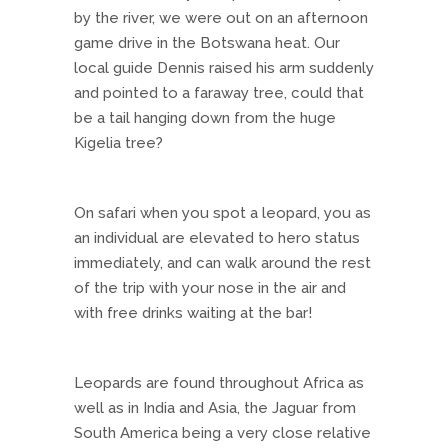
by the river, we were out on an afternoon
game drive in the Botswana heat. Our
local guide Dennis raised his arm suddenly
and pointed to a faraway tree, could that
be a tail hanging down from the huge
Kigelia tree?
On safari when you spot a leopard, you as
an individual are elevated to hero status
immediately, and can walk around the rest
of the trip with your nose in the air and
with free drinks waiting at the bar!
Leopards are found throughout Africa as
well as in India and Asia, the Jaguar from
South America being a very close relative