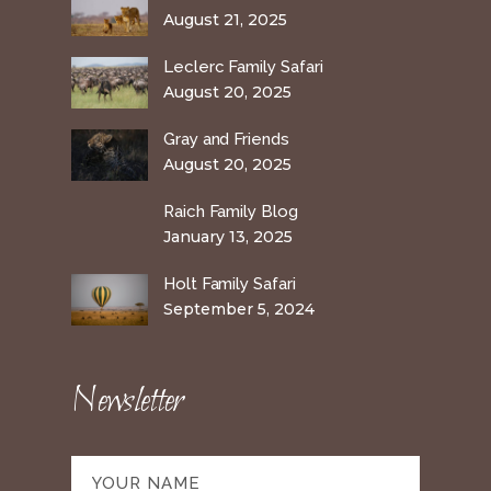
August 21, 2025
Leclerc Family Safari
August 20, 2025
Gray and Friends
August 20, 2025
Raich Family Blog
January 13, 2025
Holt Family Safari
September 5, 2024
Newsletter