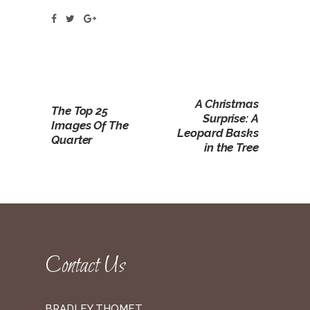
A Christmas
The Top 25
Surprise: A
Images Of The
Leopard Basks
Quarter
in the Tree
Contact Us
BRADLEY THOMET