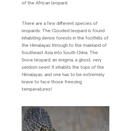
of the African leopard.
There are a few different species of
leopards. The Clouded leopard is found
inhabiting dense forests in the foothills of
the Himalayas through to the mainland of
Southeast Asia into South China. The
Snow leopard; an enigma, a ghost, very
seldom seen! It inhabits the tops of the
Himalayas, and one has to be extremely
brave to face those freezing
temperatures!