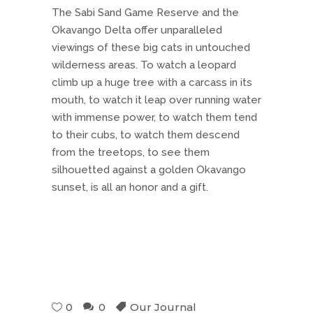
The Sabi Sand Game Reserve and the
Okavango Delta offer unparalleled
viewings of these big cats in untouched
wilderness areas. To watch a leopard
climb up a huge tree with a carcass in its
mouth, to watch it leap over running water
with immense power, to watch them tend
to their cubs, to watch them descend
from the treetops, to see them
silhouetted against a golden Okavango
sunset, is all an honor and a gift.
0
0
Our Journal