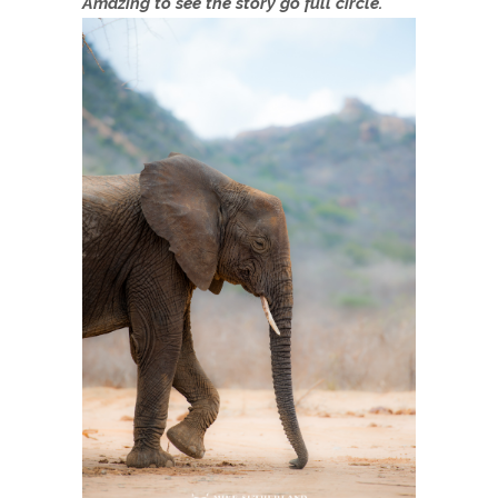
Amazing to see the story go full circle.