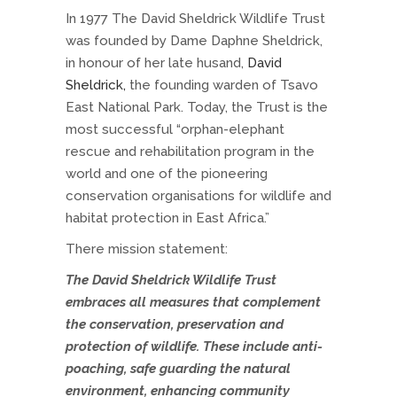
In 1977 The David Sheldrick Wildlife Trust
was founded by Dame Daphne Sheldrick,
in honour of her late husand,
David
Sheldrick,
the founding warden of Tsavo
East National Park. Today, the Trust is the
most successful “orphan-elephant
rescue and rehabilitation program in the
world and one of the pioneering
conservation organisations for wildlife and
habitat protection in East Africa.”
There mission statement:
The David Sheldrick Wildlife Trust
embraces all measures that complement
the conservation, preservation and
protection of wildlife. These include anti-
poaching, safe guarding the natural
environment, enhancing community