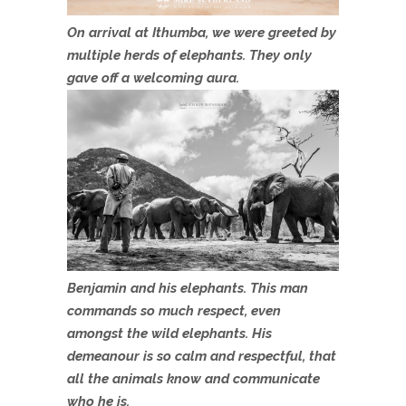
On arrival at Ithumba, we were greeted by
multiple herds of elephants. They only
gave off a welcoming aura.
Benjamin and his elephants. This man
commands so much respect, even
amongst the wild elephants. His
demeanour is so calm and respectful, that
all the animals know and communicate
who he is.