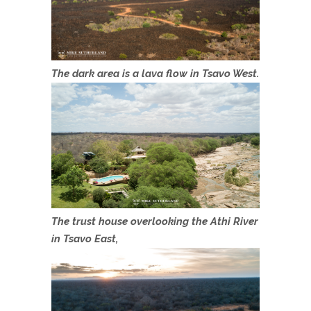
The dark area is a lava flow in Tsavo West.
The trust house overlooking the Athi River
in Tsavo East,