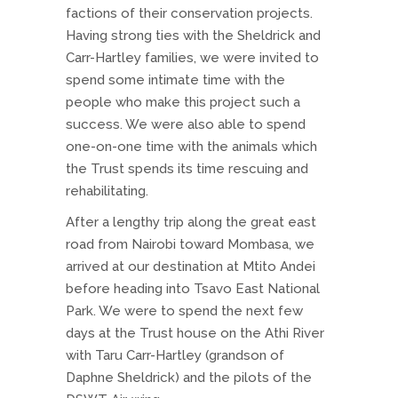
factions of their conservation projects.
Having strong ties with the Sheldrick and
Carr-Hartley families, we were invited to
spend some intimate time with the
people who make this project such a
success. We were also able to spend
one-on-one time with the animals which
the Trust spends its time rescuing and
rehabilitating.
After a lengthy trip along the great east
road from Nairobi toward Mombasa, we
arrived at our destination at Mtito Andei
before heading into Tsavo East National
Park. We were to spend the next few
days at the Trust house on the Athi River
with Taru Carr-Hartley (grandson of
Daphne Sheldrick) and the pilots of the