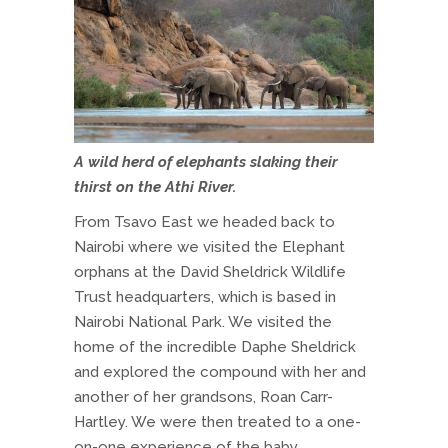
A wild herd of elephants slaking their
thirst on the Athi River.
From Tsavo East we headed back to
Nairobi where we visited the Elephant
orphans at the David Sheldrick Wildlife
Trust headquarters, which is based in
Nairobi National Park. We visited the
home of the incredible Daphe Sheldrick
and explored the compound with her and
another of her grandsons, Roan Carr-
Hartley. We were then treated to a one-
on-one experience of the baby