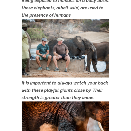
Being exposed to humans on a daily basis,
these elephants, albeit wild, are used to
the presence of humans.
It is important to always watch your back
with these playful giants close by. Their
strength is greater than they know.