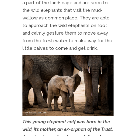
a part of the landscape and are seen to
the wild elephants that visit the mud-
wallow as common place. They are able
to approach the wild elephants on foot
and calmly gesture them to move away
from the fresh water to make way for the
little calves to come and get drink.
This young elephant calf was born in the
wild, its mother, an ex-orphan of the Trust.