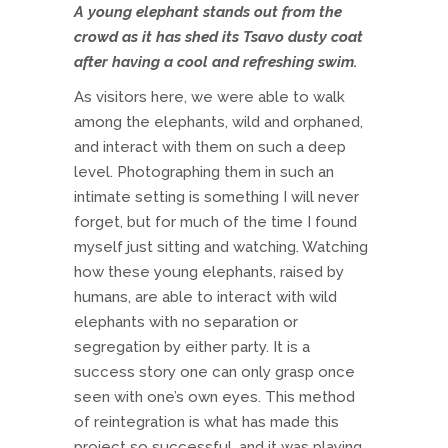
A young elephant stands out from the
crowd as it has shed its Tsavo dusty coat
after having a cool and refreshing swim.
As visitors here, we were able to walk
among the elephants, wild and orphaned,
and interact with them on such a deep
level. Photographing them in such an
intimate setting is something I will never
forget, but for much of the time I found
myself just sitting and watching. Watching
how these young elephants, raised by
humans, are able to interact with wild
elephants with no separation or
segregation by either party. It is a
success story one can only grasp once
seen with one’s own eyes. This method
of reintegration is what has made this
project so successful, and it was playing