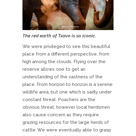
The red earth of Tsavo is so iconic.
We were privileged to see this beautiful
place from a different perspective, from
high among the clouds. Flying over the
reserve allows one to get an
understanding of the vastness of the
place. From horizon to horizon is a serene
wildlife area, but one which is sadly under
constant threat. Poachers are the
obvious threat, however local herdsmen
also cause concern as they require
grazing resources for the large herds of
cattle. We were eventually able to grasp