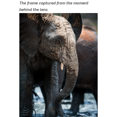
The frame captured from the moment
behind the lens.