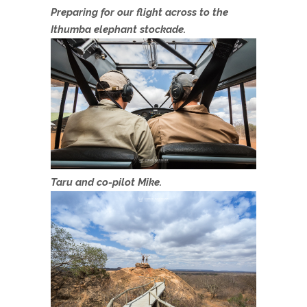
Preparing for our flight across to the
Ithumba elephant stockade.
Taru and co-pilot Mike.