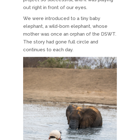
out right in front of our eyes.
We were introduced to a tiny baby
elephant, a wild-born elephant, whose
mother was once an orphan of the DSWT.
The story had gone full circle and
continues to each day.