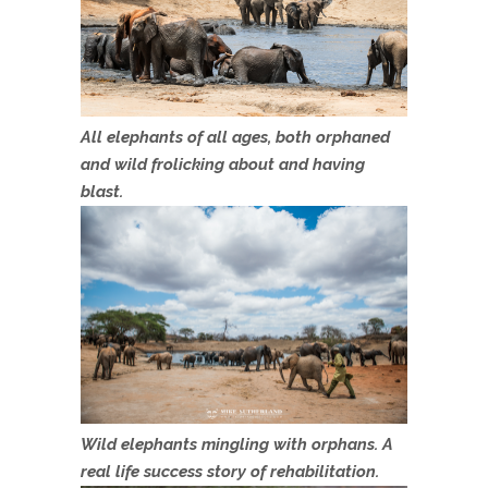
All elephants of all ages, both orphaned
and wild frolicking about and having
blast.
Wild elephants mingling with orphans. A
real life success story of rehabilitation.