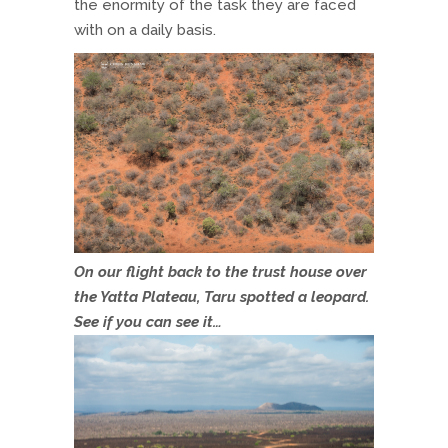
the enormity of the task they are faced
with on a daily basis.
On our flight back to the trust house over
the Yatta Plateau, Taru spotted a leopard.
See if you can see it…