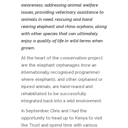
awareness, addressing animal welfare
issues, providing veterinary assistance to
animals in need, rescuing and hand
rearing elephant and rhino orphans, along
with other species that can ultimately
enjoy a quality of life in wild terms when
grown.
At the heart of the conservation project
are the elephant orphanages (now an
internationally recognised programme)
where elephants, and other orphaned or
injured animals, are hand reared and
rehabilitated to be successfully
integrated back into a wild environment.
In September, Chris and I had the
opportunity to head up to Kenya to visit
the Trust and spend time with various