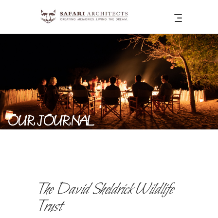
OUR JOURNAL
The David Sheldrick Wildlife
Trust