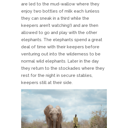
are led to the mud-wallow where they
enjoy two bottles of milk each (unless
they can sneak in a third while the
keepers aren’t watching!) and are then
allowed to go and play with the other
elephants. The elephants spend a great
deal of time with their keepers before
venturing out into the wilderness to be
normal wild elephants. Later in the day
they return to the stockades where they
rest for the night in secure stables,
keepers still at their side.