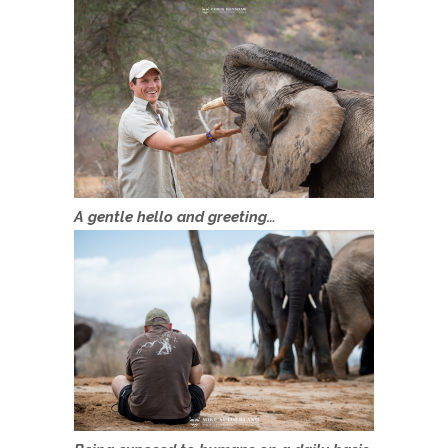
A gentle hello and greeting…