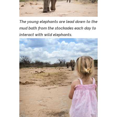
The young elephants are lead down to the
mud bath from the stockades each day to
interact with wild elephants.