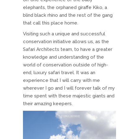
elephants, the orphaned giraffe Kiko, a
blind black rhino and the rest of the gang
that call this place home.
Visiting such a unique and successful
conservation initiative allows us, as the
Safari Architects team, to have a greater
knowledge and understanding of the
world of conservation outside of high-
end, luxury safari travel. It was an
experience that I will carry with me
wherever I go and I will forever talk of my
time spent with these majestic giants and
their amazing keepers.