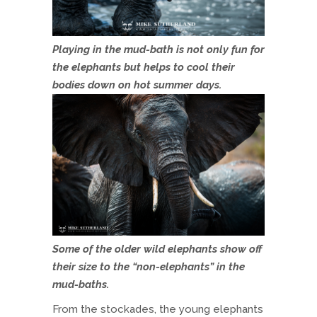
Playing in the mud-bath is not only fun for
the elephants but helps to cool their
bodies down on hot summer days.
Some of the older wild elephants show off
their size to the “non-elephants” in the
mud-baths.
From the stockades, the young elephants