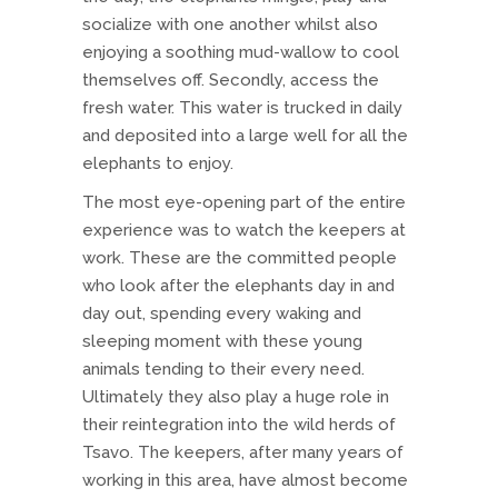
socialize with one another whilst also
enjoying a soothing mud-wallow to cool
themselves off. Secondly, access the
fresh water. This water is trucked in daily
and deposited into a large well for all the
elephants to enjoy.
The most eye-opening part of the entire
experience was to watch the keepers at
work. These are the committed people
who look after the elephants day in and
day out, spending every waking and
sleeping moment with these young
animals tending to their every need.
Ultimately they also play a huge role in
their reintegration into the wild herds of
Tsavo. The keepers, after many years of
working in this area, have almost become