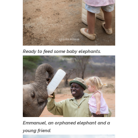
Ready to feed some baby elephants.
Emmanuel, an orphaned elephant and a
young friend.