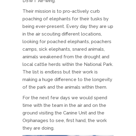
DSWT Air-wing.
Their mission is to pro-actively curb
poaching of elephants for their tusks by
being ever-present. Every day they are up
in the air scouting different locations,
looking for poached elephants, poachers
camps, sick elephants, snared animals,
animals weakened from the drought and
local cattle herds within the National Park.
The list is endless but their work is
making a huge difference to the longevity
of the park and the animals within them.
For the next few days we would spend
time with the team in the air and on the
ground visiting the Canine Unit and the
Orphanages to see, first hand, the work
they are doing.