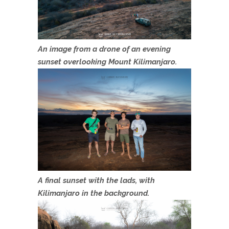
An image from a drone of an evening
sunset overlooking Mount Kilimanjaro.
A final sunset with the lads, with
Kilimanjaro in the background.