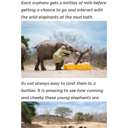
Each orphans gets 2 bottles of milk before
getting a chance to go and interact with
the wild elephants at the mud bath.
Its not always easy to limit them to 2
bottles. It is amazing to see how cunning
and cheeky these young elephants are.