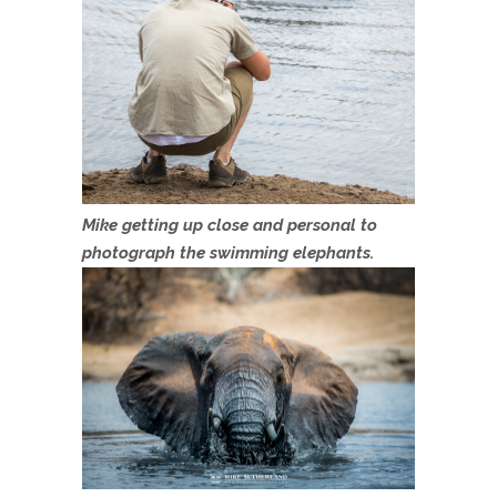
Mike getting up close and personal to
photograph the swimming elephants.