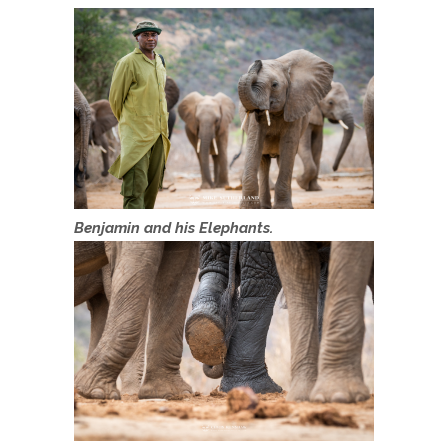
Benjamin and his Elephants.