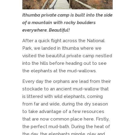
Ithumba private camp is built into the side
of a mountain with rocky boulders
everywhere. Beautiful!
After a quick flight across the National
Park, we landed in Ithumba where we
visited the beautiful private camp nestled
into the hills before heading out to see
the elephants at the mud-wallows.
Every day the orphans are lead from their
stockade to an ancient mud-wallow that
is littered with wild elephants, coming
from far and wide, during the dry season
to take advantage of a few resources
that are now common place here. Firstly,
the perfect mud-bath. During the heat of
the day, the elephants mingle, play and