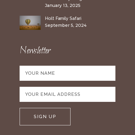
January 13, 2025
Holt Family Safari
September 5, 2024
Newsletter