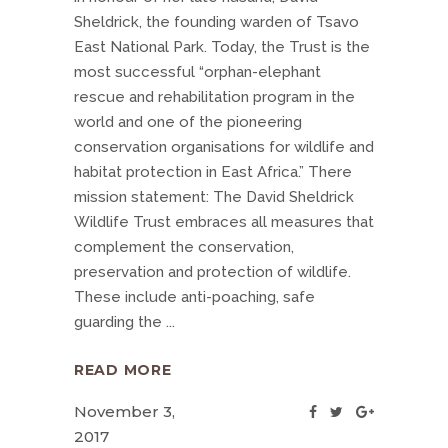
Sheldrick, the founding warden of Tsavo
East National Park. Today, the Trust is the
most successful “orphan-elephant
rescue and rehabilitation program in the
world and one of the pioneering
conservation organisations for wildlife and
habitat protection in East Africa.” There
mission statement: The David Sheldrick
Wildlife Trust embraces all measures that
complement the conservation,
preservation and protection of wildlife.
These include anti-poaching, safe
guarding the
READ MORE
November 3,
2017