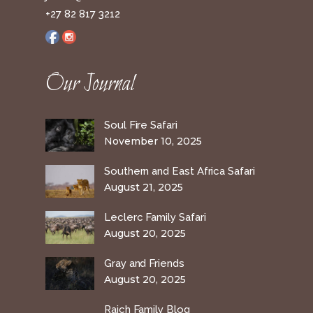
+27 82 817 3212
Our Journal
Soul Fire Safari
November 10, 2025
Southern and East Africa Safari
August 21, 2025
Leclerc Family Safari
August 20, 2025
Gray and Friends
August 20, 2025
Raich Family Blog