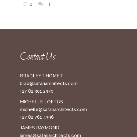
0
1
Contact Us
BRADLEY THOMET
brad@safariarchitects.com
+27 82 301 2970
MICHELLE LOFTUS
michelle@safariarchitects.com
+27 82 761 4396
JAMES RAYMOND
james@safariarchitects.com