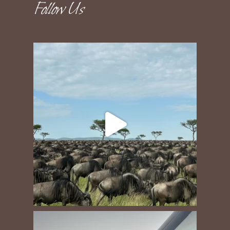
Follow Us