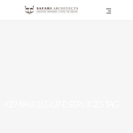
KENYA WILDLIFE SERVICES TAG