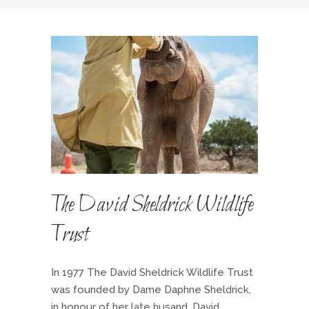
The David Sheldrick Wildlife
Trust
In 1977 The David Sheldrick Wildlife Trust
was founded by Dame Daphne Sheldrick,
in honour of her late husand, David