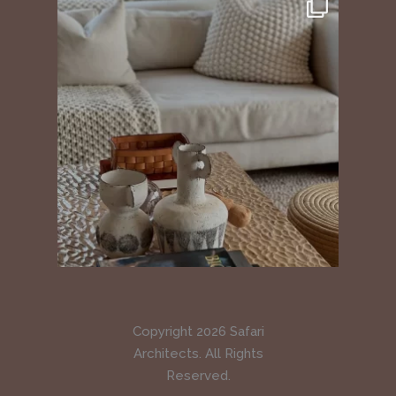
Copyright 2026 Safari
Architects. All Rights
Reserved.