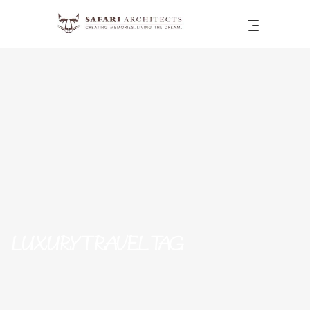
LUXURY TRAVEL TAG