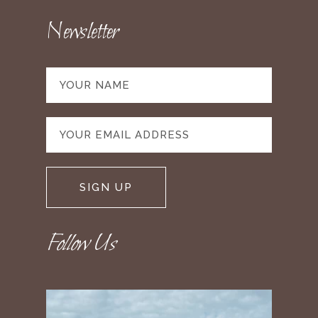
Newsletter
Follow Us