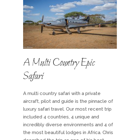
A Multi Country Epic
Safari
A multi country safari with a private
aircraft, pilot and guide is the pinnacle of
luxury safari travel. Our most recent trip
included 4 countries, 4 unique and
incredibly diverse environments and 4 of
the most beautiful lodges in Africa. Chris