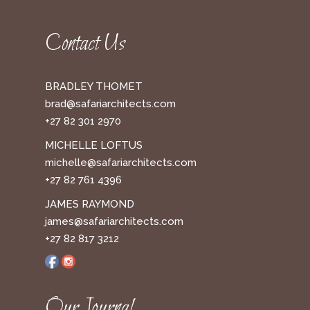
Contact Us
BRADLEY THOMET
brad@safariarchitects.com
+27 82 301 2970
MICHELLE LOFTUS
michelle@safariarchitects.com
+27 82 761 4396
JAMES RAYMOND
james@safariarchitects.com
+27 82 817 3212
Our Journal