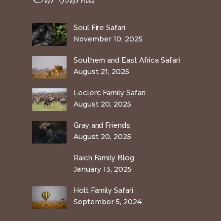
Soul Fire Safari
November 10, 2025
Southern and East Africa Safari
August 21, 2025
Leclerc Family Safari
August 20, 2025
Gray and Friends
August 20, 2025
Raich Family Blog
January 13, 2025
Holt Family Safari
September 5, 2024