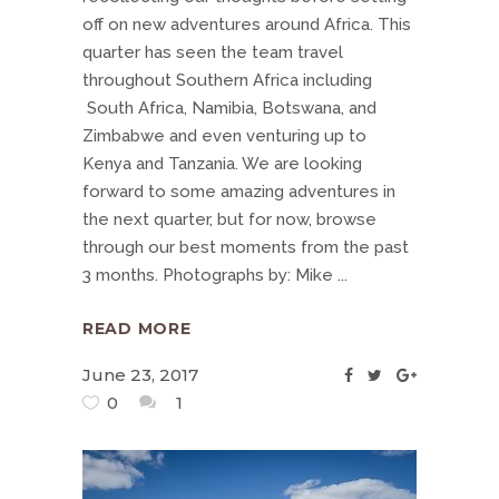
off on new adventures around Africa. This
quarter has seen the team travel
throughout Southern Africa including
South Africa, Namibia, Botswana, and
Zimbabwe and even venturing up to
Kenya and Tanzania. We are looking
forward to some amazing adventures in
the next quarter, but for now, browse
through our best moments from the past
3 months. Photographs by: Mike
READ MORE
June 23, 2017
0
1