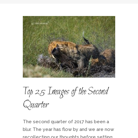
Top 25 Images of the Second
Quarter
The second quarter of 2017 has been a
blur. The year has flow by and we are now
recollecting our thoughts before setting