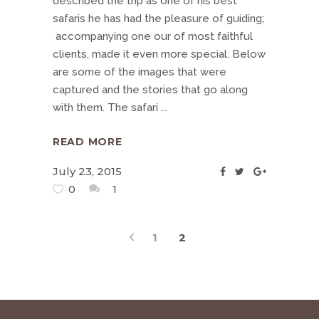
described the trip as one of his best
safaris he has had the pleasure of guiding;
accompanying one our of most faithful
clients, made it even more special. Below
are some of the images that were
captured and the stories that go along
with them. The safari
READ MORE
July 23, 2015
0
1
1
2