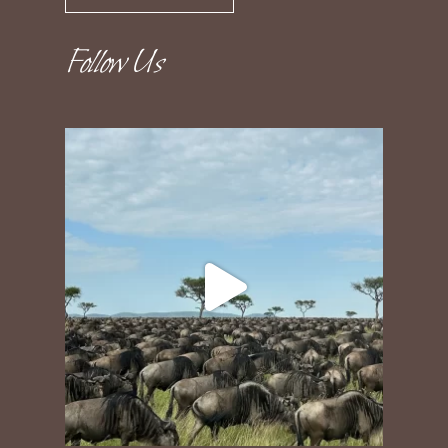
Follow Us