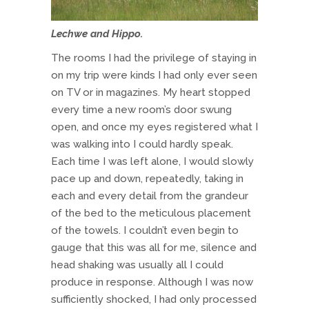
Lechwe and Hippo.
The rooms I had the privilege of staying in
on my trip were kinds I had only ever seen
on TV or in magazines. My heart stopped
every time a new room’s door swung
open, and once my eyes registered what I
was walking into I could hardly speak.
Each time I was left alone, I would slowly
pace up and down, repeatedly, taking in
each and every detail from the grandeur
of the bed to the meticulous placement
of the towels. I couldn’t even begin to
gauge that this was all for me, silence and
head shaking was usually all I could
produce in response. Although I was now
sufficiently shocked, I had only processed