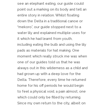
see an elephant eating, our guide could
point out a marking on its body and tell an
entire story in relation. Whilst floating
down the Delta in a traditional canoe or
“mekoro”, our guide stopped next to a
water lily and explained multiple uses for
it which he had learnt from youth,
including eating the bulb and using the lily
pads as materials for hat making. One
moment which really struck me was when
one of our guides told us that he was
always out in this wilderness as a child and
had grown up with a deep love for the
Delta. Therefore, every time he returned
home for his off periods he would begin
to feel a physical void, a pain almost, one
which could only be filled by returning.
Since my own return to the city, albeit on