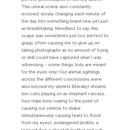
This unreal scene also constantly
evolved, slowly changing each minute of
the day into something brand new yet just
as breathtaking. Needless to say, this
scape was sometimes just too perfect to
grasp, often causing me to give up on
taking photographs as no amount of trying
or skill could have captured what I was
witnessing – some things truly are meant
for the eyes only! Our animal sightings
across the different concessions were
also beyond my wildest (literally) dreams:
lion cubs playing on an elephant carcass,
four male lions roaring to the point of
causing our vehicle to shake
(simultaneously causing tears to flood
from my eyes), endangered birdlife, a