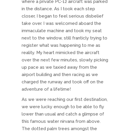
where a private PC-12 aircraft was parked
in the distance. As I took each step
closer, I began to feel serious disbelief
take over. I was welcomed aboard the
immaculate machine and took my seat
next to the window, still franticly trying to
register what was happening to me as
reality. My heart mimicked the aircraft
over the next few minutes, slowly picking
up pace as we taxied away from the
airport building and then racing as we
charged the runway and took off on the
adventure of a lifetime!
As we were reaching our first destination,
we were lucky enough to be able to fly
lower than usual and catch a glimpse of
this famous water nirvana from above.
The dotted palm trees amongst the