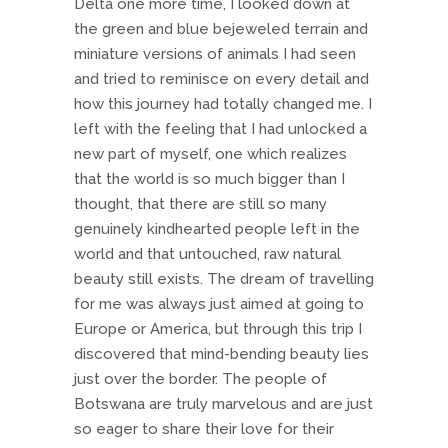
Delta one more time, I looked down at
the green and blue bejeweled terrain and
miniature versions of animals I had seen
and tried to reminisce on every detail and
how this journey had totally changed me. I
left with the feeling that I had unlocked a
new part of myself, one which realizes
that the world is so much bigger than I
thought, that there are still so many
genuinely kindhearted people left in the
world and that untouched, raw natural
beauty still exists. The dream of travelling
for me was always just aimed at going to
Europe or America, but through this trip I
discovered that mind-bending beauty lies
just over the border. The people of
Botswana are truly marvelous and are just
so eager to share their love for their