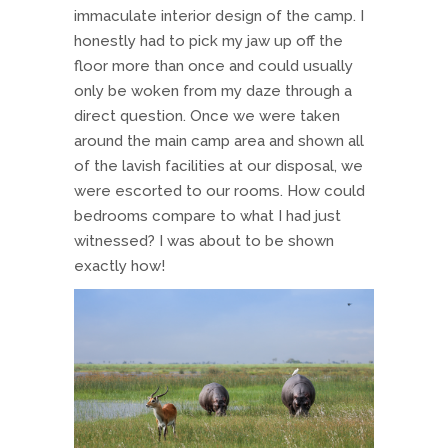
immaculate interior design of the camp. I
honestly had to pick my jaw up off the
floor more than once and could usually
only be woken from my daze through a
direct question. Once we were taken
around the main camp area and shown all
of the lavish facilities at our disposal, we
were escorted to our rooms. How could
bedrooms compare to what I had just
witnessed? I was about to be shown
exactly how!