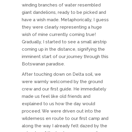
winding branches of water resembled
giant dandelions, ready to be picked and
have a wish made. Metaphorically, I guess
they were clearly representing a huge
wish of mine currently coming true!
Gradually, I started to see a small airstrip
coming up in the distance, signifying the
imminent start of our journey through this
Botswanan paradise.
After touching down on Delta soil, we
were warmly welcomed by the ground
crew and our first guide. He immediately
made us feel like old friends and
explained to us how the day would
proceed. We were driven out into the
wilderness en route to our first camp and
along the way I already felt dazed by the