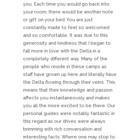
you. Each time you would go back into
your room, there would be another note
or gift on your bed. You are just
constantly made to feel so welcomed
and so comfortable. It was due to this
generosity and kindness that I began to
fall more in love with the Delta in a
completely different way. Many of the
people who reside in these camps as
staff have grown up here and literally have
the Delta flowing through their veins. This
means that their knowledge and passion
affects you instantaneously and makes
you all the more excited to be there. Our
personal guides were notably fantastic in
this regard as our drives were always
brimming with rich conversation and
interesting facts. Where one may stop to