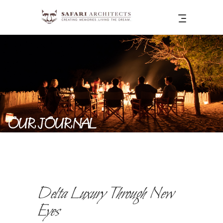
OUR JOURNAL
Delta Luxury Through New
Eyes