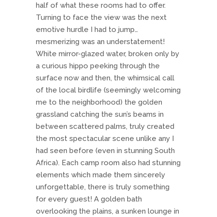
half of what these rooms had to offer.
Turning to face the view was the next
emotive hurdle I had to jump…
mesmerizing was an understatement!
White mirror-glazed water, broken only by
a curious hippo peeking through the
surface now and then, the whimsical call
of the local birdlife (seemingly welcoming
me to the neighborhood) the golden
grassland catching the sun’s beams in
between scattered palms, truly created
the most spectacular scene unlike any I
had seen before (even in stunning South
Africa). Each camp room also had stunning
elements which made them sincerely
unforgettable, there is truly something
for every guest! A golden bath
overlooking the plains, a sunken lounge in