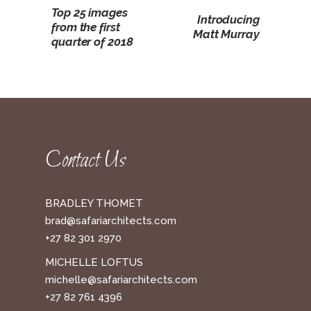
Top 25 images
Introducing
from the first
Matt Murray
quarter of 2018
Contact Us
BRADLEY THOMET
brad@safariarchitects.com
+27 82 301 2970
MICHELLE LOFTUS
michelle@safariarchitects.com
+27 82 761 4396