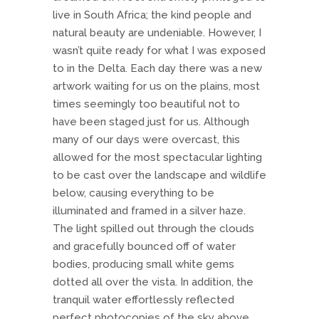
live in South Africa; the kind people and
natural beauty are undeniable. However, I
wasn’t quite ready for what I was exposed
to in the Delta. Each day there was a new
artwork waiting for us on the plains, most
times seemingly too beautiful not to
have been staged just for us. Although
many of our days were overcast, this
allowed for the most spectacular lighting
to be cast over the landscape and wildlife
below, causing everything to be
illuminated and framed in a silver haze.
The light spilled out through the clouds
and gracefully bounced off of water
bodies, producing small white gems
dotted all over the vista. In addition, the
tranquil water effortlessly reflected
perfect photocopies of the sky above.