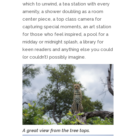
which to unwind, a tea station with every
amenity, a shower doubling as a room
center piece, a top class camera for
capturing special moments, an art station
for those who feel inspired, a pool for a
midday or midnight splash, a library for
keen readers and anything else you could
(or couldn’t) possibly imagine.
A great view from the tree tops.