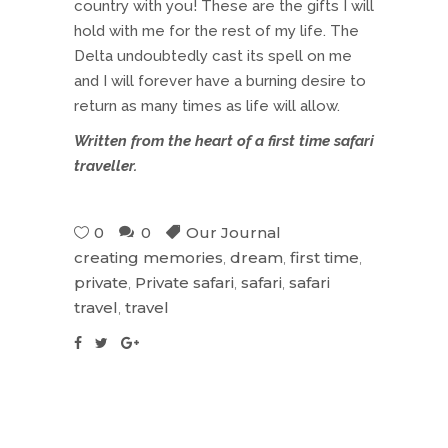
country with you! These are the gifts I will
hold with me for the rest of my life. The
Delta undoubtedly cast its spell on me
and I will forever have a burning desire to
return as many times as life will allow.
Written from the heart of a first time safari
traveller.
0
0
Our Journal
creating memories
,
dream
,
first time
,
private
,
Private safari
,
safari
,
safari
travel
,
travel