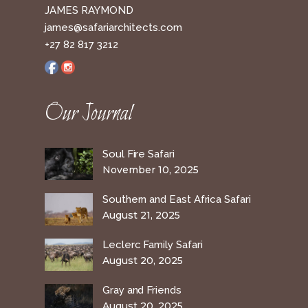
JAMES RAYMOND
james@safariarchitects.com
+27 82 817 3212
Our Journal
Soul Fire Safari
November 10, 2025
Southern and East Africa Safari
August 21, 2025
Leclerc Family Safari
August 20, 2025
Gray and Friends
August 20, 2025