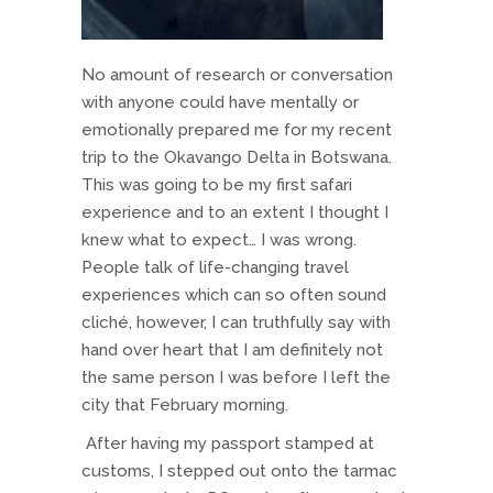
No amount of research or conversation
with anyone could have mentally or
emotionally prepared me for my recent
trip to the Okavango Delta in Botswana.
This was going to be my first safari
experience and to an extent I thought I
knew what to expect… I was wrong.
People talk of life-changing travel
experiences which can so often sound
cliché, however, I can truthfully say with
hand over heart that I am definitely not
the same person I was before I left the
city that February morning.
After having my passport stamped at
customs, I stepped out onto the tarmac