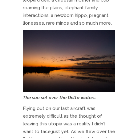
leopard den, a cheetah mother and cub
roaming the plains, elephant family
interactions, a newborn hippo, pregnant
lionesses, rare rhinos and so much more.
The sun set over the Delta waters.
Flying out on our last aircraft was
extremely difficult as the thought of
leaving this utopia was a reality I didn’t
want to face just yet. As we flew over the