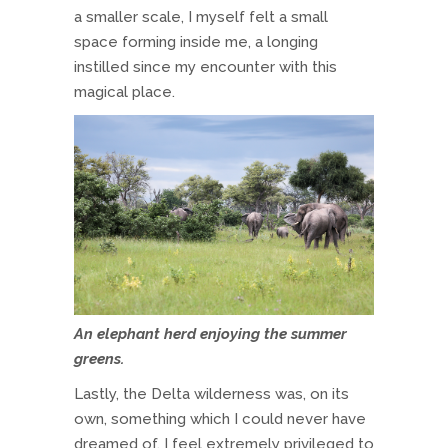
a smaller scale, I myself felt a small
space forming inside me, a longing
instilled since my encounter with this
magical place.
An elephant herd enjoying the summer
greens.
Lastly, the Delta wilderness was, on its
own, something which I could never have
dreamed of. I feel extremely privileged to