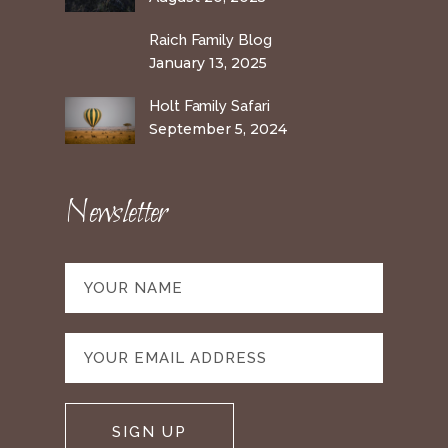
Raich Family Blog
January 13, 2025
Holt Family Safari
September 5, 2024
Newsletter