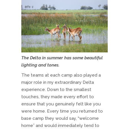
The Delta in summer has some beautiful
lighting and tones.
The teams at each camp also played a
major role in my extraordinary Delta
experience. Down to the smallest
touches, they made every effort to
ensure that you genuinely felt like you
were home. Every time you returned to
base camp they would say, “welcome
home” and would immediately tend to