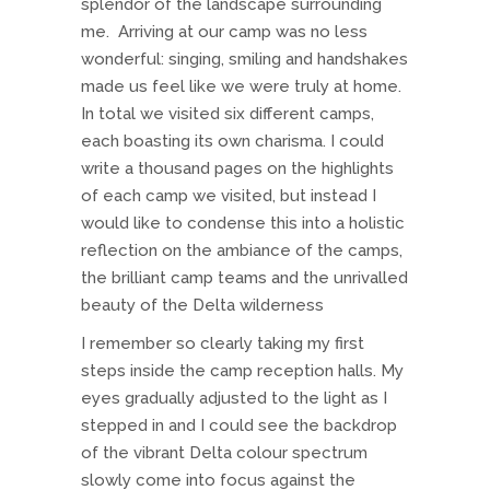
splendor of the landscape surrounding
me. Arriving at our camp was no less
wonderful: singing, smiling and handshakes
made us feel like we were truly at home.
In total we visited six different camps,
each boasting its own charisma. I could
write a thousand pages on the highlights
of each camp we visited, but instead I
would like to condense this into a holistic
reflection on the ambiance of the camps,
the brilliant camp teams and the unrivalled
beauty of the Delta wilderness
I remember so clearly taking my first
steps inside the camp reception halls. My
eyes gradually adjusted to the light as I
stepped in and I could see the backdrop
of the vibrant Delta colour spectrum
slowly come into focus against the