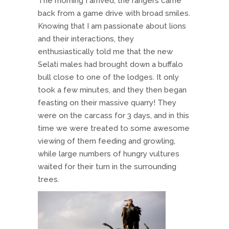
The morning I arrived, the rangers came
back from a game drive with broad smiles.
Knowing that I am passionate about lions
and their interactions, they
enthusiastically told me that the new
Selati males had brought down a buffalo
bull close to one of the lodges. It only
took a few minutes, and they then began
feasting on their massive quarry! They
were on the carcass for 3 days, and in this
time we were treated to some awesome
viewing of them feeding and growling,
while large numbers of hungry vultures
waited for their turn in the surrounding
trees.