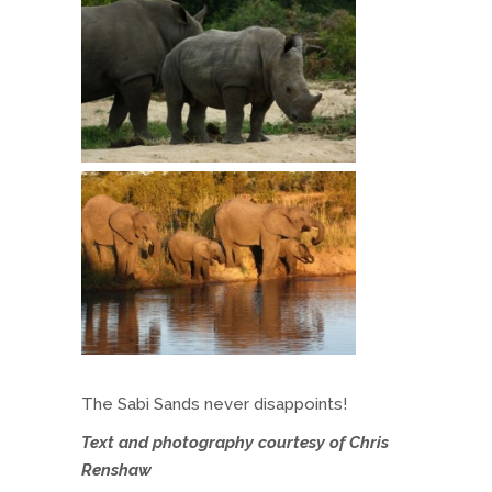
The Sabi Sands never disappoints!
Text and photography courtesy of Chris
Renshaw