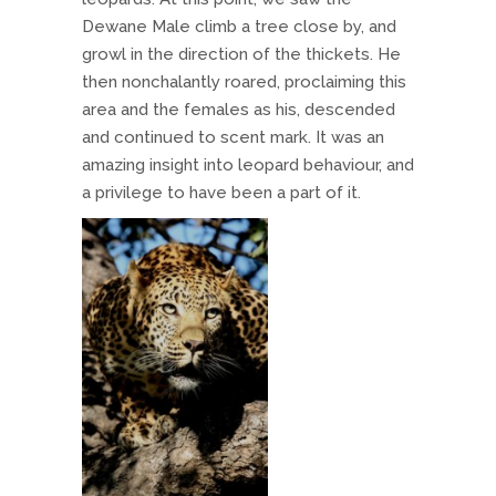
Dewane Male climb a tree close by, and
growl in the direction of the thickets. He
then nonchalantly roared, proclaiming this
area and the females as his, descended
and continued to scent mark. It was an
amazing insight into leopard behaviour, and
a privilege to have been a part of it.