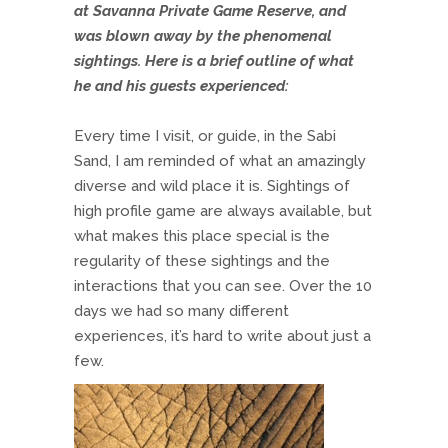
at Savanna Private Game Reserve, and
was blown away by the phenomenal
sightings. Here is a brief outline of what
he and his guests experienced:
Every time I visit, or guide, in the Sabi
Sand, I am reminded of what an amazingly
diverse and wild place it is. Sightings of
high profile game are always available, but
what makes this place special is the
regularity of these sightings and the
interactions that you can see. Over the 10
days we had so many different
experiences, it’s hard to write about just a
few.