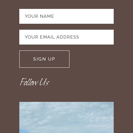
Follow Us