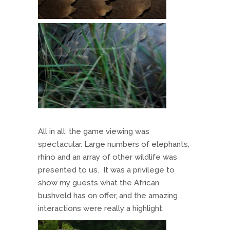
All in all, the game viewing was
spectacular. Large numbers of elephants,
rhino and an array of other wildlife was
presented to us. It was a privilege to
show my guests what the African
bushveld has on offer, and the amazing
interactions were really a highlight.