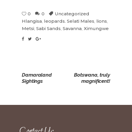
0
0
Uncategorized
Hlangisa
,
leopards. Selati Males
,
lions
,
Metsi
,
Sabi Sands
,
Savanna
,
Ximungwe
Damaraland
Botswana, truly
Sightings
magnificent!
Contact Us