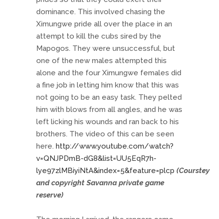
dominance. This involved chasing the
Ximungwe pride all over the place in an
attempt to kill the cubs sired by the
Mapogos. They were unsuccessful, but
one of the new males attempted this
alone and the four Ximungwe females did
a fine job in letting him know that this was
not going to be an easy task. They pelted
him with blows from all angles, and he was
left licking his wounds and ran back to his
brothers. The video of this can be seen
here.
http://www.youtube.com/watch?
v=QNJPDmB-dG8&list=UU5EqR7h-
lye97zlMBiyiNtA&index=5&feature=plcp
(Courstey
and copyright Savanna private game
reserve)