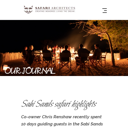
OUR JOURNAL
Sabi Sands safari highlights
Co-owner Chris Renshaw recently spent
10 days guiding guests in the Sabi Sands