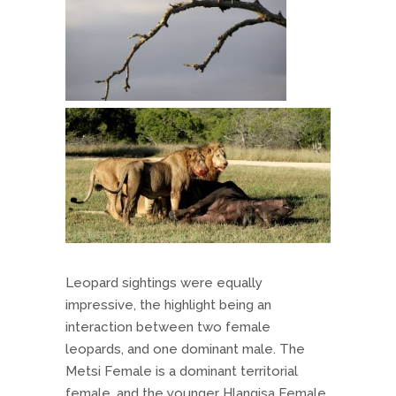
Leopard sightings were equally
impressive, the highlight being an
interaction between two female
leopards, and one dominant male. The
Metsi Female is a dominant territorial
female, and the younger Hlangisa Female