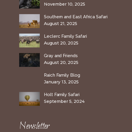
November 10, 2025
Southern and East Africa Safari
August 21, 2025
Leclerc Family Safari
August 20, 2025
Gray and Friends
August 20, 2025
Raich Family Blog
January 13, 2025
Holt Family Safari
September 5, 2024
Newsletter