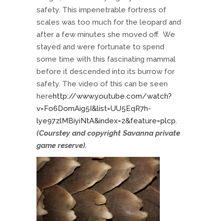
safety. This impenetrable fortress of
scales was too much for the leopard and
after a few minutes she moved off. We
stayed and were fortunate to spend
some time with this fascinating mammal
before it descended into its burrow for
safety. The video of this can be seen
here
http://www.youtube.com/watch?
v=Fo6DomAig5I&list=UU5EqR7h-
lye97zlMBiyiNtA&index=2&feature=plcp
.
(Courstey and copyright Savanna private
game reserve).