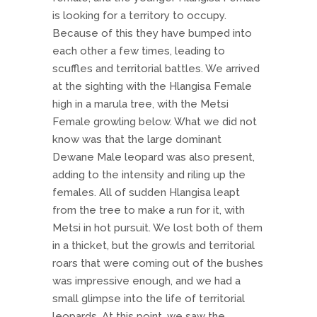
is looking for a territory to occupy.
Because of this they have bumped into
each other a few times, leading to
scuffles and territorial battles. We arrived
at the sighting with the Hlangisa Female
high in a marula tree, with the Metsi
Female growling below. What we did not
know was that the large dominant
Dewane Male leopard was also present,
adding to the intensity and riling up the
females. All of sudden Hlangisa leapt
from the tree to make a run for it, with
Metsi in hot pursuit. We lost both of them
in a thicket, but the growls and territorial
roars that were coming out of the bushes
was impressive enough, and we had a
small glimpse into the life of territorial
leopards. At this point, we saw the