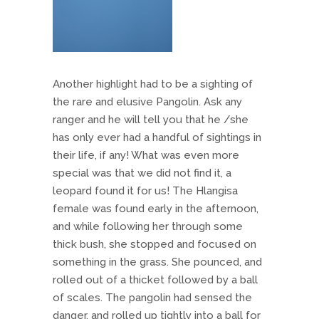
Another highlight had to be a sighting of
the rare and elusive Pangolin. Ask any
ranger and he will tell you that he /she
has only ever had a handful of sightings in
their life, if any! What was even more
special was that we did not find it, a
leopard found it for us! The Hlangisa
female was found early in the afternoon,
and while following her through some
thick bush, she stopped and focused on
something in the grass. She pounced, and
rolled out of a thicket followed by a ball
of scales. The pangolin had sensed the
danger, and rolled up tightly into a ball for