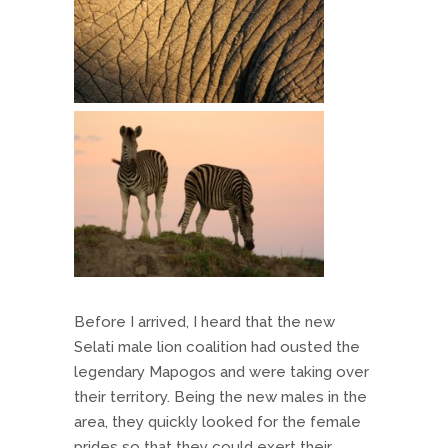
Before I arrived, I heard that the new
Selati male lion coalition had ousted the
legendary Mapogos and were taking over
their territory. Being the new males in the
area, they quickly looked for the female
prides so that they could exert their