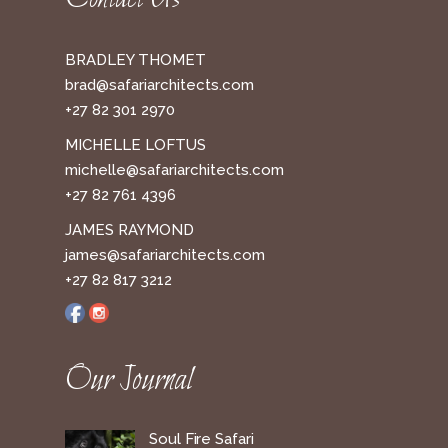
BRADLEY THOMET
brad@safariarchitects.com
+27 82 301 2970
MICHELLE LOFTUS
michelle@safariarchitects.com
+27 82 761 4396
JAMES RAYMOND
james@safariarchitects.com
+27 82 817 3212
Our Journal
Soul Fire Safari