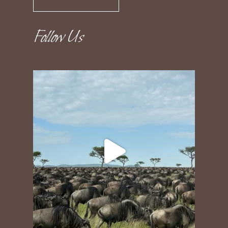
Follow Us