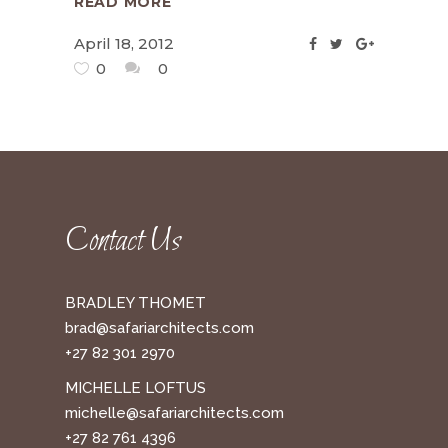
READ MORE
April 18, 2012
0
0
Contact Us
BRADLEY THOMET
brad@safariarchitects.com
+27 82 301 2970
MICHELLE LOFTUS
michelle@safariarchitects.com
+27 82 761 4396