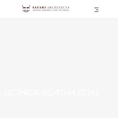
LEOPARDS. SELATI MALES TAG