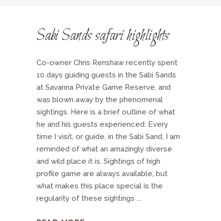
Sabi Sands safari highlights
Co-owner Chris Renshaw recently spent
10 days guiding guests in the Sabi Sands
at Savanna Private Game Reserve, and
was blown away by the phenomenal
sightings. Here is a brief outline of what
he and his guests experienced: Every
time I visit, or guide, in the Sabi Sand, I am
reminded of what an amazingly diverse
and wild place it is. Sightings of high
profile game are always available, but
what makes this place special is the
regularity of these sightings