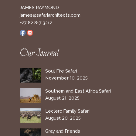
JAMES RAYMOND
james@safariarchitects.com
+27 82 817 3212
Our Journal
Soul Fire Safari
November 10, 2025
Southern and East Africa Safari
August 21, 2025
Leclerc Family Safari
August 20, 2025
Gray and Friends