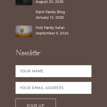
August 20, 2025
Raich Family Blog
January 13, 2025
Holt Family Safari
September 5, 2024
Newsletter