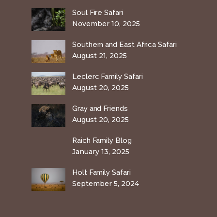
Soul Fire Safari
November 10, 2025
Southern and East Africa Safari
August 21, 2025
Leclerc Family Safari
August 20, 2025
Gray and Friends
August 20, 2025
Raich Family Blog
January 13, 2025
Holt Family Safari
September 5, 2024