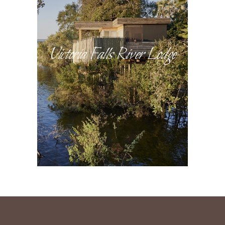
Victoria Falls River Lodge