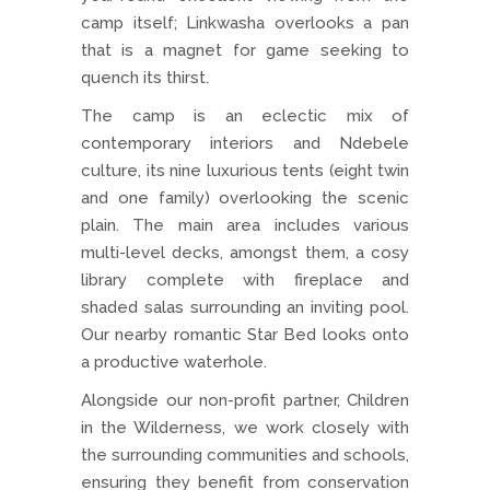
camp itself; Linkwasha overlooks a pan
that is a magnet for game seeking to
quench its thirst.
The camp is an eclectic mix of
contemporary interiors and Ndebele
culture, its nine luxurious tents (eight twin
and one family) overlooking the scenic
plain. The main area includes various
multi-level decks, amongst them, a cosy
library complete with fireplace and
shaded salas surrounding an inviting pool.
Our nearby romantic Star Bed looks onto
a productive waterhole.
Alongside our non-profit partner, Children
in the Wilderness, we work closely with
the surrounding communities and schools,
ensuring they benefit from conservation