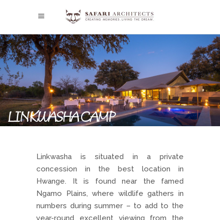
LINKWASHA CAMP
Linkwasha is situated in a private
concession in the best location in
Hwange. It is found near the famed
Ngamo Plains, where wildlife gathers in
numbers during summer – to add to the
year-round excellent viewing from the