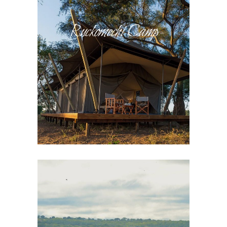
Ruckomechi Camp