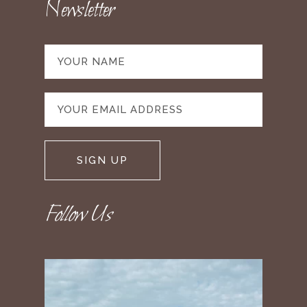
Newsletter
Follow Us