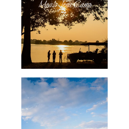
Mpala Jena Camp