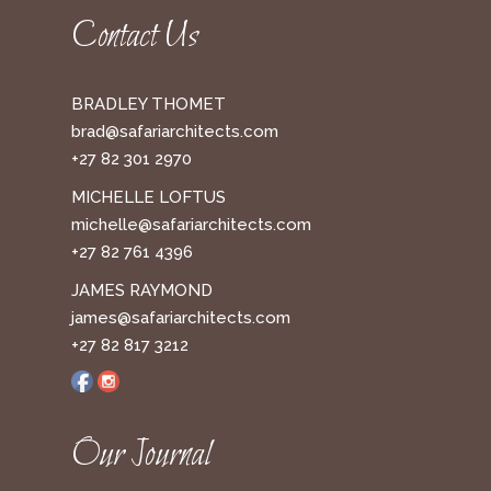
Contact Us
BRADLEY THOMET
brad@safariarchitects.com
+27 82 301 2970
MICHELLE LOFTUS
michelle@safariarchitects.com
+27 82 761 4396
JAMES RAYMOND
james@safariarchitects.com
+27 82 817 3212
Our Journal