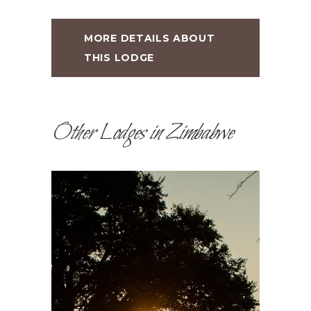
MORE DETAILS ABOUT
THIS LODGE
Other Lodges in Zimbabwe