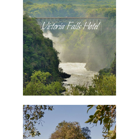
Victoria Falls Hotel