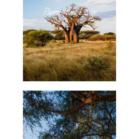
Pamushana Lodge