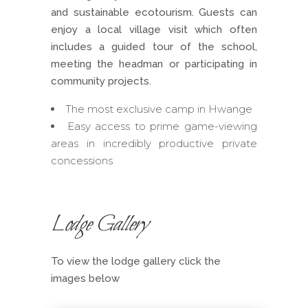
and sustainable ecotourism. Guests can
enjoy a local village visit which often
includes a guided tour of the school,
meeting the headman or participating in
community projects.
The most exclusive camp in Hwange
Easy access to prime game-viewing
areas in incredibly productive private
concessions
Lodge Gallery
To view the lodge gallery click the
images below