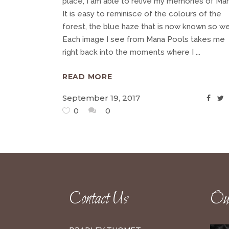
place, I am able to relive my memories of Man
It is easy to reminisce of the colours of the
forest, the blue haze that is now known so wel
Each image I see from Mana Pools takes me
right back into the moments where I
READ MORE
September 19, 2017
0
0
Contact Us
Our