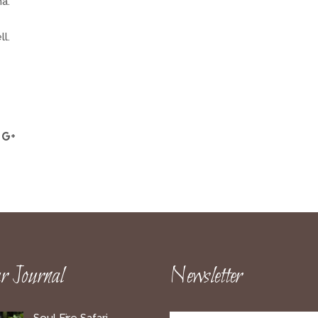
a.
l.
 Journal
Newsletter