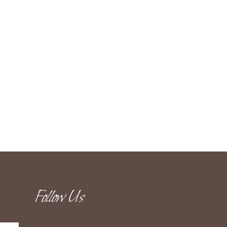
Follow Us