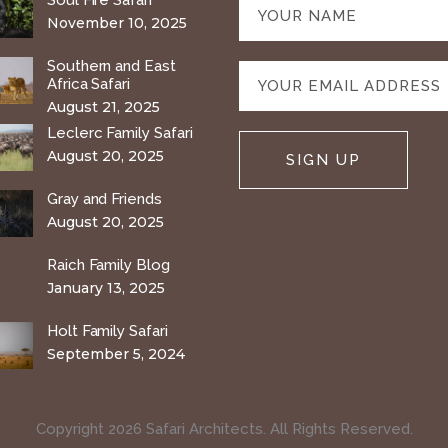
Soul Fire Safari
November 10, 2025
Southern and East
Africa Safari
August 21, 2025
Leclerc Family Safari
August 20, 2025
Gray and Friends
August 20, 2025
Raich Family Blog
January 13, 2025
Holt Family Safari
September 5, 2024
Copyright 2026 Safari Architects. All Rights Reserved.