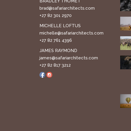
BRADLEY THOMET
brad@safariarchitects.com
+27 82 301 2970
MICHELLE LOFTUS
michelle@safariarchitects.com
+27 82 761 4396
JAMES RAYMOND
james@safariarchitects.com
+27 82 817 3212