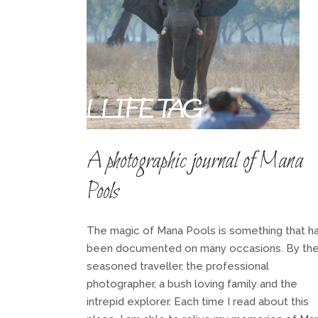
WIDLLIFE TAG
A photographic journal of Mana
Pools
The magic of Mana Pools is something that h
been documented on many occasions. By th
seasoned traveller, the professional
photographer, a bush loving family and the
intrepid explorer. Each time I read about this