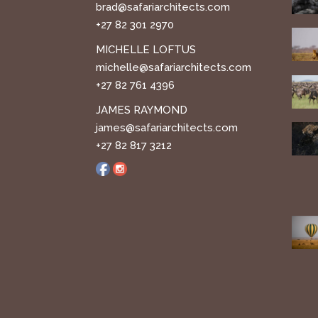
brad@safariarchitects.com
+27 82 301 2970
MICHELLE LOFTUS
michelle@safariarchitects.com
+27 82 761 4396
JAMES RAYMOND
james@safariarchitects.com
+27 82 817 3212