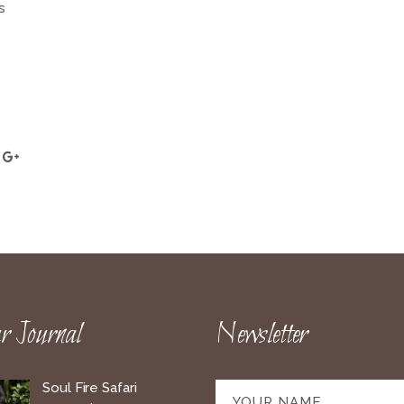
s
 Journal
Newsletter
Soul Fire Safari