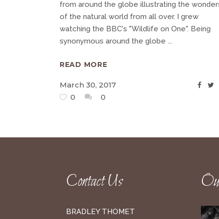
from around the globe illustrating the wonder
of the natural world from all over. I grew
watching the BBC's "Wildlife on One". Being
synonymous around the globe
READ MORE
March 30, 2017
0
0
Contact Us
Our
BRADLEY THOMET