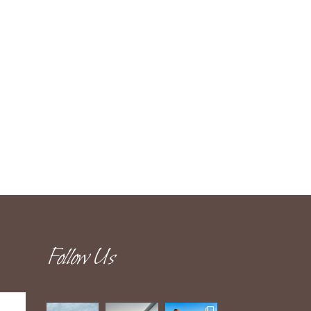
Follow Us