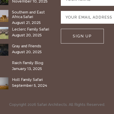
November 10, 2025
Southern and East
Africa Safari
August 21, 2025
Leclerc Family Safari
August 20, 2025
Gray and Friends
August 20, 2025
Raich Family Blog
January 13, 2025
Holt Family Safari
September 5, 2024
Copyright 2026 Safari Architects. All Rights Reserved.