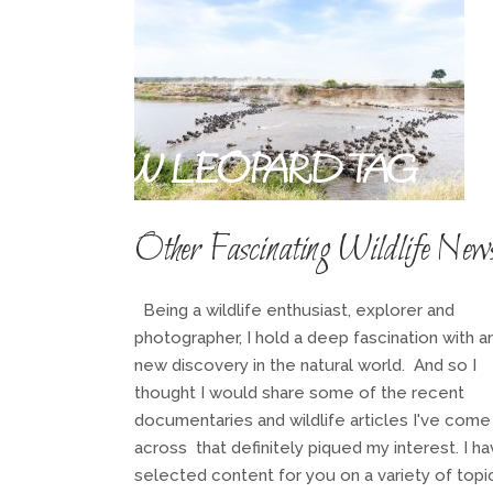
SNOW LEOPARD TAG
Other Fascinating Wildlife New
Being a wildlife enthusiast, explorer and
photographer, I hold a deep fascination with a
new discovery in the natural world. And so I
thought I would share some of the recent
documentaries and wildlife articles I've come
across that definitely piqued my interest. I h
selected content for you on a variety of topi