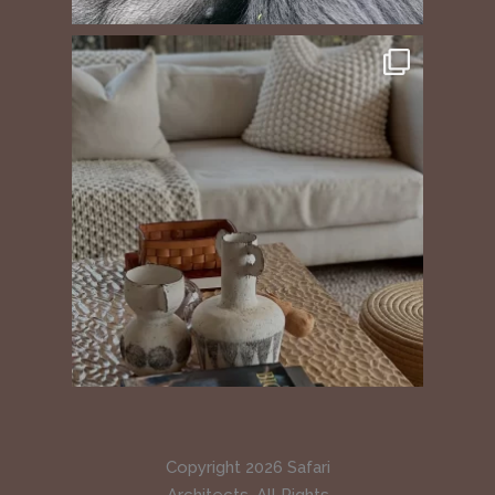
Copyright 2026 Safari