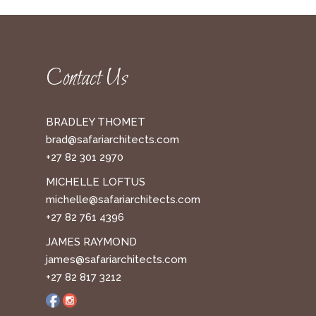
Contact Us
BRADLEY THOMET
brad@safariarchitects.com
+27 82 301 2970
MICHELLE LOFTUS
michelle@safariarchitects.com
+27 82 761 4396
JAMES RAYMOND
james@safariarchitects.com
+27 82 817 3212