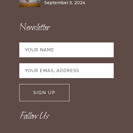
September 5, 2024
Newsletter
Follow Us