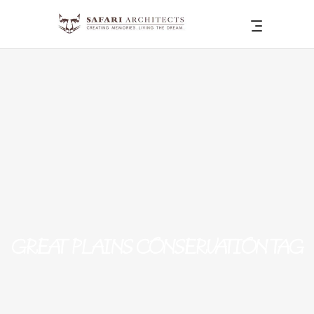
GREAT PLAINS CONSERVATION TAG