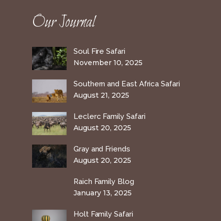
Our Journal
Soul Fire Safari
November 10, 2025
Southern and East Africa Safari
August 21, 2025
Leclerc Family Safari
August 20, 2025
Gray and Friends
August 20, 2025
Raich Family Blog
January 13, 2025
Holt Family Safari