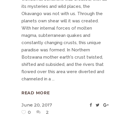
its mysteries and wild places, the
Okavango was not with us. Through the
planets own shear will it was created.
With her internal forces of molten
magma, subterranean quakes and
constantly changing crusts, this unique
paradise was formed. In Northern
Botswana mother earth's crust twisted,
shifted and subsided, and the rivers that
flowed over this area were diverted and
channeled in a
READ MORE
June 20, 2017
0
2