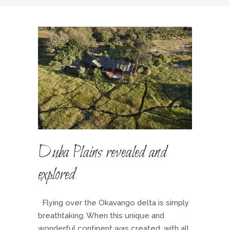
Duba Plains revealed and
explored
Flying over the Okavango delta is simply
breathtaking. When this unique and
wonderful continent was created, with all