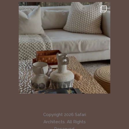
Copyright 2026 Safari
Architects. All Rights