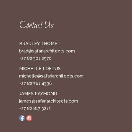
Contact Us
BRADLEY THOMET
brad@safariarchitects.com
+27 82 301 2970
MICHELLE LOFTUS
michelle@safariarchitects.com
+27 82 761 4396
JAMES RAYMOND
james@safariarchitects.com
+27 82 817 3212