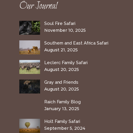
Our Journal
Soul Fire Safari
November 10, 2025
Southern and East Africa Safari
August 21, 2025
Leclerc Family Safari
August 20, 2025
Gray and Friends
August 20, 2025
Raich Family Blog
January 13, 2025
Holt Family Safari
September 5, 2024