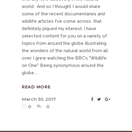
world. And so I thought I would share
some of the recent documentaries and
wildlife articles I've come across that
definitely piqued my interest. I have
selected content for you on a variety of
topics from around the globe illustrating
the wonders of the natural world from all
over. I grew watching the BBC's "Wildlife
on One". Being synonymous around the
globe
READ MORE
March 30, 2017
0
0