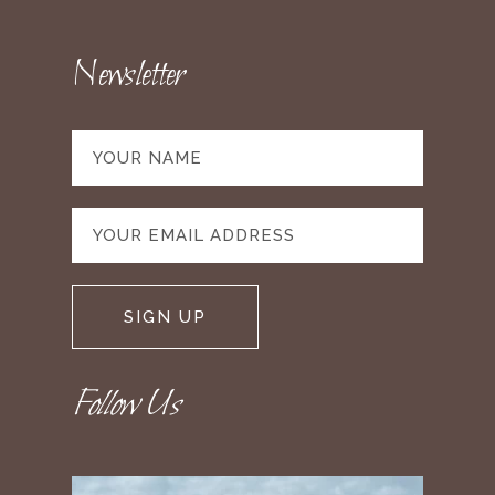
Newsletter
Follow Us