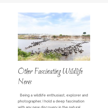
Other Fascinating Wildlife
News
Being a wildlife enthusiast, explorer and
photographer, I hold a deep fascination
with any new discovery in the natural