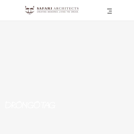
DRONGO TAG