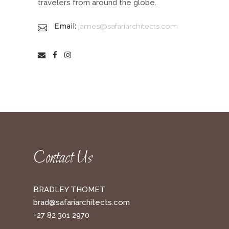
travelers from around the globe.
Email:
james@safariarchitects.com
Contact Us
BRADLEY THOMET
brad@safariarchitects.com
+27 82 301 2970