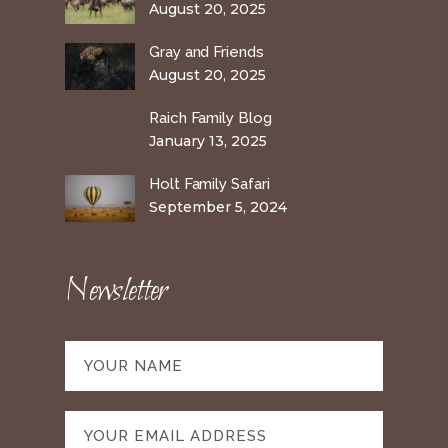
August 20, 2025
Gray and Friends
August 20, 2025
Raich Family Blog
January 13, 2025
Holt Family Safari
September 5, 2024
Newsletter