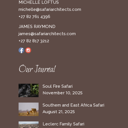
MICHELLE LOFTUS
michelle@safariarchitects.com
+27 82 761 4396
JAMES RAYMOND
james@safariarchitects.com
+27 82 817 3212
Our Journal
Soul Fire Safari
November 10, 2025
Southern and East Africa Safari
August 21, 2025
Leclerc Family Safari