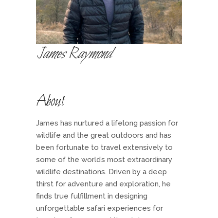
James Raymond
About
James has nurtured a lifelong passion for
wildlife and the great outdoors and has
been fortunate to travel extensively to
some of the world’s most extraordinary
wildlife destinations. Driven by a deep
thirst for adventure and exploration, he
finds true fulfillment in designing
unforgettable safari experiences for