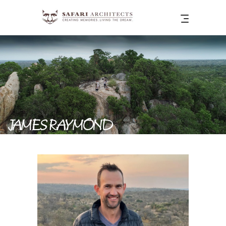
JAMES RAYMOND