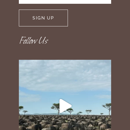
Follow Us