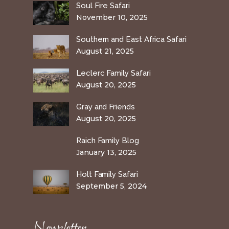
Soul Fire Safari
November 10, 2025
Southern and East Africa Safari
August 21, 2025
Leclerc Family Safari
August 20, 2025
Gray and Friends
August 20, 2025
Raich Family Blog
January 13, 2025
Holt Family Safari
September 5, 2024