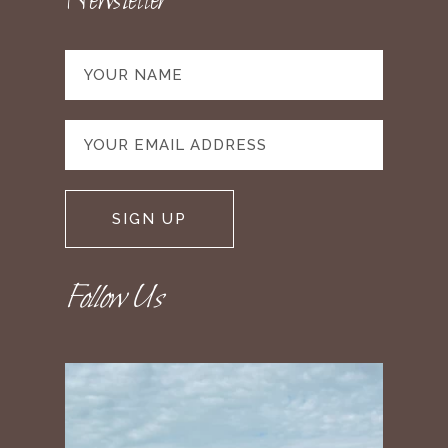
Newsletter
Follow Us