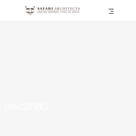
VAMIZI TAG