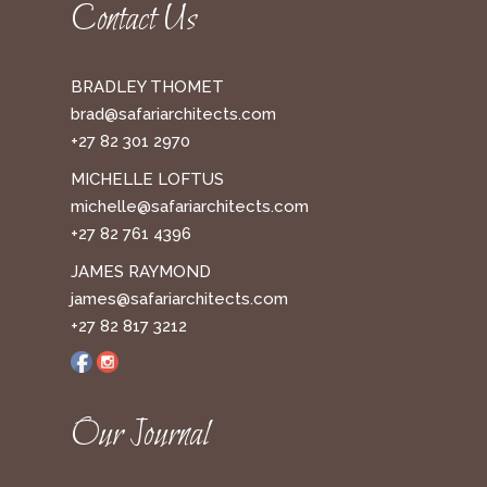
Contact Us
BRADLEY THOMET
brad@safariarchitects.com
+27 82 301 2970
MICHELLE LOFTUS
michelle@safariarchitects.com
+27 82 761 4396
JAMES RAYMOND
james@safariarchitects.com
+27 82 817 3212
Our Journal