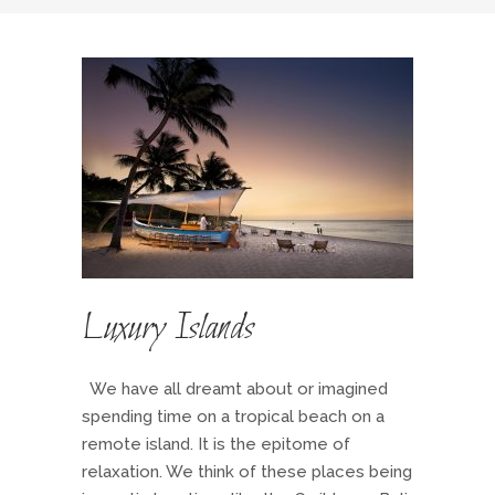
Luxury Islands
We have all dreamt about or imagined
spending time on a tropical beach on a
remote island. It is the epitome of
relaxation. We think of these places being