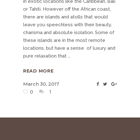
in exotic locations like the Caribbean, Bali
or Tahiti. However off the African coast,
there are islands and atolls that would
leave you speechless with their beauty,
charisma and absolute isolation. Some of
these islands are in the most remote
locations, but have a sense of luxury and
pure relaxation that
READ MORE
March 30, 2017
0
1