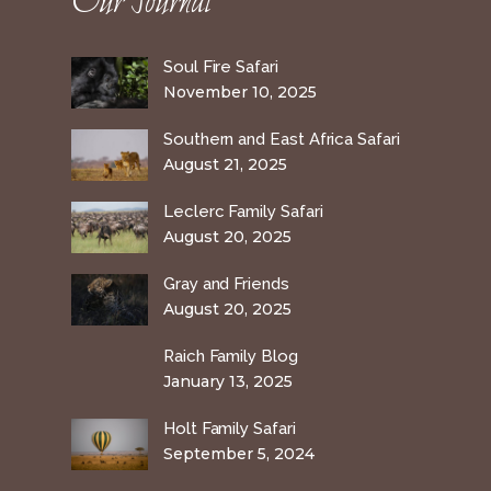
Our Journal
Soul Fire Safari
November 10, 2025
Southern and East Africa Safari
August 21, 2025
Leclerc Family Safari
August 20, 2025
Gray and Friends
August 20, 2025
Raich Family Blog
January 13, 2025
Holt Family Safari
September 5, 2024