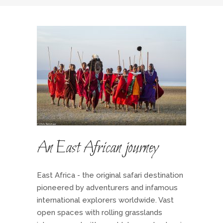
An East African journey
East Africa - the original safari destination
pioneered by adventurers and infamous
international explorers worldwide. Vast
open spaces with rolling grasslands