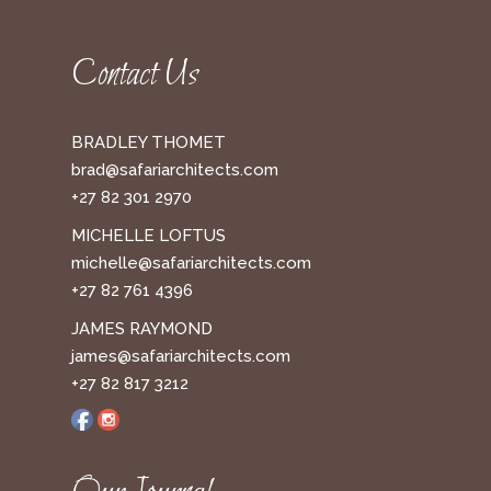
Contact Us
BRADLEY THOMET
brad@safariarchitects.com
+27 82 301 2970
MICHELLE LOFTUS
michelle@safariarchitects.com
+27 82 761 4396
JAMES RAYMOND
james@safariarchitects.com
+27 82 817 3212