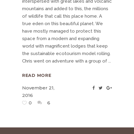
interspersed with great lakes and volcanic
mountains and added to this, the millions
of wildlife that call this place home. A
true eden on this beautiful planet. We
have mostly managed to protect this
space from a modern and expanding
world with magnificent lodges that keep
the sustainable ecotourism model rolling.
Chris went on adventure with a group of
READ MORE
November 21,
2016
0
6