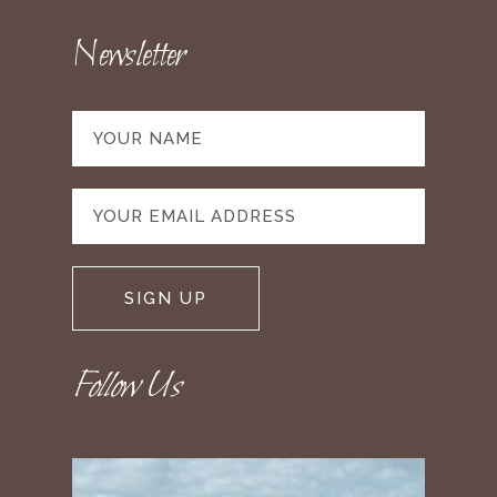
Newsletter
Follow Us