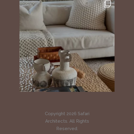
Copyright 2026 Safari
Architects. All Rights
Reserved.