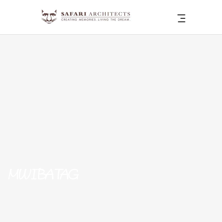
MWIBA TAG