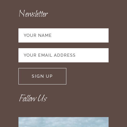
Newsletter
Follow Us