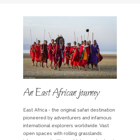
An East African journey
East Africa - the original safari destination
pioneered by adventurers and infamous
international explorers worldwide. Vast
open spaces with rolling grasslands