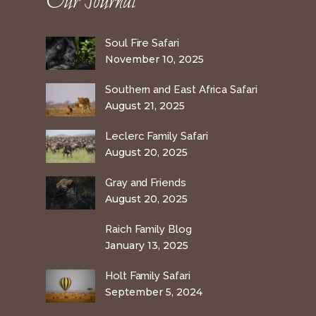
Our Journal
Soul Fire Safari
November 10, 2025
Southern and East Africa Safari
August 21, 2025
Leclerc Family Safari
August 20, 2025
Gray and Friends
August 20, 2025
Raich Family Blog
January 13, 2025
Holt Family Safari
September 5, 2024