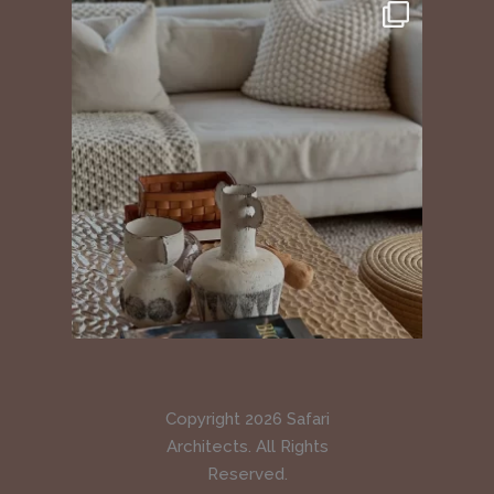
Copyright 2026 Safari
Architects. All Rights
Reserved.