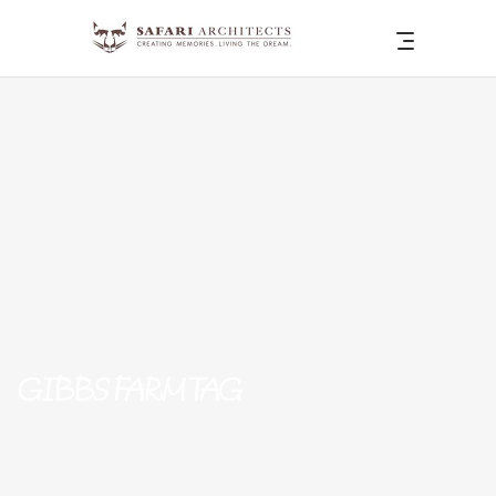
GIBBS FARM TAG