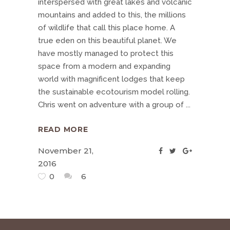
interspersed with great lakes and volcanic
mountains and added to this, the millions
of wildlife that call this place home. A
true eden on this beautiful planet. We
have mostly managed to protect this
space from a modern and expanding
world with magnificent lodges that keep
the sustainable ecotourism model rolling.
Chris went on adventure with a group of
READ MORE
November 21,
2016
0
6