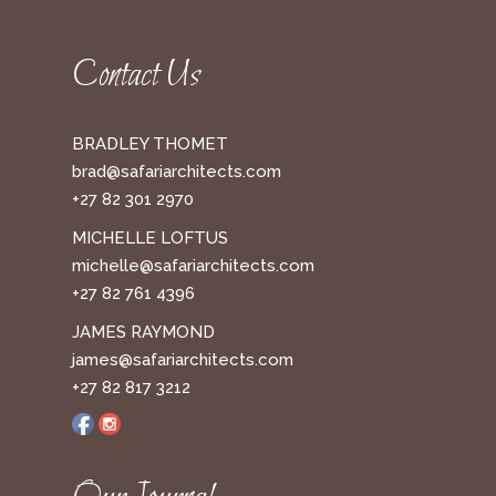
Contact Us
BRADLEY THOMET
brad@safariarchitects.com
+27 82 301 2970
MICHELLE LOFTUS
michelle@safariarchitects.com
+27 82 761 4396
JAMES RAYMOND
james@safariarchitects.com
+27 82 817 3212