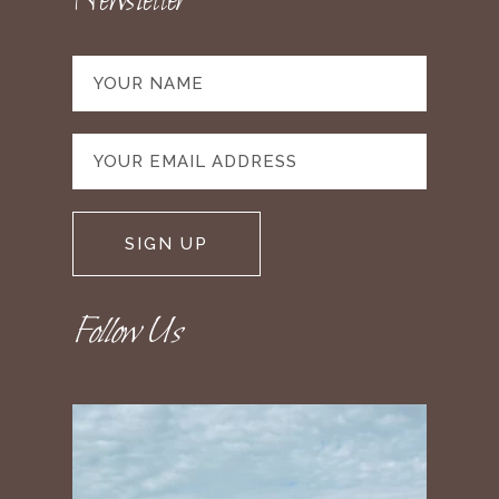
Newsletter
Follow Us