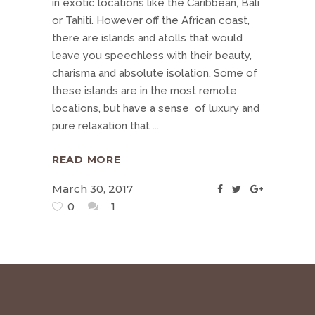
in exotic locations like the Caribbean, Bali
or Tahiti. However off the African coast,
there are islands and atolls that would
leave you speechless with their beauty,
charisma and absolute isolation. Some of
these islands are in the most remote
locations, but have a sense of luxury and
pure relaxation that
READ MORE
March 30, 2017
0
1