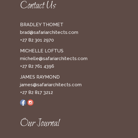
Contact Us
BRADLEY THOMET
brad@safariarchitects.com
+27 82 301 2970
MICHELLE LOFTUS
michelle@safariarchitects.com
+27 82 761 4396
JAMES RAYMOND
james@safariarchitects.com
+27 82 817 3212
Our Journal