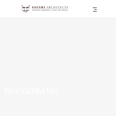
BENGUERRA TAG