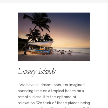
Luxury Islands
We have all dreamt about or imagined
spending time on a tropical beach on a
remote island. It is the epitome of
relaxation. We think of these places being