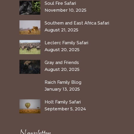
Soul Fire Safari
November 10, 2025
Southern and East Africa Safari
August 21, 2025
Leclerc Family Safari
August 20, 2025
Gray and Friends
August 20, 2025
Raich Family Blog
January 13, 2025
Holt Family Safari
September 5, 2024