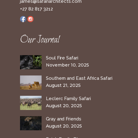
james@safariarchitects.com
+27 82 817 3212
Our Journal
Soul Fire Safari
November 10, 2025
Southern and East Africa Safari
August 21, 2025
Leclerc Family Safari
August 20, 2025
Gray and Friends
August 20, 2025