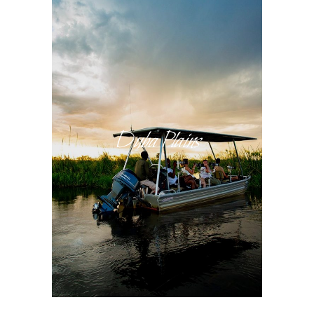
Duba Plains