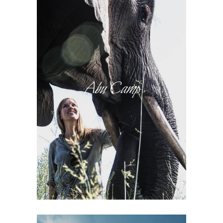
Abu Camp