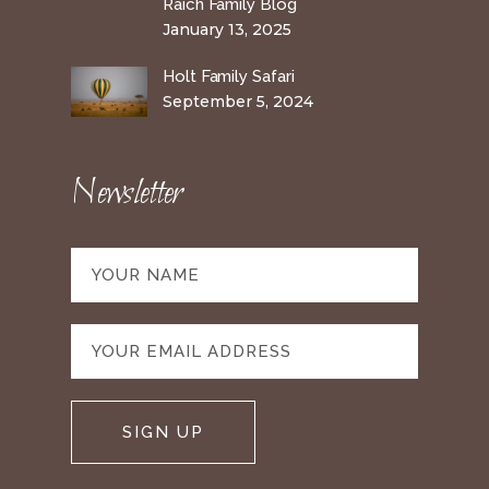
Raich Family Blog
January 13, 2025
Holt Family Safari
September 5, 2024
Newsletter