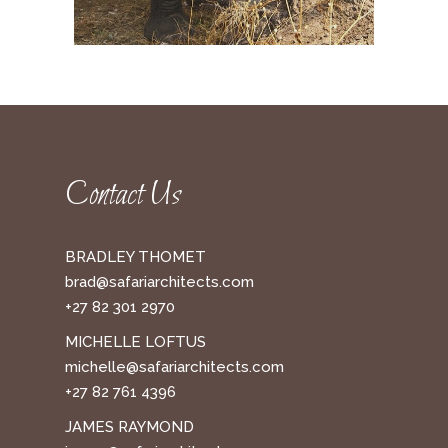
Contact Us
BRADLEY THOMET
brad@safariarchitects.com
+27 82 301 2970
MICHELLE LOFTUS
michelle@safariarchitects.com
+27 82 761 4396
JAMES RAYMOND