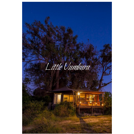
Little Vumbura