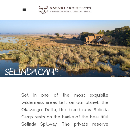
SELINDA CAMP
Set in one of the most exquisite
wilderness areas left on our planet, the
Okavango Delta, the brand new Selinda
Camp rests on the banks of the beautiful
Selinda Spillway. The private reserve