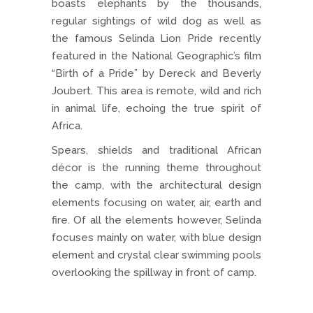
boasts elephants by the thousands,
regular sightings of wild dog as well as
the famous Selinda Lion Pride recently
featured in the National Geographic’s film
“Birth of a Pride” by Dereck and Beverly
Joubert. This area is remote, wild and rich
in animal life, echoing the true spirit of
Africa.
Spears, shields and traditional African
décor is the running theme throughout
the camp, with the architectural design
elements focusing on water, air, earth and
fire. Of all the elements however, Selinda
focuses mainly on water, with blue design
element and crystal clear swimming pools
overlooking the spillway in front of camp.