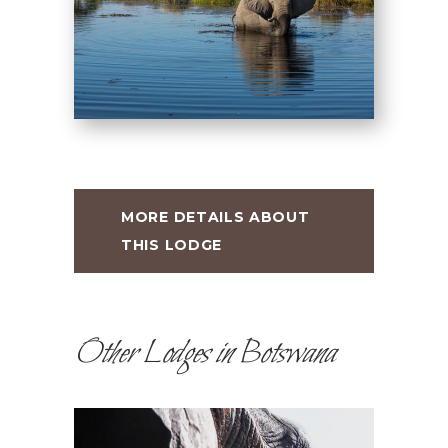
MORE DETAILS ABOUT
THIS LODGE
Other Lodges in Botswana