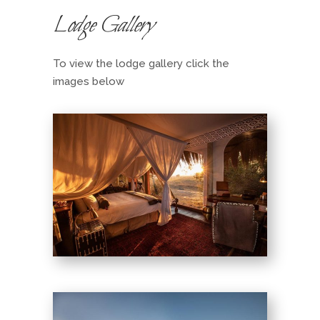
Lodge Gallery
To view the lodge gallery click the
images below