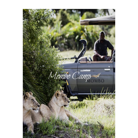
Mombo Camp