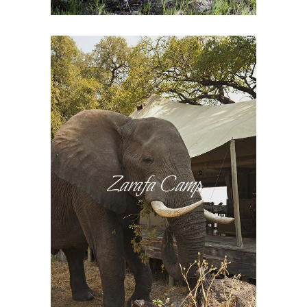
Zarafa Camp