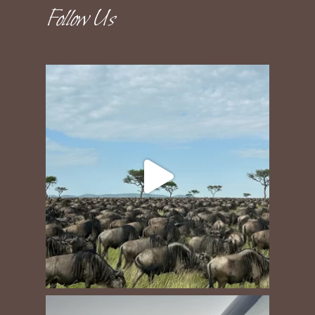
Follow Us