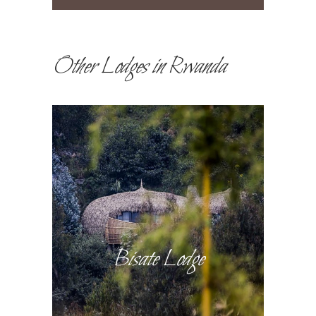
Other Lodges in Rwanda
Bisate Lodge