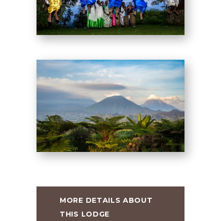
MORE DETAILS ABOUT
THIS LODGE