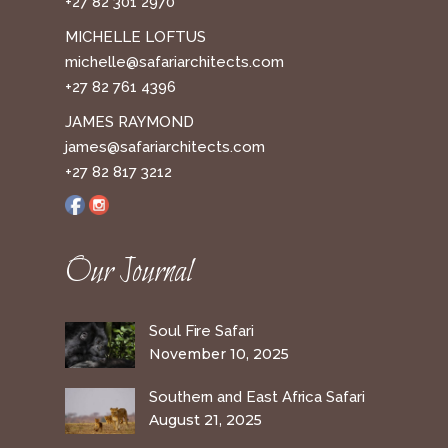
+27 82 301 2970
MICHELLE LOFTUS
michelle@safariarchitects.com
+27 82 761 4396
JAMES RAYMOND
james@safariarchitects.com
+27 82 817 3212
Our Journal
Soul Fire Safari
November 10, 2025
Southern and East Africa Safari
August 21, 2025