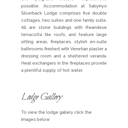
possible. Accommodation at Sabyinyo
Silverback Lodge comprises five double
cottages, two suites and one family suite.
All are stone buildings with Rwandese
terracotta tile roofs, and feature large
sitting areas, fireplaces, stylish en-suite
bathrooms finished with Venetian plaster a
dressing room and a sheltered veranda.
Heat exchangers in the fireplaces provide
a plentiful supply of hot water.
Lodge Gallery
To view the lodge gallery click the
images below