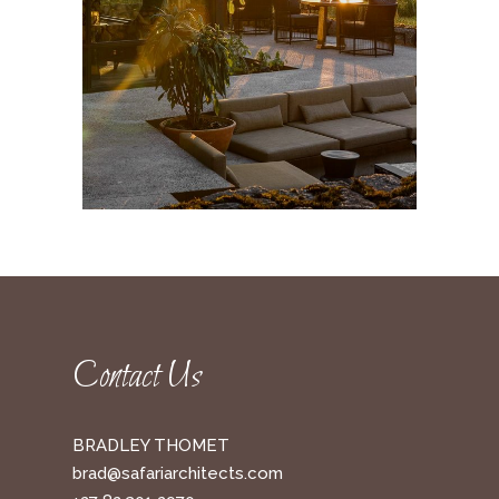
Contact Us
BRADLEY THOMET
brad@safariarchitects.com