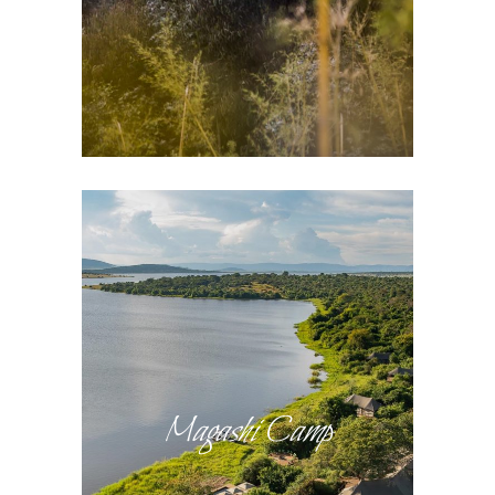
Magashi Camp