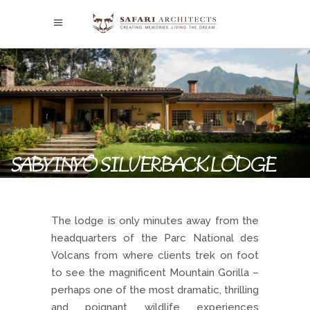
SABYINYO SILVERBACK LODGE
The lodge is only minutes away from the
headquarters of the Parc National des
Volcans from where clients trek on foot
to see the magnificent Mountain Gorilla –
perhaps one of the most dramatic, thrilling
and poignant wildlife experiences