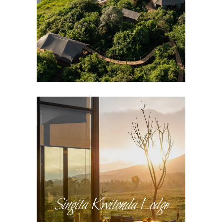
Singita Kwitonda Lodge