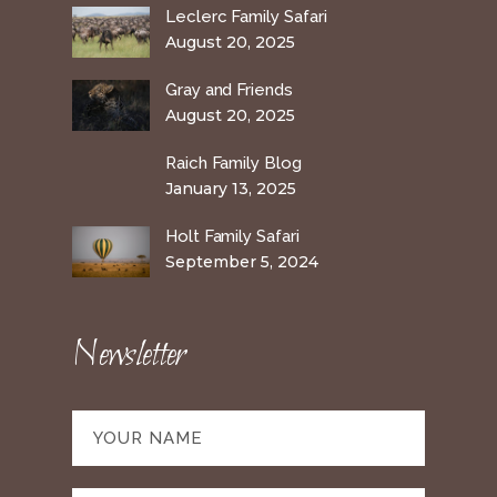
Leclerc Family Safari
August 20, 2025
Gray and Friends
August 20, 2025
Raich Family Blog
January 13, 2025
Holt Family Safari
September 5, 2024
Newsletter