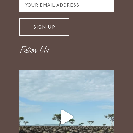
Follow Us