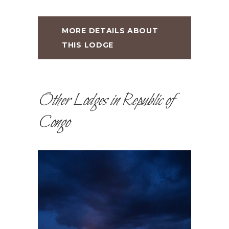
MORE DETAILS ABOUT
THIS LODGE
Other Lodges in Republic of
Congo