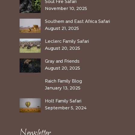
Soul Fire Safari
November 10, 2025
Southern and East Africa Safari
August 21, 2025
Leclerc Family Safari
August 20, 2025
Gray and Friends
August 20, 2025
Raich Family Blog
January 13, 2025
Holt Family Safari
September 5, 2024
Newsletter