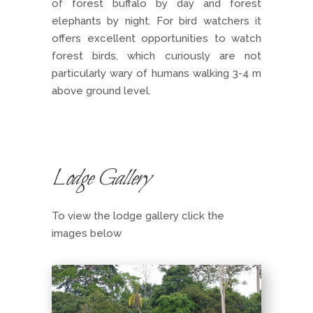
of forest buffalo by day and forest
elephants by night. For bird watchers it
offers excellent opportunities to watch
forest birds, which curiously are not
particularly wary of humans walking 3-4 m
above ground level.
Lodge Gallery
To view the lodge gallery click the
images below