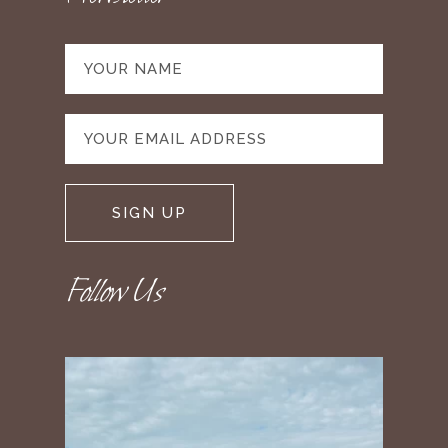
Follow Us