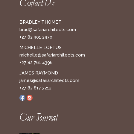
Contact Us
BRADLEY THOMET
brad@safariarchitects.com
+27 82 301 2970
MICHELLE LOFTUS
michelle@safariarchitects.com
+27 82 761 4396
JAMES RAYMOND
james@safariarchitects.com
+27 82 817 3212
Our Journal