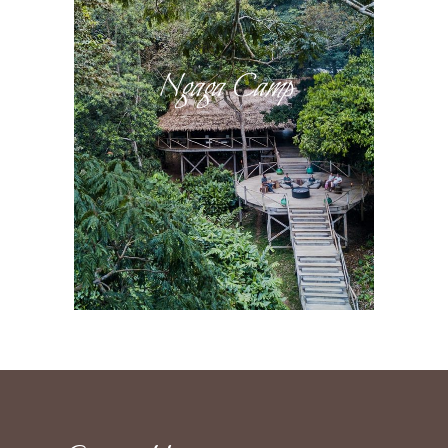
Ngaga Camp