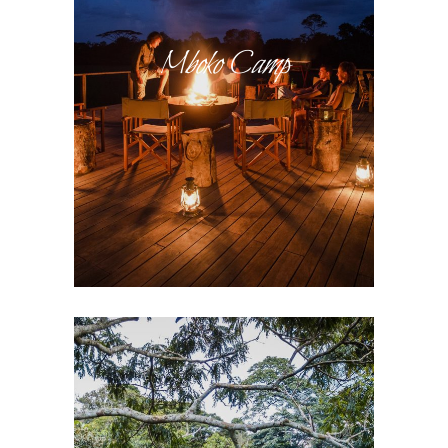
Mboko Camp