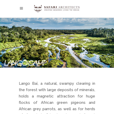
LANGO CAMP
Lango Baï, a natural, swampy clearing in
the forest with large deposits of minerals,
holds a magnetic attraction for huge
flocks of African green pigeons and
African grey parrots, as well as for herds