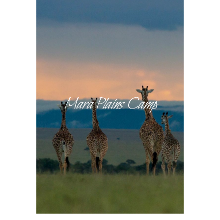
Mara Plains Camp