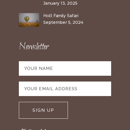
January 13, 2025
Holt Family Safari
September 5, 2024
Newsletter