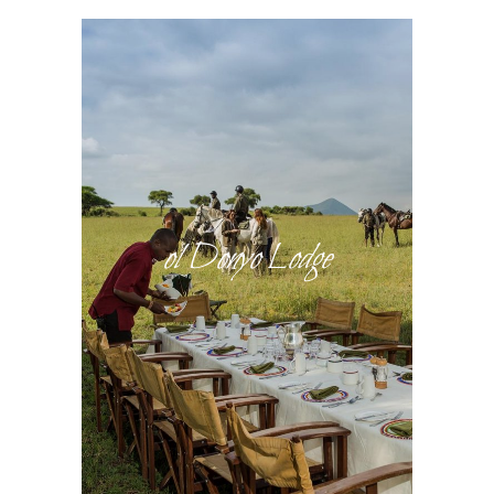
ol Donyo Lodge