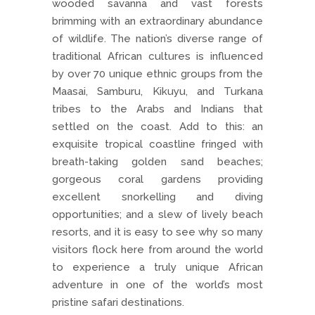
wooded savanna and vast forests
brimming with an extraordinary abundance
of wildlife. The nation’s diverse range of
traditional African cultures is influenced
by over 70 unique ethnic groups from the
Maasai, Samburu, Kikuyu, and Turkana
tribes to the Arabs and Indians that
settled on the coast. Add to this: an
exquisite tropical coastline fringed with
breath-taking golden sand beaches;
gorgeous coral gardens providing
excellent snorkelling and diving
opportunities; and a slew of lively beach
resorts, and it is easy to see why so many
visitors flock here from around the world
to experience a truly unique African
adventure in one of the world’s most
pristine safari destinations.