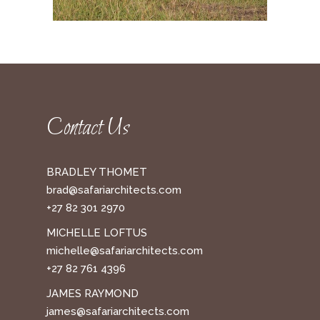
Contact Us
BRADLEY THOMET
brad@safariarchitects.com
+27 82 301 2970
MICHELLE LOFTUS
michelle@safariarchitects.com
+27 82 761 4396
JAMES RAYMOND
james@safariarchitects.com