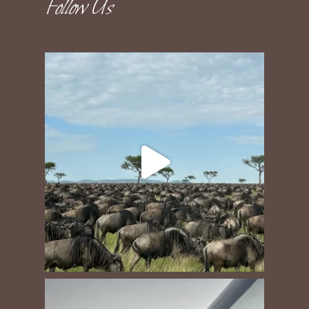
Follow Us