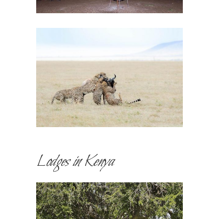
Lodges in Kenya