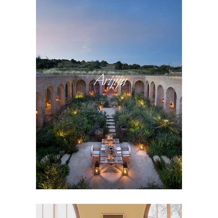
Arijiju