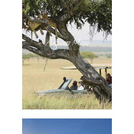
Angama Mara