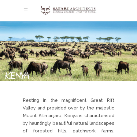
KENYA
Resting in the magnificent Great Rift
Valley and presided over by the majestic
Mount Kilimanjaro, Kenya is characterised
by hauntingly beautiful natural landscapes
of forested hills, patchwork farms,