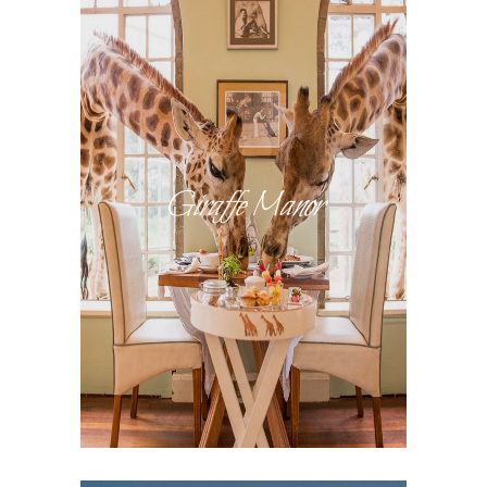
Giraffe Manor