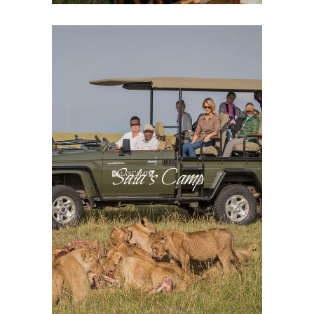
Sala’s Camp