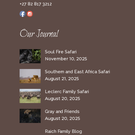
+27 82 817 3212
Our Journal
Soul Fire Safari
November 10, 2025
Southern and East Africa Safari
August 21, 2025
Leclerc Family Safari
August 20, 2025
Gray and Friends
August 20, 2025
Raich Family Blog